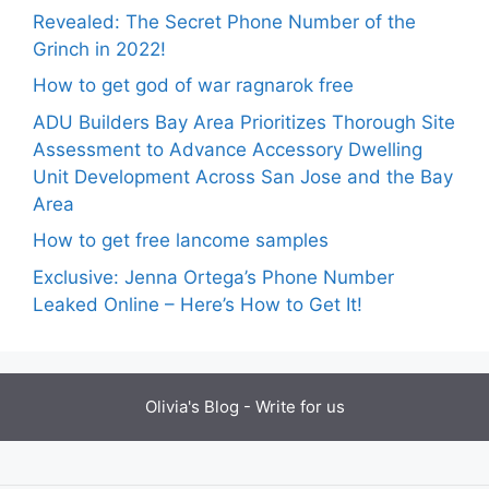
Revealed: The Secret Phone Number of the
Grinch in 2022!
How to get god of war ragnarok free
ADU Builders Bay Area Prioritizes Thorough Site
Assessment to Advance Accessory Dwelling
Unit Development Across San Jose and the Bay
Area
How to get free lancome samples
Exclusive: Jenna Ortega’s Phone Number
Leaked Online – Here’s How to Get It!
Olivia's Blog -
Write for us