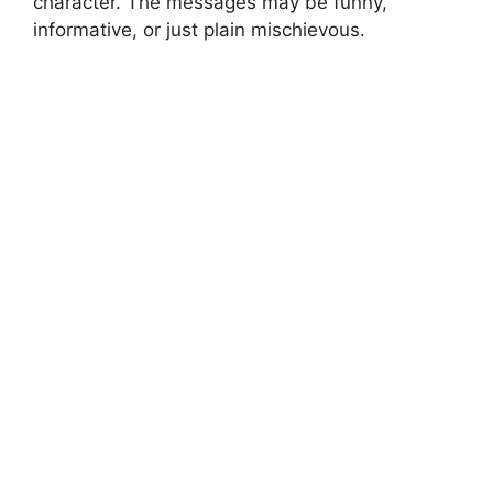
character. The messages may be funny,
informative, or just plain mischievous.