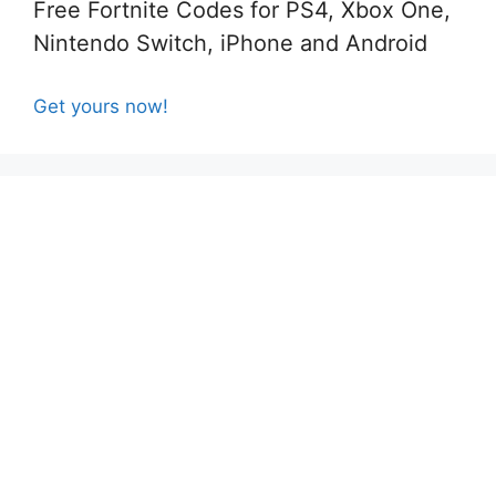
Free Fortnite Codes for PS4, Xbox One,
Nintendo Switch, iPhone and Android
Get yours now!