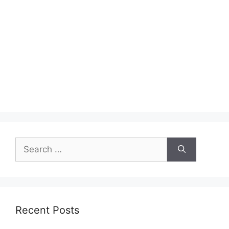
Search
for:
Recent Posts