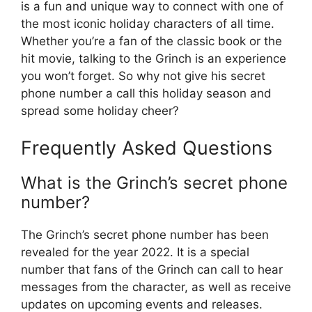
is a fun and unique way to connect with one of
the most iconic holiday characters of all time.
Whether you’re a fan of the classic book or the
hit movie, talking to the Grinch is an experience
you won’t forget. So why not give his secret
phone number a call this holiday season and
spread some holiday cheer?
Frequently Asked Questions
What is the Grinch’s secret phone
number?
The Grinch’s secret phone number has been
revealed for the year 2022. It is a special
number that fans of the Grinch can call to hear
messages from the character, as well as receive
updates on upcoming events and releases.