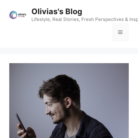
Skip
Olivias's Blog
to
content
Lifestyle, Real Stories, Fresh Perspectives & Insp
Menu