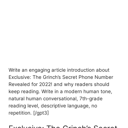
Write an engaging article introduction about
Exclusive: The Grinch’s Secret Phone Number
Revealed for 2022! and why readers should
keep reading. Write in a modern human tone,
natural human conversational, 7th-grade
reading level, descriptive language, no
repetition. [/gpt3]