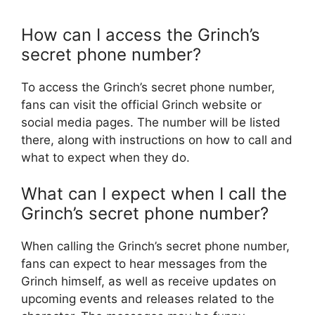
How can I access the Grinch’s
secret phone number?
To access the Grinch’s secret phone number,
fans can visit the official Grinch website or
social media pages. The number will be listed
there, along with instructions on how to call and
what to expect when they do.
What can I expect when I call the
Grinch’s secret phone number?
When calling the Grinch’s secret phone number,
fans can expect to hear messages from the
Grinch himself, as well as receive updates on
upcoming events and releases related to the