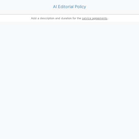
AI Editorial Policy
Add a description and duration for the
service agreements
.