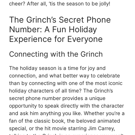
cheer? After all, ’tis the season to be jolly!
The Grinch’s Secret Phone
Number: A Fun Holiday
Experience for Everyone
Connecting with the Grinch
The holiday season is a time for joy and
connection, and what better way to celebrate
than by connecting with one of the most iconic
holiday characters of all time? The Grinch’s
secret phone number provides a unique
opportunity to speak directly with the character
and ask him anything you like. Whether you’re a
fan of the classic book, the beloved animated
special, or the hit movie starring Jim Carrey,