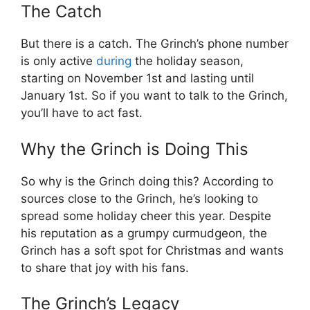
The Catch
But there is a catch. The Grinch’s phone number
is only active
during
the holiday season,
starting on November 1st and lasting until
January 1st. So if you want to talk to the Grinch,
you’ll have to act fast.
Why the Grinch is Doing This
So why is the Grinch doing this? According to
sources close to the Grinch, he’s looking to
spread some holiday cheer this year. Despite
his reputation as a grumpy curmudgeon, the
Grinch has a soft spot for Christmas and wants
to share that joy with his fans.
The Grinch’s Legacy