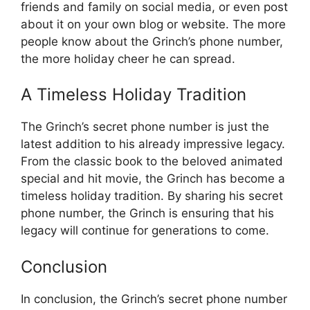
friends and family on social media, or even post
about it on your own blog or website. The more
people know about the Grinch’s phone number,
the more holiday cheer he can spread.
A Timeless Holiday Tradition
The Grinch’s secret phone number is just the
latest addition to his already impressive legacy.
From the classic book to the beloved animated
special and hit movie, the Grinch has become a
timeless holiday tradition. By sharing his secret
phone number, the Grinch is ensuring that his
legacy will continue for generations to come.
Conclusion
In conclusion, the Grinch’s secret phone number