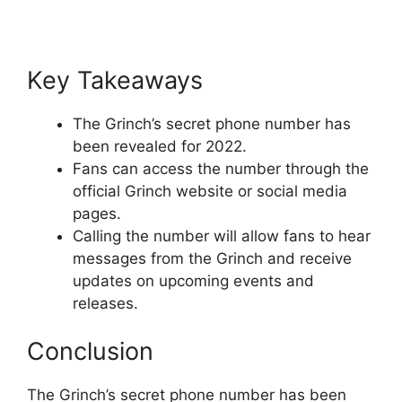
Key Takeaways
The Grinch’s secret phone number has
been revealed for 2022.
Fans can access the number through the
official Grinch website or social media
pages.
Calling the number will allow fans to hear
messages from the Grinch and receive
updates on upcoming events and
releases.
Conclusion
The Grinch’s secret phone number has been