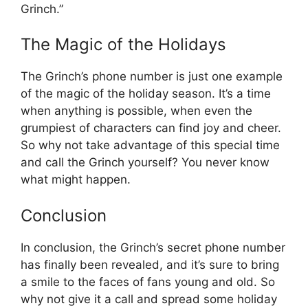
Grinch.”
The Magic of the Holidays
The Grinch’s phone number is just one example
of the magic of the holiday season. It’s a time
when anything is possible, when even the
grumpiest of characters can find joy and cheer.
So why not take advantage of this special time
and call the Grinch yourself? You never know
what might happen.
Conclusion
In conclusion, the Grinch’s secret phone number
has finally been revealed, and it’s sure to bring
a smile to the faces of fans young and old. So
why not give it a call and spread some holiday