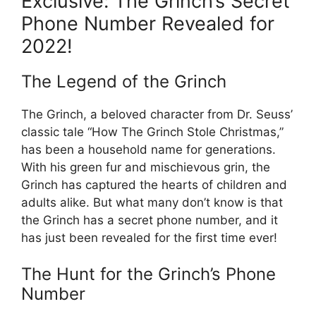
Exclusive: The Grinch’s Secret
Phone Number Revealed for
2022!
The Legend of the Grinch
The Grinch, a beloved character from Dr. Seuss’
classic tale “How The Grinch Stole Christmas,”
has been a household name for generations.
With his green fur and mischievous grin, the
Grinch has captured the hearts of children and
adults alike. But what many don’t know is that
the Grinch has a secret phone number, and it
has just been revealed for the first time ever!
The Hunt for the Grinch’s Phone
Number