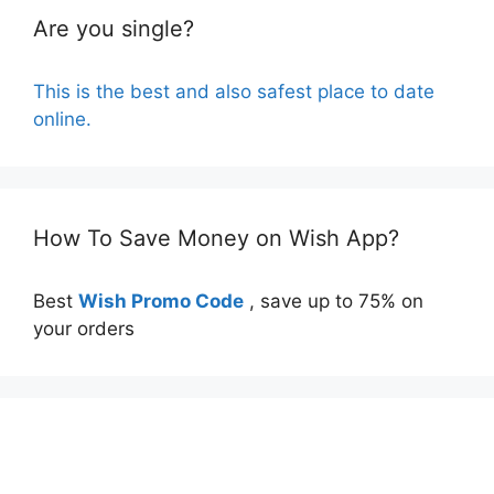
Are you single?
This is the best and also safest place to date
online.
How To Save Money on Wish App?
Best
Wish Promo Code
, save up to 75% on
your orders