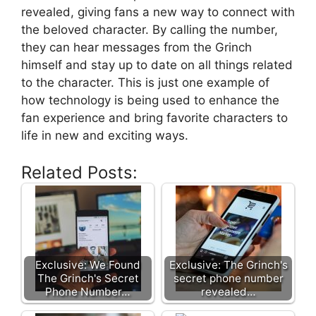
revealed, giving fans a new way to connect with
the beloved character. By calling the number,
they can hear messages from the Grinch
himself and stay up to date on all things related
to the character. This is just one example of
how technology is being used to enhance the
fan experience and bring favorite characters to
life in new and exciting ways.
Related Posts:
Exclusive: We Found
Exclusive: The Grinch's
The Grinch's Secret
secret phone number
Phone Number…
revealed…