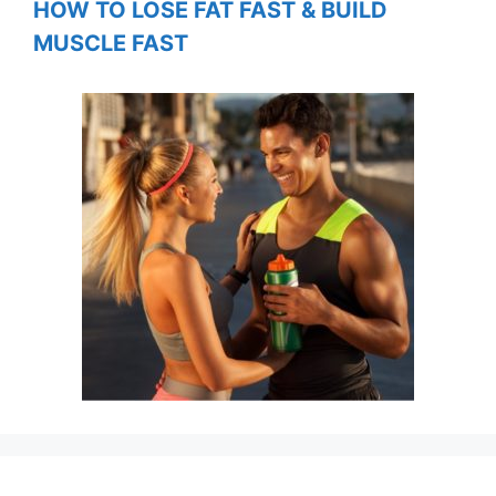
HOW TO LOSE FAT FAST & BUILD
MUSCLE FAST