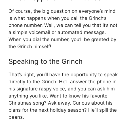
Of course, the big question on everyone’s mind
is what happens when you call the Grinch’s
phone number. Well, we can tell you that it’s not
a simple voicemail or automated message.
When you dial the number, you’ll be greeted by
the Grinch himself!
Speaking to the Grinch
That’s right, you’ll have the opportunity to speak
directly to the Grinch. He’ll answer the phone in
his signature raspy voice, and you can ask him
anything you like. Want to know his favorite
Christmas song? Ask away. Curious about his
plans for the next holiday season? He’ll spill the
beans.