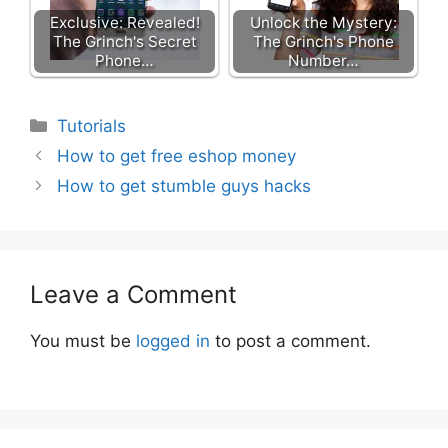
Exclusive: Revealed!
Unlock the Mystery:
The Grinch's Secret
The Grinch's Phone
Phone…
Number…
Categories
Tutorials
How to get free eshop money
How to get stumble guys hacks
Leave a Comment
You must be
logged in
to post a comment.