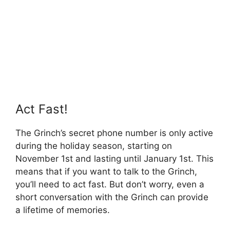
Act Fast!
The Grinch’s secret phone number is only active
during the holiday season, starting on
November 1st and lasting until January 1st. This
means that if you want to talk to the Grinch,
you’ll need to act fast. But don’t worry, even a
short conversation with the Grinch can provide
a lifetime of memories.