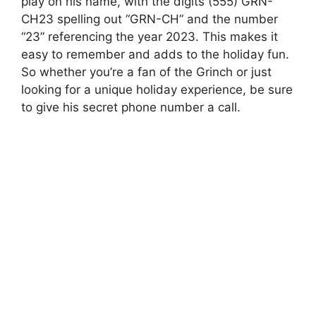
play on his name, with the digits (555) GRN-
CH23 spelling out “GRN-CH” and the number
“23” referencing the year 2023. This makes it
easy to remember and adds to the holiday fun.
So whether you’re a fan of the Grinch or just
looking for a unique holiday experience, be sure
to give his secret phone number a call.