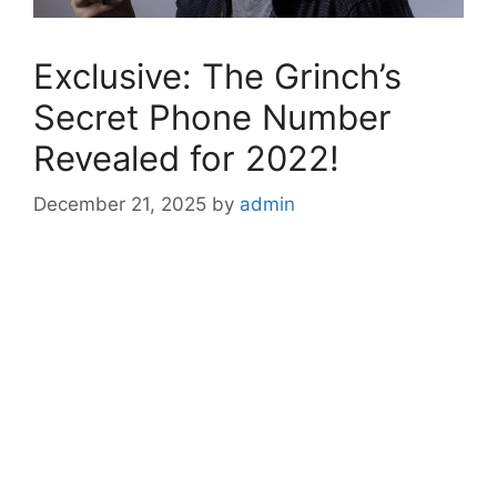
Exclusive: The Grinch’s
Secret Phone Number
Revealed for 2022!
December 21, 2025
by
admin