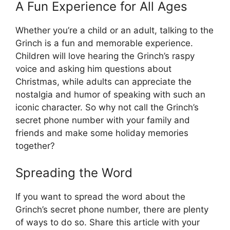
A Fun Experience for All Ages
Whether you’re a child or an adult, talking to the
Grinch is a fun and memorable experience.
Children will love hearing the Grinch’s raspy
voice and asking him questions about
Christmas, while adults can appreciate the
nostalgia and humor of speaking with such an
iconic character. So why not call the Grinch’s
secret phone number with your family and
friends and make some holiday memories
together?
Spreading the Word
If you want to spread the word about the
Grinch’s secret phone number, there are plenty
of ways to do so. Share this article with your