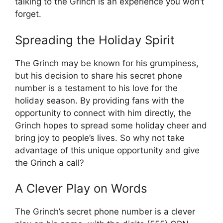
talking to the Grinch is an experience you won’t
forget.
Spreading the Holiday Spirit
The Grinch may be known for his grumpiness,
but his decision to share his secret phone
number is a testament to his love for the
holiday season. By providing fans with the
opportunity to connect with him directly, the
Grinch hopes to spread some holiday cheer and
bring joy to people’s lives. So why not take
advantage of this unique opportunity and give
the Grinch a call?
A Clever Play on Words
The Grinch’s secret phone number is a clever