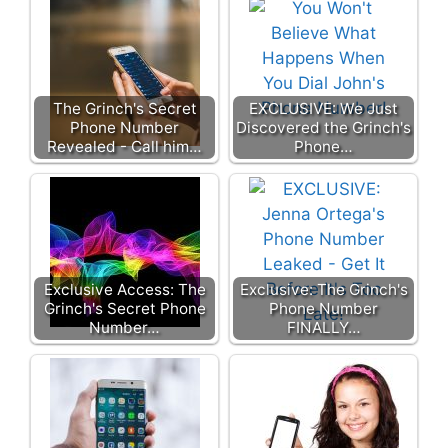
The Grinch's Secret
EXCLUSIVE: We Just
Phone Number
Discovered the Grinch's
Revealed - Call him…
Phone…
Exclusive Access: The
Exclusive: The Grinch's
Grinch's Secret Phone
Phone Number
Number…
FINALLY…