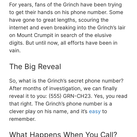
For years, fans of the Grinch have been trying
to get their hands on his phone number. Some
have gone to great lengths, scouring the
internet and even breaking into the Grinch’s lair
on Mount Crumpit in search of the elusive
digits. But until now, all efforts have been in
vain.
The Big Reveal
So, what is the Grinch’s secret phone number?
After months of investigation, we can finally
reveal it to you: (555) GRN-CH23. Yes, you read
that right. The Grinch’s phone number is a
clever play on his name, and it’s
easy
to
remember.
What Happens When You Call?