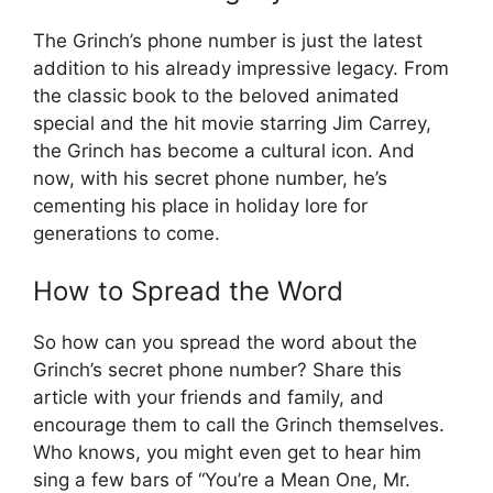
The Grinch’s phone number is just the latest
addition to his already impressive legacy. From
the classic book to the beloved animated
special and the hit movie starring Jim Carrey,
the Grinch has become a cultural icon. And
now, with his secret phone number, he’s
cementing his place in holiday lore for
generations to come.
How to Spread the Word
So how can you spread the word about the
Grinch’s secret phone number? Share this
article with your friends and family, and
encourage them to call the Grinch themselves.
Who knows, you might even get to hear him
sing a few bars of “You’re a Mean One, Mr.