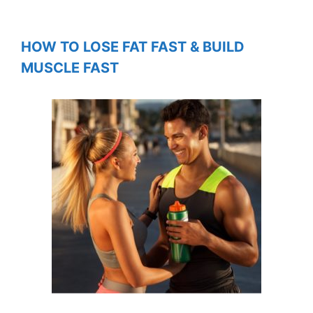
HOW TO LOSE FAT FAST & BUILD
MUSCLE FAST