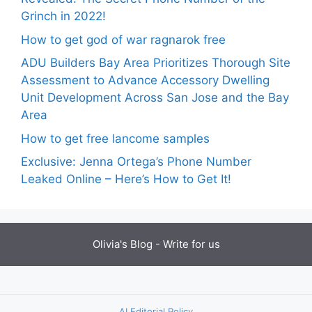
Grinch in 2022!
How to get god of war ragnarok free
ADU Builders Bay Area Prioritizes Thorough Site
Assessment to Advance Accessory Dwelling
Unit Development Across San Jose and the Bay
Area
How to get free lancome samples
Exclusive: Jenna Ortega’s Phone Number
Leaked Online – Here’s How to Get It!
Olivia's Blog -
Write for us
AI Editorial Policy