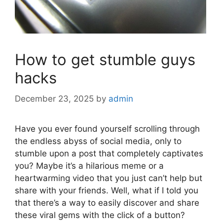
How to get stumble guys
hacks
December 23, 2025
by
admin
Have you ever found yourself scrolling through
the endless abyss of social media, only to
stumble upon a post that completely captivates
you? Maybe it’s a hilarious meme or a
heartwarming video that you just can’t help but
share with your friends. Well, what if I told you
that there’s a way to easily discover and share
these viral gems with the click of a button?