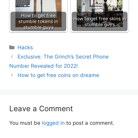
How to get free
How to get free skins in
stumble tokens in
stumble guys
stumble guys
Categories
Hacks
Exclusive: The Grinch’s Secret Phone
Number Revealed for 2022!
How to get free coins on dreame
Leave a Comment
You must be
logged in
to post a comment.