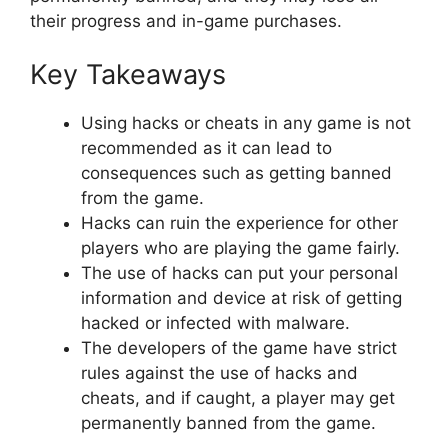
their progress and in-game purchases.
Key Takeaways
Using hacks or cheats in any game is not
recommended as it can lead to
consequences such as getting banned
from the game.
Hacks can ruin the experience for other
players who are playing the game fairly.
The use of hacks can put your personal
information and device at risk of getting
hacked or infected with malware.
The developers of the game have strict
rules against the use of hacks and
cheats, and if caught, a player may get
permanently banned from the game.