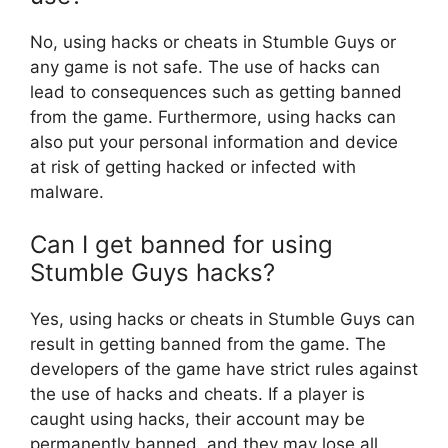
No, using hacks or cheats in Stumble Guys or
any game is not safe. The use of hacks can
lead to consequences such as getting banned
from the game. Furthermore, using hacks can
also put your personal information and device
at risk of getting hacked or infected with
malware.
Can I get banned for using
Stumble Guys hacks?
Yes, using hacks or cheats in Stumble Guys can
result in getting banned from the game. The
developers of the game have strict rules against
the use of hacks and cheats. If a player is
caught using hacks, their account may be
permanently banned, and they may lose all