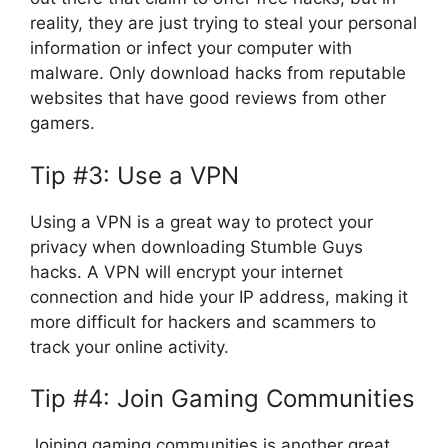
reality, they are just trying to steal your personal
information or infect your computer with
malware. Only download hacks from reputable
websites that have good reviews from other
gamers.
Tip #3: Use a VPN
Using a VPN is a great way to protect your
privacy when downloading Stumble Guys
hacks. A VPN will encrypt your internet
connection and hide your IP address, making it
more difficult for hackers and scammers to
track your online activity.
Tip #4: Join Gaming Communities
Joining gaming communities is another great