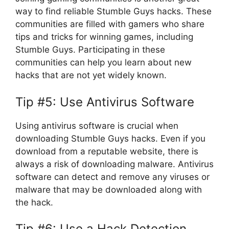
way to find reliable Stumble Guys hacks. These
communities are filled with gamers who share
tips and tricks for winning games, including
Stumble Guys. Participating in these
communities can help you learn about new
hacks that are not yet widely known.
Tip #5: Use Antivirus Software
Using antivirus software is crucial when
downloading Stumble Guys hacks. Even if you
download from a reputable website, there is
always a risk of downloading malware. Antivirus
software can detect and remove any viruses or
malware that may be downloaded along with
the hack.
Tip #6: Use a Hack Detection