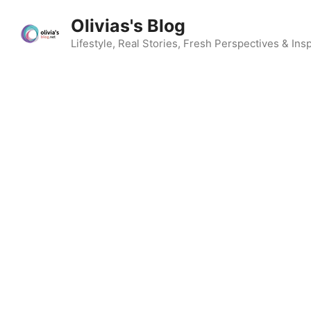
Skip
Olivias's Blog
to
content
Lifestyle, Real Stories, Fresh Perspectives & Insp