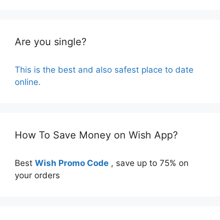
Are you single?
This is the best and also safest place to date
online.
How To Save Money on Wish App?
Best
Wish Promo Code
, save up to 75% on
your orders