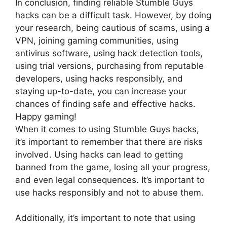
In conclusion, finding reliable Stumble Guys
hacks can be a difficult task. However, by doing
your research, being cautious of scams, using a
VPN, joining gaming communities, using
antivirus software, using hack detection tools,
using trial versions, purchasing from reputable
developers, using hacks responsibly, and
staying up-to-date, you can increase your
chances of finding safe and effective hacks.
Happy gaming!
When it comes to using Stumble Guys hacks,
it’s important to remember that there are risks
involved. Using hacks can lead to getting
banned from the game, losing all your progress,
and even legal consequences. It’s important to
use hacks responsibly and not to abuse them.
Additionally, it’s important to note that using