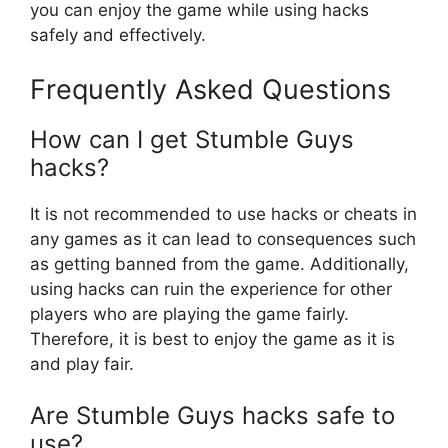
you can enjoy the game while using hacks
safely and effectively.
Frequently Asked Questions
How can I get Stumble Guys
hacks?
It is not recommended to use hacks or cheats in
any games as it can lead to consequences such
as getting banned from the game. Additionally,
using hacks can ruin the experience for other
players who are playing the game fairly.
Therefore, it is best to enjoy the game as it is
and play fair.
Are Stumble Guys hacks safe to
use?