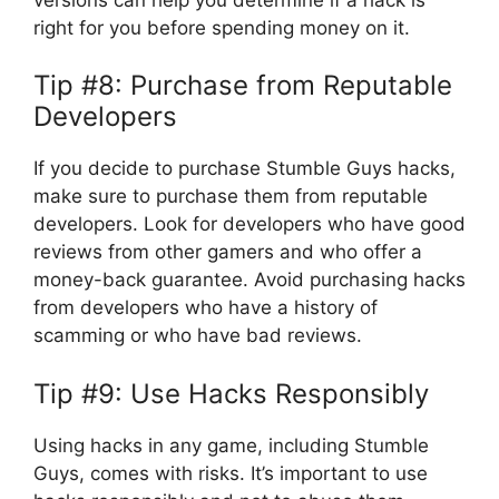
right for you before spending money on it.
Tip #8: Purchase from Reputable
Developers
If you decide to purchase Stumble Guys hacks,
make sure to purchase them from reputable
developers. Look for developers who have good
reviews from other gamers and who offer a
money-back guarantee. Avoid purchasing hacks
from developers who have a history of
scamming or who have bad reviews.
Tip #9: Use Hacks Responsibly
Using hacks in any game, including Stumble
Guys, comes with risks. It’s important to use