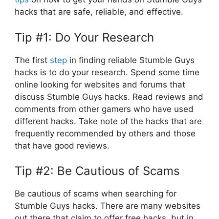
hacks that are safe, reliable, and effective.
Tip #1: Do Your Research
The first
step
in finding reliable Stumble Guys
hacks is to do your research. Spend some time
online looking for websites and forums that
discuss Stumble Guys hacks. Read reviews and
comments from other gamers who have used
different hacks. Take note of the hacks that are
frequently recommended by others and those
that have good reviews.
Tip #2: Be Cautious of Scams
Be cautious of scams when searching for
Stumble Guys hacks. There are many websites
out there that claim to offer free hacks, but in