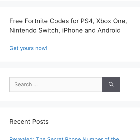
Free Fortnite Codes for PS4, Xbox One,
Nintendo Switch, iPhone and Android
Get yours now!
Search
for:
Recent Posts
Revealed: The Secret Phone Number of the