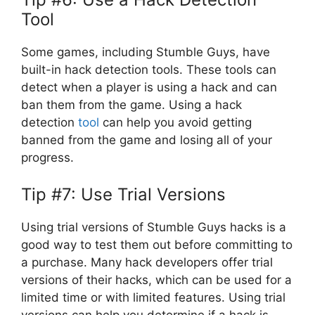
Tool
Some games, including Stumble Guys, have
built-in hack detection tools. These tools can
detect when a player is using a hack and can
ban them from the game. Using a hack
detection
tool
can help you avoid getting
banned from the game and losing all of your
progress.
Tip #7: Use Trial Versions
Using trial versions of Stumble Guys hacks is a
good way to test them out before committing to
a purchase. Many hack developers offer trial
versions of their hacks, which can be used for a
limited time or with limited features. Using trial
versions can help you determine if a hack is