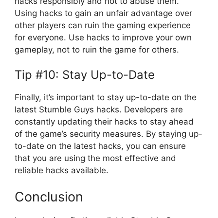
hacks responsibly and not to abuse them.
Using hacks to gain an unfair advantage over
other players can ruin the gaming experience
for everyone. Use hacks to improve your own
gameplay, not to ruin the game for others.
Tip #10: Stay Up-to-Date
Finally, it’s important to stay up-to-date on the
latest Stumble Guys hacks. Developers are
constantly updating their hacks to stay ahead
of the game’s security measures. By staying up-
to-date on the latest hacks, you can ensure
that you are using the most effective and
reliable hacks available.
Conclusion