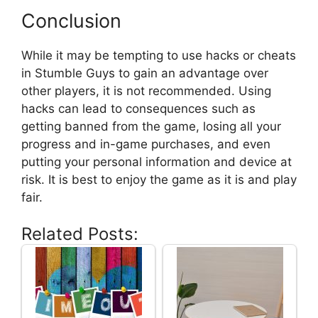
Conclusion
While it may be tempting to use hacks or cheats
in Stumble Guys to gain an advantage over
other players, it is not recommended. Using
hacks can lead to consequences such as
getting banned from the game, losing all your
progress and in-game purchases, and even
putting your personal information and device at
risk. It is best to enjoy the game as it is and play
fair.
Related Posts: