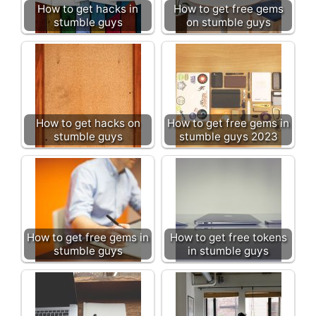
How to get hacks in
How to get free gems
stumble guys
on stumble guys
How to get hacks on
How to get free gems in
stumble guys
stumble guys 2023
How to get free gems in
How to get free tokens
stumble guys
in stumble guys