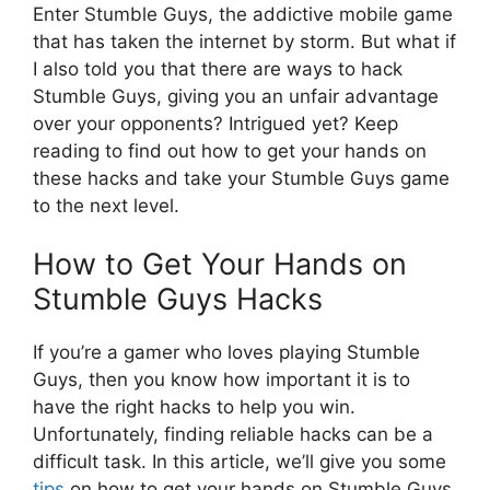
Enter Stumble Guys, the addictive mobile game
that has taken the internet by storm. But what if
I also told you that there are ways to hack
Stumble Guys, giving you an unfair advantage
over your opponents? Intrigued yet? Keep
reading to find out how to get your hands on
these hacks and take your Stumble Guys game
to the next level.
How to Get Your Hands on
Stumble Guys Hacks
If you’re a gamer who loves playing Stumble
Guys, then you know how important it is to
have the right hacks to help you win.
Unfortunately, finding reliable hacks can be a
difficult task. In this article, we’ll give you some
tips
on how to get your hands on Stumble Guys