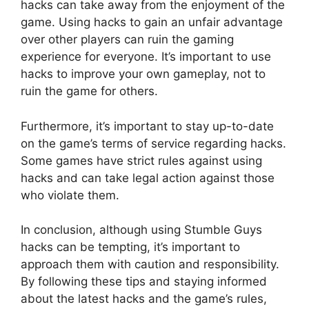
hacks can take away from the enjoyment of the
game. Using hacks to gain an unfair advantage
over other players can ruin the gaming
experience for everyone. It’s important to use
hacks to improve your own gameplay, not to
ruin the game for others.
Furthermore, it’s important to stay up-to-date
on the game’s terms of service regarding hacks.
Some games have strict rules against using
hacks and can take legal action against those
who violate them.
In conclusion, although using Stumble Guys
hacks can be tempting, it’s important to
approach them with caution and responsibility.
By following these tips and staying informed
about the latest hacks and the game’s rules,