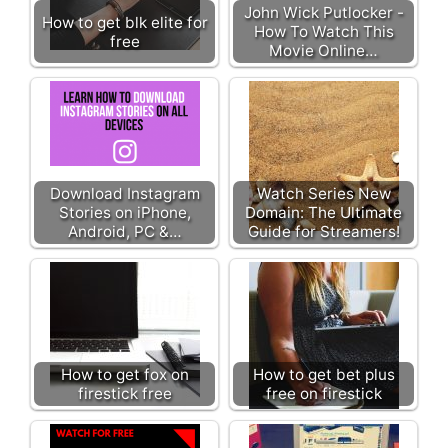
John Wick Putlocker -
How to get blk elite for
How To Watch This
free
Movie Online…
Download Instagram
Watch Series New
Stories on iPhone,
Domain: The Ultimate
Android, PC &…
Guide for Streamers!
How to get fox on
How to get bet plus
firestick free
free on firestick