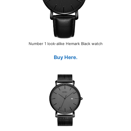
Number 1 look-alike Hemark Black watch
Buy Here.