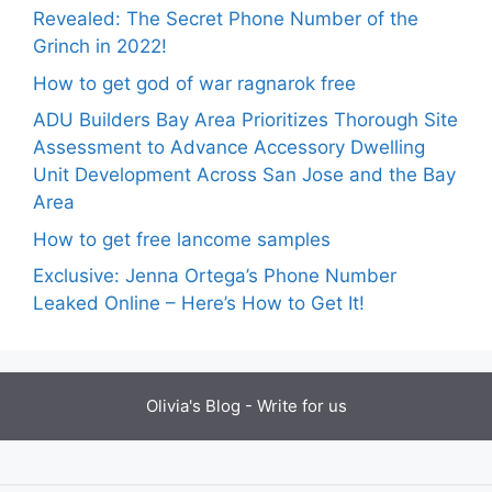
Revealed: The Secret Phone Number of the
Grinch in 2022!
How to get god of war ragnarok free
ADU Builders Bay Area Prioritizes Thorough Site
Assessment to Advance Accessory Dwelling
Unit Development Across San Jose and the Bay
Area
How to get free lancome samples
Exclusive: Jenna Ortega’s Phone Number
Leaked Online – Here’s How to Get It!
Olivia's Blog -
Write for us