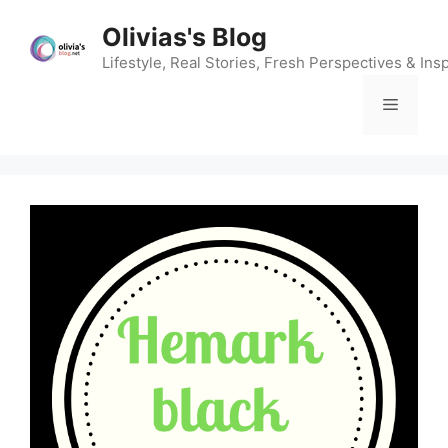
Skip
Olivias's Blog
to
content
Lifestyle, Real Stories, Fresh Perspectives & Insp
Menu