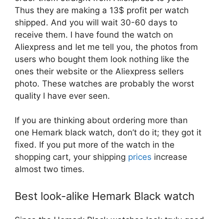
Thus they are making a 13$ profit per watch
shipped. And you will wait 30-60 days to
receive them. I have found the watch on
Aliexpress and let me tell you, the photos from
users who bought them look nothing like the
ones their website or the Aliexpress sellers
photo. These watches are probably the worst
quality I have ever seen.
If you are thinking about ordering more than
one Hemark black watch, don’t do it; they got it
fixed. If you put more of the watch in the
shopping cart, your shipping
prices
increase
almost two times.
Best look-alike Hemark Black watch