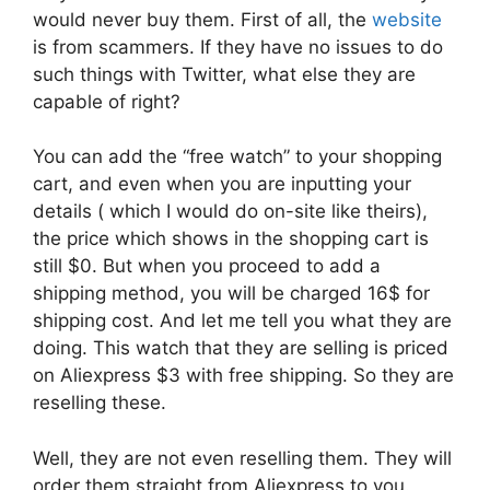
would never buy them. First of all, the
website
is from scammers. If they have no issues to do
such things with Twitter, what else they are
capable of right?
You can add the “free watch” to your shopping
cart, and even when you are inputting your
details ( which I would do on-site like theirs),
the price which shows in the shopping cart is
still $0. But when you proceed to add a
shipping method, you will be charged 16$ for
shipping cost. And let me tell you what they are
doing. This watch that they are selling is priced
on Aliexpress $3 with free shipping. So they are
reselling these.
Well, they are not even reselling them. They will
order them straight from Aliexpress to you.