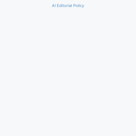
AI Editorial Policy