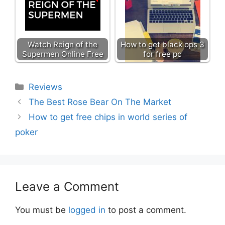
Watch Reign of the
How to get black ops 3
Supermen Online Free
for free pc
Categories
Reviews
The Best Rose Bear On The Market
How to get free chips in world series of
poker
Leave a Comment
You must be
logged in
to post a comment.