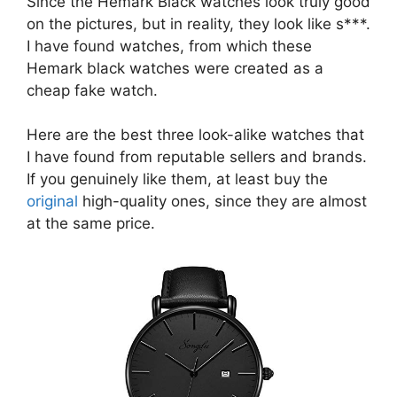
Since the Hemark Black watches look truly good
on the pictures, but in reality, they look like s***.
I have found watches, from which these
Hemark black watches were created as a
cheap fake watch.
Here are the best three look-alike watches that
I have found from reputable sellers and brands.
If you genuinely like them, at least buy the
original
high-quality ones, since they are almost
at the same price.