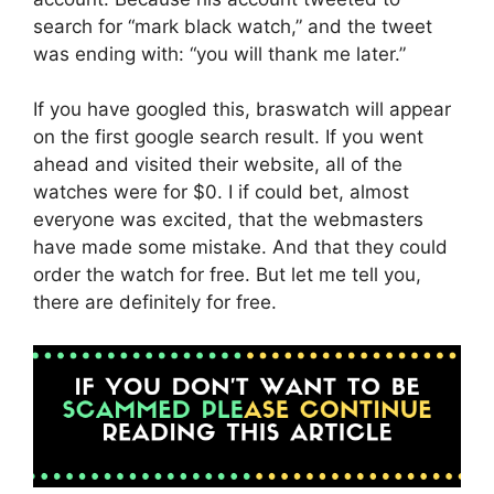
search for “mark black watch,” and the tweet
was ending with: “you will thank me later.”
If you have googled this, braswatch will appear
on the first google search result. If you went
ahead and visited their website, all of the
watches were for $0. I if could bet, almost
everyone was excited, that the webmasters
have made some mistake. And that they could
order the watch for free. But let me tell you,
there are definitely for free.