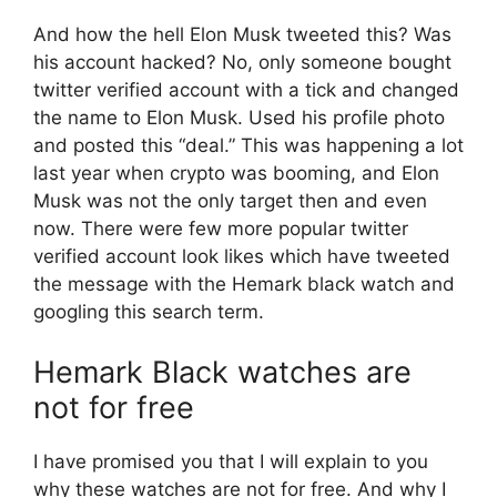
And how the hell Elon Musk tweeted this? Was
his account hacked? No, only someone bought
twitter verified account with a tick and changed
the name to Elon Musk. Used his profile photo
and posted this “deal.” This was happening a lot
last year when crypto was booming, and Elon
Musk was not the only target then and even
now. There were few more popular twitter
verified account look likes which have tweeted
the message with the Hemark black watch and
googling this search term.
Hemark Black watches are
not for free
I have promised you that I will explain to you
why these watches are not for free. And why I