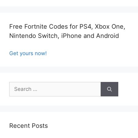
Free Fortnite Codes for PS4, Xbox One,
Nintendo Switch, iPhone and Android
Get yours now!
Search
for:
Recent Posts