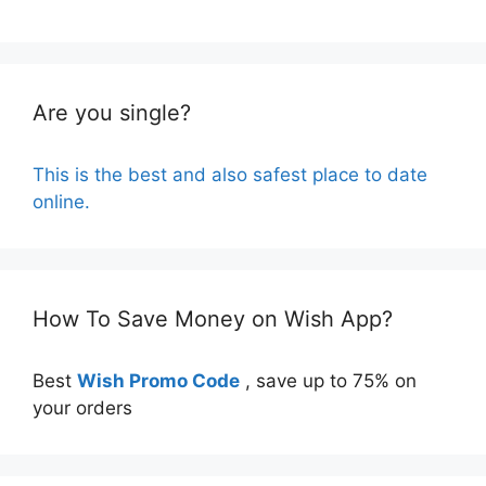
Are you single?
This is the best and also safest place to date
online.
How To Save Money on Wish App?
Best
Wish Promo Code
, save up to 75% on
your orders