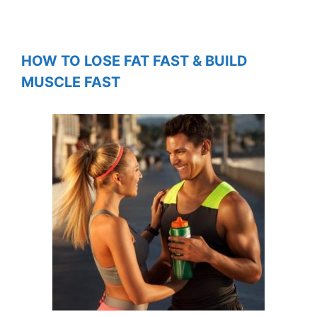
HOW TO LOSE FAT FAST & BUILD
MUSCLE FAST