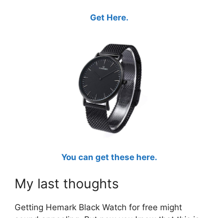
Get Here.
You can get these here.
My last thoughts
Getting Hemark Black Watch for free might