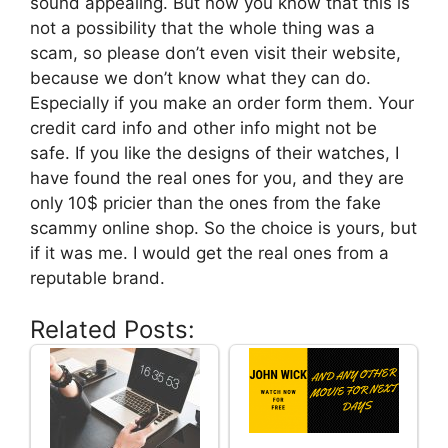
sound appealing. But now you know that this is
not a possibility that the whole thing was a
scam, so please don’t even visit their website,
because we don’t know what they can do.
Especially if you make an order form them. Your
credit card info and other info might not be
safe. If you like the designs of their watches, I
have found the real ones for you, and they are
only 10$ pricier than the ones from the fake
scammy online shop. So the choice is yours, but
if it was me. I would get the real ones from a
reputable brand.
Related Posts: