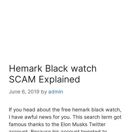
Hemark Black watch
SCAM Explained
June 6, 2019
by
admin
If you head about the free hemark black watch,
I have awful news for you. This search term got
famous thanks to the Elon Musks Twitter
account. Because his account tweeted to