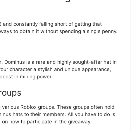
 and constantly falling short of getting that
ways to obtain it without spending a single penny.
, Dominus is a rare and highly sought-after hat in
 your character a stylish and unique appearance,
t boost in mining power.
roups
g various Roblox groups. These groups often hold
inus hats to their members. All you have to do is
ns on how to participate in the giveaway.