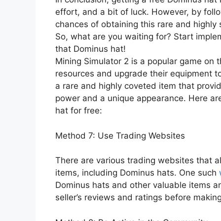
effort, and a bit of luck. However, by fo
chances of obtaining this rare and highl
So, what are you waiting for? Start imp
that Dominus hat!
Mining Simulator 2 is a popular game on t
resources and upgrade their equipment to
a rare and highly coveted item that provid
power and a unique appearance. Here are
hat for free:
Method 7: Use Trading Websites
There are various trading websites that al
items, including Dominus hats. One such
Dominus hats and other valuable items and
seller’s reviews and ratings before making