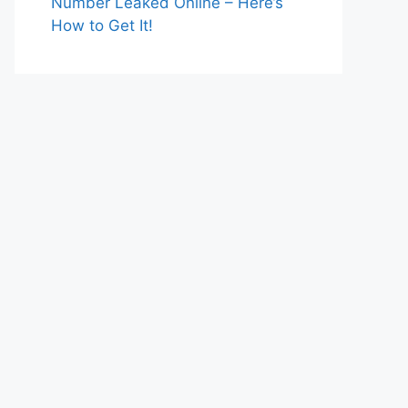
Number Leaked Online – Here’s
How to Get It!