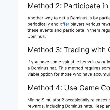
Method 2: Participate in
Another way to get a Dominus is by partic
periodically and
offer
players various rewa
these events and participate in them regu
Dominus.
Method 3: Trading with 
If you have some valuable items in your i
a Dominus hat. This method requires some n
viable option for those who have accumu
Method 4: Use Game C
Mining Simulator 2 occasionally releases
rewards, including Dominus hats. Keep an