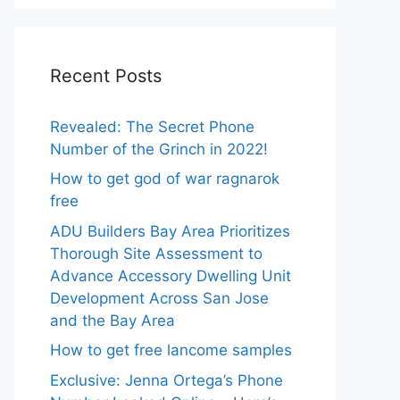
Recent Posts
Revealed: The Secret Phone
Number of the Grinch in 2022!
How to get god of war ragnarok
free
ADU Builders Bay Area Prioritizes
Thorough Site Assessment to
Advance Accessory Dwelling Unit
Development Across San Jose
and the Bay Area
How to get free lancome samples
Exclusive: Jenna Ortega’s Phone