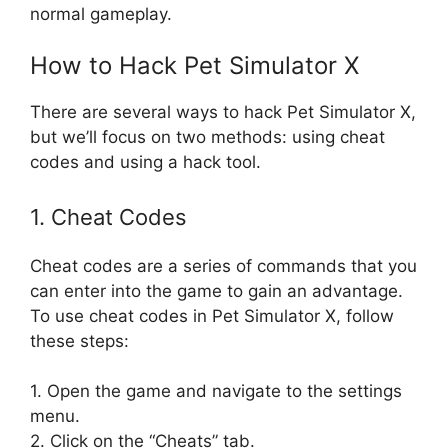
normal gameplay.
How to Hack Pet Simulator X
There are several ways to hack Pet Simulator X,
but we’ll focus on two methods: using cheat
codes and using a hack tool.
1. Cheat Codes
Cheat codes are a series of commands that you
can enter into the game to gain an advantage.
To use cheat codes in Pet Simulator X, follow
these steps:
1. Open the game and navigate to the settings
menu.
2. Click on the “Cheats” tab.