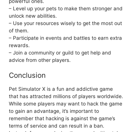
powerful ones.
– Level up your pets to make them stronger and
unlock new abilities.
– Use your resources wisely to get the most out
of them.
– Participate in events and battles to earn extra
rewards.
– Join a community or guild to get help and
advice from other players.
Conclusion
Pet Simulator X is a fun and addictive game
that has attracted millions of players worldwide.
While some players may want to hack the game
to gain an advantage, it’s important to
remember that hacking is against the game’s
terms of service and can result in a ban.