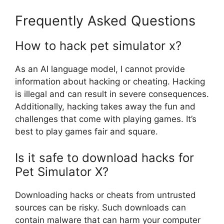
Frequently Asked Questions
How to hack pet simulator x?
As an AI language model, I cannot provide
information about hacking or cheating. Hacking
is illegal and can result in severe consequences.
Additionally, hacking takes away the fun and
challenges that come with playing games. It’s
best to play games fair and square.
Is it safe to download hacks for
Pet Simulator X?
Downloading hacks or cheats from untrusted
sources can be risky. Such downloads can
contain malware that can harm your computer