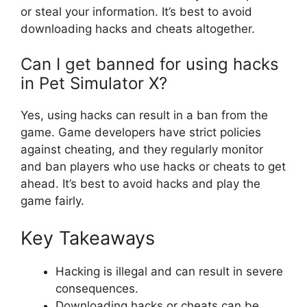
or steal your information. It’s best to avoid
downloading hacks and cheats altogether.
Can I get banned for using hacks
in Pet Simulator X?
Yes, using hacks can result in a ban from the
game. Game developers have strict policies
against cheating, and they regularly monitor
and ban players who use hacks or cheats to get
ahead. It’s best to avoid hacks and play the
game fairly.
Key Takeaways
Hacking is illegal and can result in severe
consequences.
Downloading hacks or cheats can be