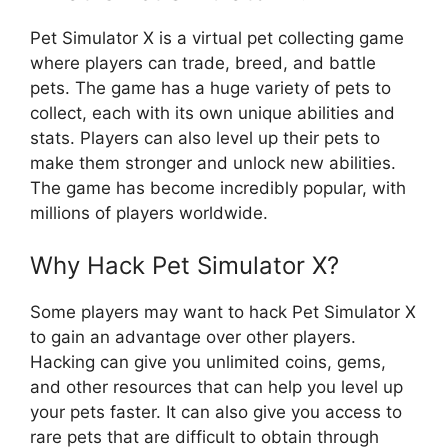
Pet Simulator X is a virtual pet collecting game
where players can trade, breed, and battle
pets. The game has a huge variety of pets to
collect, each with its own unique abilities and
stats. Players can also level up their pets to
make them stronger and unlock new abilities.
The game has become incredibly popular, with
millions of players worldwide.
Why Hack Pet Simulator X?
Some players may want to hack Pet Simulator X
to gain an advantage over other players.
Hacking can give you unlimited coins, gems,
and other resources that can help you level up
your pets faster. It can also give you access to
rare pets that are difficult to obtain through