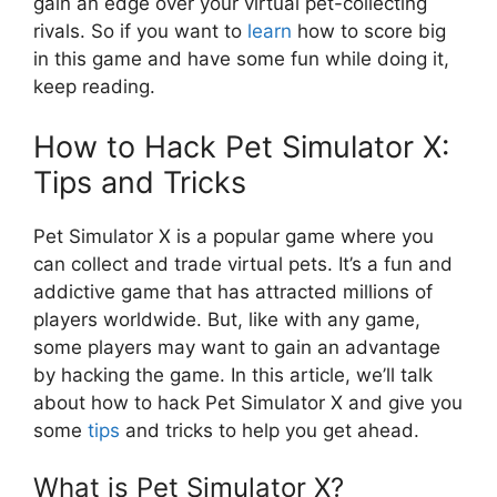
gain an edge over your virtual pet-collecting
rivals. So if you want to
learn
how to score big
in this game and have some fun while doing it,
keep reading.
How to Hack Pet Simulator X:
Tips and Tricks
Pet Simulator X is a popular game where you
can collect and trade virtual pets. It’s a fun and
addictive game that has attracted millions of
players worldwide. But, like with any game,
some players may want to gain an advantage
by hacking the game. In this article, we’ll talk
about how to hack Pet Simulator X and give you
some
tips
and tricks to help you get ahead.
What is Pet Simulator X?