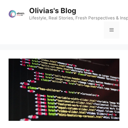
Skip
Olivias's Blog
to
content
Lifestyle, Real Stories, Fresh Perspectives & Insp
Menu