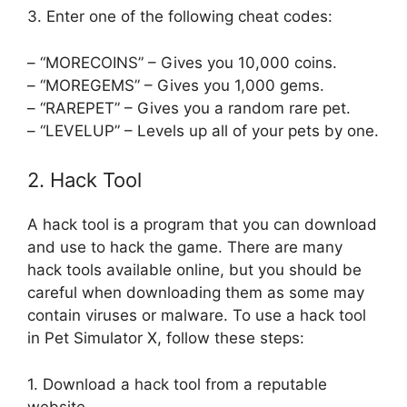
3. Enter one of the following cheat codes:
– “MORECOINS” – Gives you 10,000 coins.
– “MOREGEMS” – Gives you 1,000 gems.
– “RAREPET” – Gives you a random rare pet.
– “LEVELUP” – Levels up all of your pets by one.
2. Hack Tool
A hack tool is a program that you can download
and use to hack the game. There are many
hack tools available online, but you should be
careful when downloading them as some may
contain viruses or malware. To use a hack tool
in Pet Simulator X, follow these steps:
1. Download a hack tool from a reputable
website.