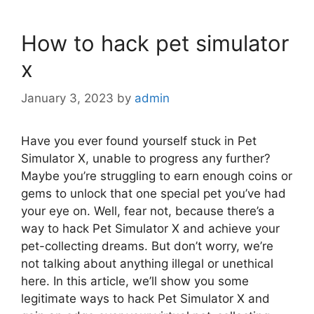
How to hack pet simulator
x
January 3, 2023
by
admin
Have you ever found yourself stuck in Pet
Simulator X, unable to progress any further?
Maybe you’re struggling to earn enough coins or
gems to unlock that one special pet you’ve had
your eye on. Well, fear not, because there’s a
way to hack Pet Simulator X and achieve your
pet-collecting dreams. But don’t worry, we’re
not talking about anything illegal or unethical
here. In this article, we’ll show you some
legitimate ways to hack Pet Simulator X and