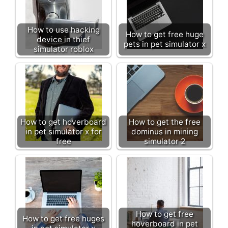
How to use hacking
How to get free huge
device in thief
pets in pet simulator x
simulator roblox
How to get hoverboard
How to get the free
in pet simulator x for
dominus in mining
free
simulator 2
How to get free
How to get free huges
hoverboard in pet