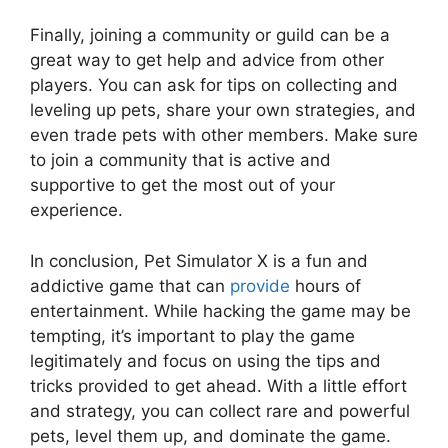
Finally, joining a community or guild can be a
great way to get help and advice from other
players. You can ask for tips on collecting and
leveling up pets, share your own strategies, and
even trade pets with other members. Make sure
to join a community that is active and
supportive to get the most out of your
experience.
In conclusion, Pet Simulator X is a fun and
addictive game that can
provide
hours of
entertainment. While hacking the game may be
tempting, it’s important to play the game
legitimately and focus on using the tips and
tricks provided to get ahead. With a little effort
and strategy, you can collect rare and powerful
pets, level them up, and dominate the game.