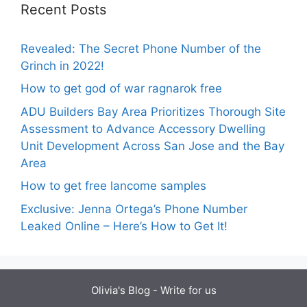
Recent Posts
Revealed: The Secret Phone Number of the
Grinch in 2022!
How to get god of war ragnarok free
ADU Builders Bay Area Prioritizes Thorough Site
Assessment to Advance Accessory Dwelling
Unit Development Across San Jose and the Bay
Area
How to get free lancome samples
Exclusive: Jenna Ortega’s Phone Number
Leaked Online – Here’s How to Get It!
Olivia's Blog -
Write for us