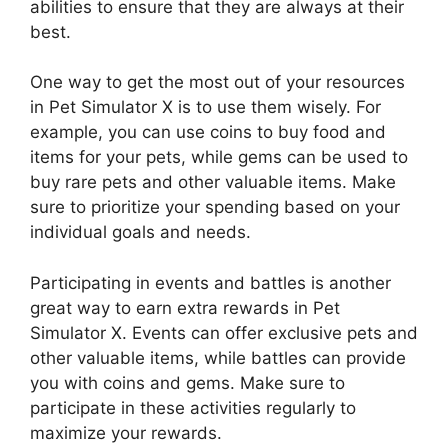
abilities to ensure that they are always at their
best.
One way to get the most out of your resources
in Pet Simulator X is to use them wisely. For
example, you can use coins to buy food and
items for your pets, while gems can be used to
buy rare pets and other valuable items. Make
sure to prioritize your spending based on your
individual goals and needs.
Participating in events and battles is another
great way to earn extra rewards in Pet
Simulator X. Events can offer exclusive pets and
other valuable items, while battles can provide
you with coins and gems. Make sure to
participate in these activities regularly to
maximize your rewards.