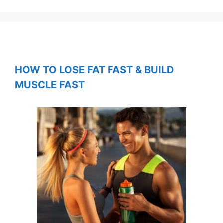
HOW TO LOSE FAT FAST & BUILD
MUSCLE FAST