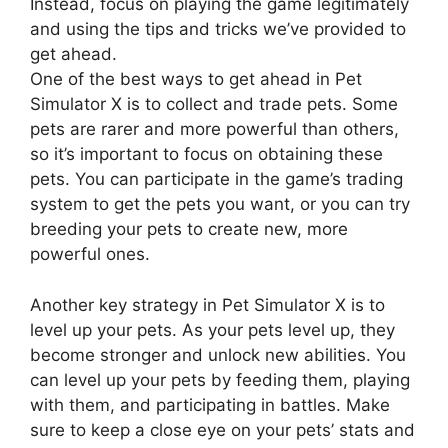
Instead, focus on playing the game legitimately
and using the tips and tricks we’ve provided to
get ahead.
One of the best ways to get ahead in Pet
Simulator X is to collect and trade pets. Some
pets are rarer and more powerful than others,
so it’s important to focus on obtaining these
pets. You can participate in the game’s trading
system to get the pets you want, or you can try
breeding your pets to create new, more
powerful ones.
Another key strategy in Pet Simulator X is to
level up your pets. As your pets level up, they
become stronger and unlock new abilities. You
can level up your pets by feeding them, playing
with them, and participating in battles. Make
sure to keep a close eye on your pets’ stats and