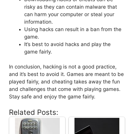
risky as they can contain malware that
can harm your computer or steal your
information.
Using hacks can result in a ban from the
game.
It’s best to avoid hacks and play the
game fairly.
In conclusion, hacking is not a good practice,
and it’s best to avoid it. Games are meant to be
played fairly, and cheating takes away the fun
and challenges that come with playing games.
Stay safe and enjoy the game fairly.
Related Posts: