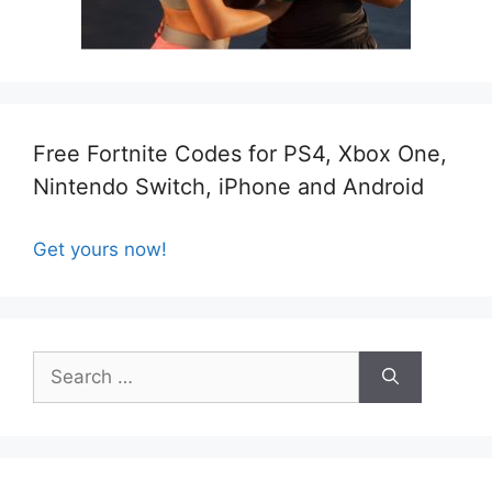
Free Fortnite Codes for PS4, Xbox One,
Nintendo Switch, iPhone and Android
Get yours now!
Search
for: