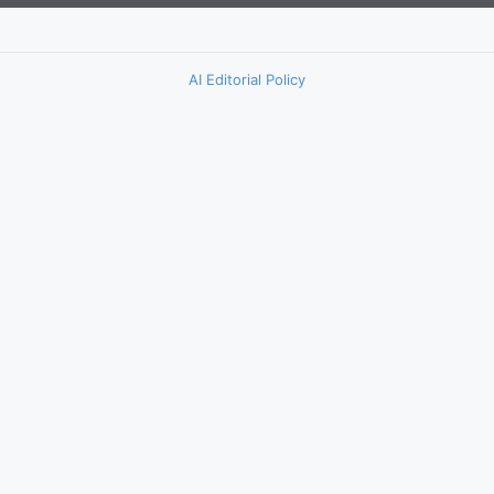
AI Editorial Policy