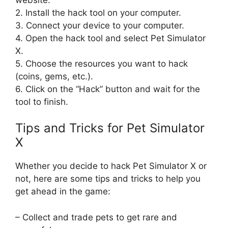
2. Install the hack tool on your computer.
3. Connect your device to your computer.
4. Open the hack tool and select Pet Simulator
X.
5. Choose the resources you want to hack
(coins, gems, etc.).
6. Click on the “Hack” button and wait for the
tool to finish.
Tips and Tricks for Pet Simulator
X
Whether you decide to hack Pet Simulator X or
not, here are some tips and tricks to help you
get ahead in the game:
– Collect and trade pets to get rare and