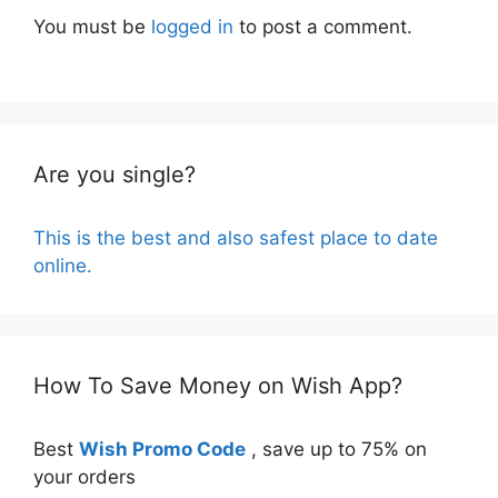
You must be
logged in
to post a comment.
Are you single?
This is the best and also safest place to date
online.
How To Save Money on Wish App?
Best
Wish Promo Code
, save up to 75% on
your orders