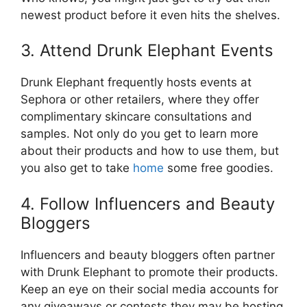
newest product before it even hits the shelves.
3. Attend Drunk Elephant Events
Drunk Elephant frequently hosts events at
Sephora or other retailers, where they offer
complimentary skincare consultations and
samples. Not only do you get to learn more
about their products and how to use them, but
you also get to take
home
some free goodies.
4. Follow Influencers and Beauty
Bloggers
Influencers and beauty bloggers often partner
with Drunk Elephant to promote their products.
Keep an eye on their social media accounts for
any giveaways or contests they may be hosting.