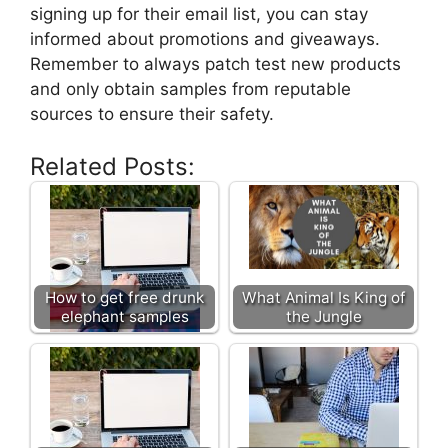
signing up for their email list, you can stay
informed about promotions and giveaways.
Remember to always patch test new products
and only obtain samples from reputable
sources to ensure their safety.
Related Posts:
How to get free drunk
What Animal Is King of
elephant samples
the Jungle