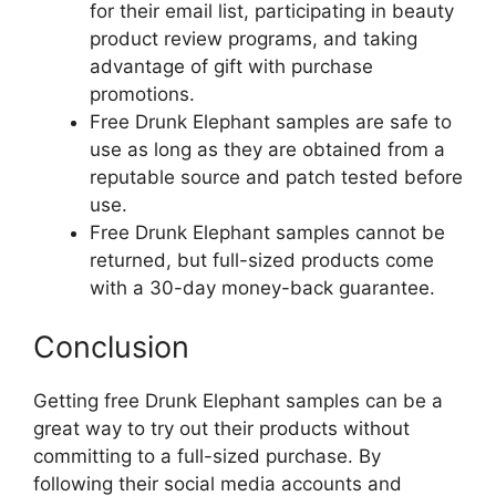
for their email list, participating in beauty
product review programs, and taking
advantage of gift with purchase
promotions.
Free Drunk Elephant samples are safe to
use as long as they are obtained from a
reputable source and patch tested before
use.
Free Drunk Elephant samples cannot be
returned, but full-sized products come
with a 30-day money-back guarantee.
Conclusion
Getting free Drunk Elephant samples can be a
great way to try out their products without
committing to a full-sized purchase. By
following their social media accounts and