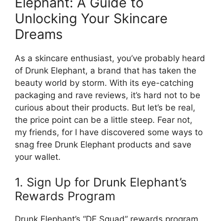
Elephant: A Guide to
Unlocking Your Skincare
Dreams
As a skincare enthusiast, you’ve probably heard
of Drunk Elephant, a brand that has taken the
beauty world by storm. With its eye-catching
packaging and rave reviews, it’s hard not to be
curious about their products. But let’s be real,
the price point can be a little steep. Fear not,
my friends, for I have discovered some ways to
snag free Drunk Elephant products and save
your wallet.
1. Sign Up for Drunk Elephant’s
Rewards Program
Drunk Elephant’s “DE Squad” rewards program