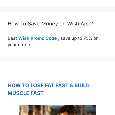
How To Save Money on Wish App?
Best
Wish Promo Code
, save up to 75% on
your orders
HOW TO LOSE FAT FAST & BUILD
MUSCLE FAST