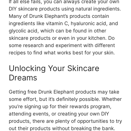
If all else fails, you can always create your own
DIY skincare products using natural ingredients.
Many of Drunk Elephant’s products contain
ingredients like vitamin C, hyaluronic acid, and
glycolic acid, which can be found in other
skincare products or even in your kitchen. Do
some research and experiment with different
recipes to find what works best for your skin.
Unlocking Your Skincare
Dreams
Getting free Drunk Elephant products may take
some effort, but it’s definitely possible. Whether
you’re signing up for their rewards program,
attending events, or creating your own DIY
products, there are plenty of opportunities to try
out their products without breaking the bank.