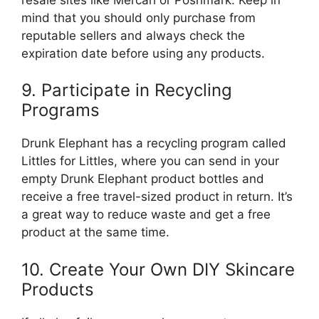
mind that you should only purchase from
reputable sellers and always check the
expiration date before using any products.
9. Participate in Recycling
Programs
Drunk Elephant has a recycling program called
Littles for Littles, where you can send in your
empty Drunk Elephant product bottles and
receive a free travel-sized product in return. It’s
a great way to reduce waste and get a free
product at the same time.
10. Create Your Own DIY Skincare
Products