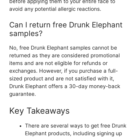
before applying them to your entire face to
avoid any potential allergic reactions.
Can I return free Drunk Elephant
samples?
No, free Drunk Elephant samples cannot be
returned as they are considered promotional
items and are not eligible for refunds or
exchanges. However, if you purchase a full-
sized product and are not satisfied with it,
Drunk Elephant offers a 30-day money-back
guarantee.
Key Takeaways
There are several ways to get free Drunk
Elephant products, including signing up