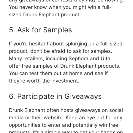
You never know when you might win a full-
sized Drunk Elephant product.
5. Ask for Samples
If you’re hesitant about splurging on a full-sized
product, don’t be afraid to ask for samples.
Many retailers, including Sephora and Ulta,
offer free samples of Drunk Elephant products.
You can test them out at home and see if
they’re worth the investment.
6. Participate in Giveaways
Drunk Elephant often hosts giveaways on social
media or their website. Keep an eye out for any
opportunities to enter and potentially win free
products. It’s a simple way to get your hands on