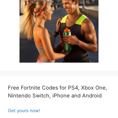
Free Fortnite Codes for PS4, Xbox One,
Nintendo Switch, iPhone and Android
Get yours now!