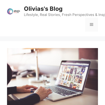
Skip
Olivias's Blog
to
content
Lifestyle, Real Stories, Fresh Perspectives & Insp
Menu