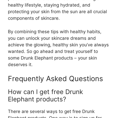
healthy lifestyle, staying hydrated, and
protecting your skin from the sun are all crucial
components of skincare.
By combining these tips with healthy habits,
you can unlock your skincare dreams and
achieve the glowing, healthy skin you’ve always
wanted. So go ahead and treat yourself to
some Drunk Elephant products – your skin
deserves it.
Frequently Asked Questions
How can I get free Drunk
Elephant products?
There are several ways to get free Drunk