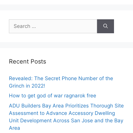
Search
for:
Recent Posts
Revealed: The Secret Phone Number of the
Grinch in 2022!
How to get god of war ragnarok free
ADU Builders Bay Area Prioritizes Thorough Site
Assessment to Advance Accessory Dwelling
Unit Development Across San Jose and the Bay
Area