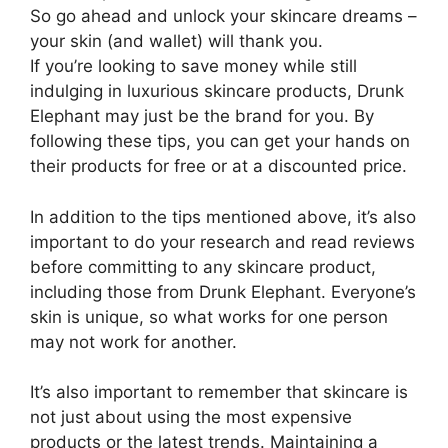
So go ahead and unlock your skincare dreams –
your skin (and wallet) will thank you.
If you’re looking to save money while still
indulging in luxurious skincare products, Drunk
Elephant may just be the brand for you. By
following these tips, you can get your hands on
their products for free or at a discounted price.
In addition to the tips mentioned above, it’s also
important to do your research and read reviews
before committing to any skincare product,
including those from Drunk Elephant. Everyone’s
skin is unique, so what works for one person
may not work for another.
It’s also important to remember that skincare is
not just about using the most expensive
products or the latest trends. Maintaining a