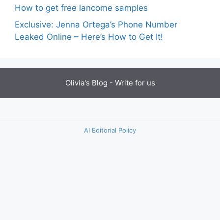
How to get free lancome samples
Exclusive: Jenna Ortega’s Phone Number
Leaked Online – Here’s How to Get It!
Olivia's Blog -
Write for us
AI Editorial Policy