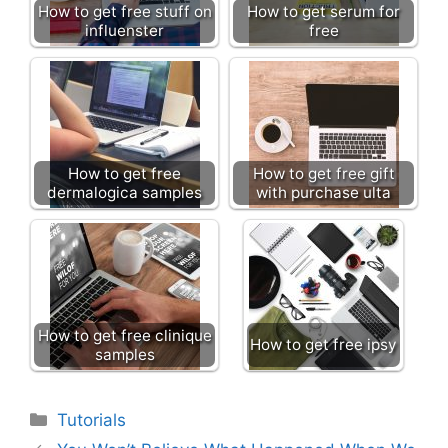
How to get free stuff on
How to get serum for
influenster
free
How to get free
How to get free gift
dermalogica samples
with purchase ulta
How to get free clinique
How to get free ipsy
samples
Categories
Tutorials