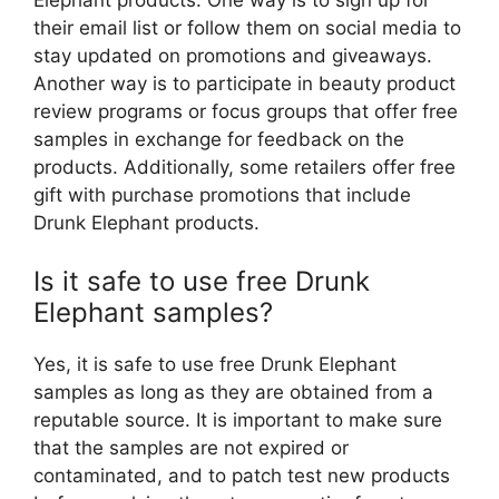
Elephant products. One way is to sign up for
their email list or follow them on social media to
stay updated on promotions and giveaways.
Another way is to participate in beauty product
review programs or focus groups that offer free
samples in exchange for feedback on the
products. Additionally, some retailers offer free
gift with purchase promotions that include
Drunk Elephant products.
Is it safe to use free Drunk
Elephant samples?
Yes, it is safe to use free Drunk Elephant
samples as long as they are obtained from a
reputable source. It is important to make sure
that the samples are not expired or
contaminated, and to patch test new products