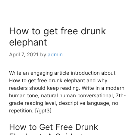
How to get free drunk
elephant
April 7, 2021
by
admin
Write an engaging article introduction about
How to get free drunk elephant and why
readers should keep reading. Write in a modern
human tone, natural human conversational, 7th-
grade reading level, descriptive language, no
repetition. [/gpt3]
How to Get Free Drunk