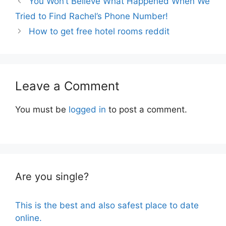
You Won’t Believe What Happened When We
Tried to Find Rachel’s Phone Number!
How to get free hotel rooms reddit
Leave a Comment
You must be
logged in
to post a comment.
Are you single?
This is the best and also safest place to date
online.