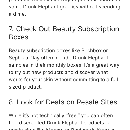
some Drunk Elephant goodies without spending
a dime.
7. Check Out Beauty Subscription
Boxes
Beauty subscription boxes like Birchbox or
Sephora Play often include Drunk Elephant
samples in their monthly boxes. It’s a great way
to try out new products and discover what
works for your skin without committing to a full-
sized product.
8. Look for Deals on Resale Sites
While it’s not technically “free,” you can often
find discounted Drunk Elephant products on
resale sites like Mercari or Poshmark. Keep in