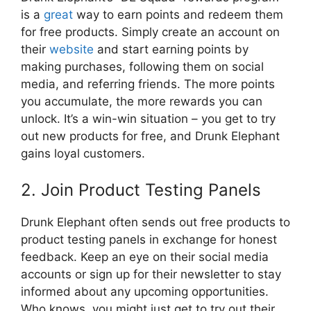
is a
great
way to earn points and redeem them
for free products. Simply create an account on
their
website
and start earning points by
making purchases, following them on social
media, and referring friends. The more points
you accumulate, the more rewards you can
unlock. It’s a win-win situation – you get to try
out new products for free, and Drunk Elephant
gains loyal customers.
2. Join Product Testing Panels
Drunk Elephant often sends out free products to
product testing panels in exchange for honest
feedback. Keep an eye on their social media
accounts or sign up for their newsletter to stay
informed about any upcoming opportunities.
Who knows, you might just get to try out their