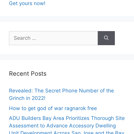
Get yours now!
Search
for:
Recent Posts
Revealed: The Secret Phone Number of the
Grinch in 2022!
How to get god of war ragnarok free
ADU Builders Bay Area Prioritizes Thorough Site
Assessment to Advance Accessory Dwelling
Unit Development Across San Jose and the Bay