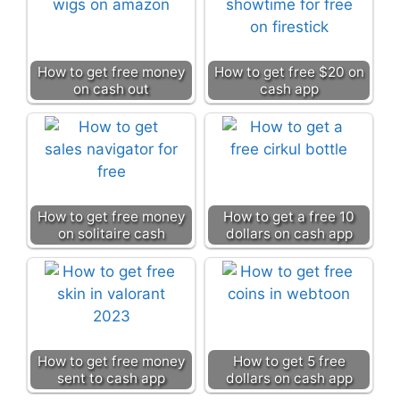
How to get free money
How to get free $20 on
on cash out
cash app
How to get free money
How to get a free 10
on solitaire cash
dollars on cash app
How to get free money
How to get 5 free
sent to cash app
dollars on cash app