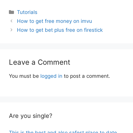
Categories
Tutorials
How to get free money on imvu
How to get bet plus free on firestick
Leave a Comment
You must be
logged in
to post a comment.
Are you single?
This is the best and also safest place to date