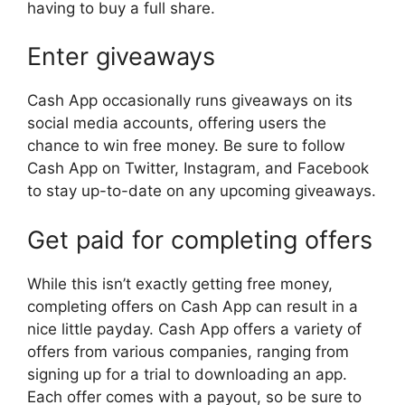
having to buy a full share.
Enter giveaways
Cash App occasionally runs giveaways on its
social media accounts, offering users the
chance to win free money. Be sure to follow
Cash App on Twitter, Instagram, and Facebook
to stay up-to-date on any upcoming giveaways.
Get paid for completing offers
While this isn’t exactly getting free money,
completing offers on Cash App can result in a
nice little payday. Cash App offers a variety of
offers from various companies, ranging from
signing up for a trial to downloading an app.
Each offer comes with a payout, so be sure to