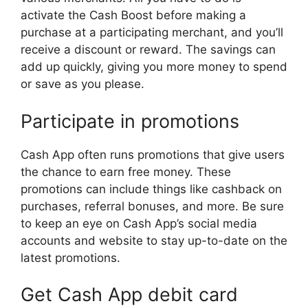
activate the Cash Boost before making a
purchase at a participating merchant, and you’ll
receive a discount or reward. The savings can
add up quickly, giving you more money to spend
or save as you please.
Participate in promotions
Cash App often runs promotions that give users
the chance to earn free money. These
promotions can include things like cashback on
purchases, referral bonuses, and more. Be sure
to keep an eye on Cash App’s social media
accounts and website to stay up-to-date on the
latest promotions.
Get Cash App debit card