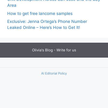
Area
How to get free lancome samples
Exclusive: Jenna Ortega’s Phone Number
Leaked Online – Here’s How to Get It!
Olivia's Blog -
Write for us
AI Editorial Policy