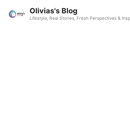
Skip
Olivias's Blog
to
content
Lifestyle, Real Stories, Fresh Perspectives & Insp