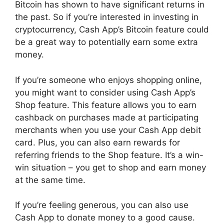
Bitcoin has shown to have significant returns in
the past. So if you’re interested in investing in
cryptocurrency, Cash App’s Bitcoin feature could
be a great way to potentially earn some extra
money.
If you’re someone who enjoys shopping online,
you might want to consider using Cash App’s
Shop feature. This feature allows you to earn
cashback on purchases made at participating
merchants when you use your Cash App debit
card. Plus, you can also earn rewards for
referring friends to the Shop feature. It’s a win-
win situation – you get to shop and earn money
at the same time.
If you’re feeling generous, you can also use
Cash App to donate money to a good cause.