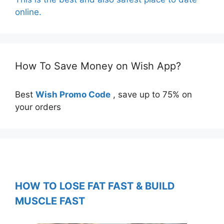
online.
How To Save Money on Wish App?
Best
Wish Promo Code
, save up to 75% on
your orders
HOW TO LOSE FAT FAST & BUILD
MUSCLE FAST