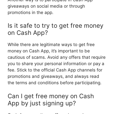
giveaways on social media or through
promotions in the app.
Is it safe to try to get free money
on Cash App?
While there are legitimate ways to get free
money on Cash App, it’s important to be
cautious of scams. Avoid any offers that require
you to share your personal information or pay a
fee. Stick to the official Cash App channels for
promotions and giveaways, and always read
the terms and conditions before participating.
Can I get free money on Cash
App by just signing up?