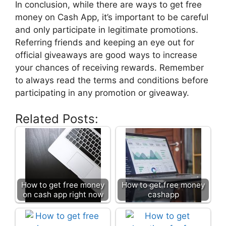
In conclusion, while there are ways to get free
money on Cash App, it’s important to be careful
and only participate in legitimate promotions.
Referring friends and keeping an eye out for
official giveaways are good ways to increase
your chances of receiving rewards. Remember
to always read the terms and conditions before
participating in any promotion or giveaway.
Related Posts:
How to get free money
How to get free money
on cash app right now
cashapp