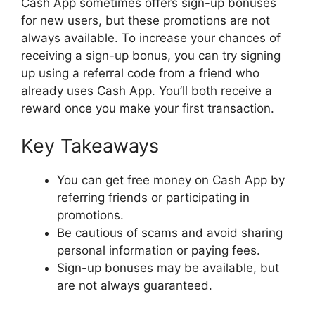
Cash App sometimes offers sign-up bonuses
for new users, but these promotions are not
always available. To increase your chances of
receiving a sign-up bonus, you can try signing
up using a referral code from a friend who
already uses Cash App. You’ll both receive a
reward once you make your first transaction.
Key Takeaways
You can get free money on Cash App by
referring friends or participating in
promotions.
Be cautious of scams and avoid sharing
personal information or paying fees.
Sign-up bonuses may be available, but
are not always guaranteed.