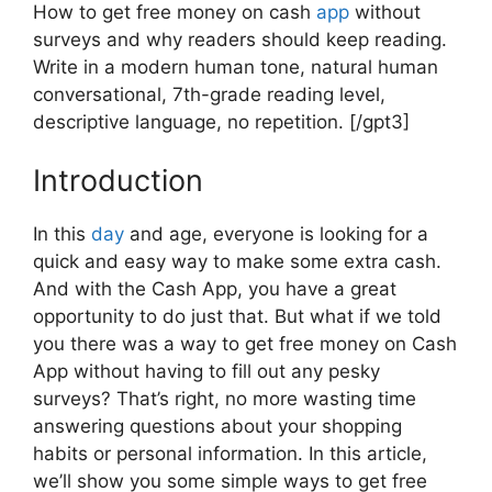
How to get free money on cash
app
without
surveys and why readers should keep reading.
Write in a modern human tone, natural human
conversational, 7th-grade reading level,
descriptive language, no repetition. [/gpt3]
Introduction
In this
day
and age, everyone is looking for a
quick and easy way to make some extra cash.
And with the Cash App, you have a great
opportunity to do just that. But what if we told
you there was a way to get free money on Cash
App without having to fill out any pesky
surveys? That’s right, no more wasting time
answering questions about your shopping
habits or personal information. In this article,
we’ll show you some simple ways to get free