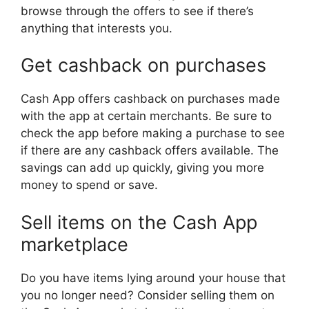
browse through the offers to see if there’s
anything that interests you.
Get cashback on purchases
Cash App offers cashback on purchases made
with the app at certain merchants. Be sure to
check the app before making a purchase to see
if there are any cashback offers available. The
savings can add up quickly, giving you more
money to spend or save.
Sell items on the Cash App
marketplace
Do you have items lying around your house that
you no longer need? Consider selling them on