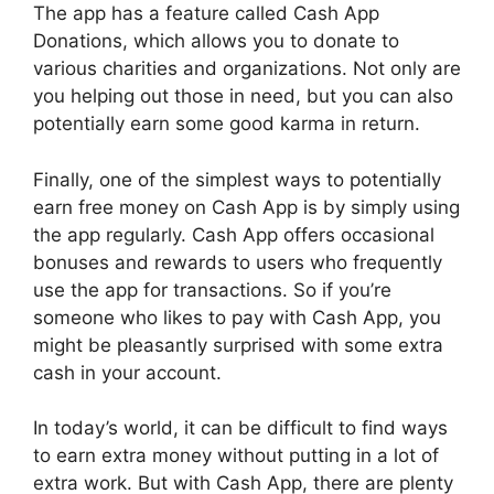
The app has a feature called Cash App
Donations, which allows you to donate to
various charities and organizations. Not only are
you helping out those in need, but you can also
potentially earn some good karma in return.
Finally, one of the simplest ways to potentially
earn free money on Cash App is by simply using
the app regularly. Cash App offers occasional
bonuses and rewards to users who frequently
use the app for transactions. So if you’re
someone who likes to pay with Cash App, you
might be pleasantly surprised with some extra
cash in your account.
In today’s world, it can be difficult to find ways
to earn extra money without putting in a lot of
extra work. But with Cash App, there are plenty