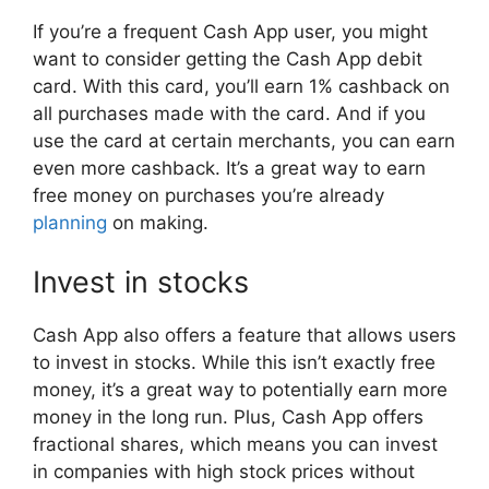
If you’re a frequent Cash App user, you might
want to consider getting the Cash App debit
card. With this card, you’ll earn 1% cashback on
all purchases made with the card. And if you
use the card at certain merchants, you can earn
even more cashback. It’s a great way to earn
free money on purchases you’re already
planning
on making.
Invest in stocks
Cash App also offers a feature that allows users
to invest in stocks. While this isn’t exactly free
money, it’s a great way to potentially earn more
money in the long run. Plus, Cash App offers
fractional shares, which means you can invest
in companies with high stock prices without