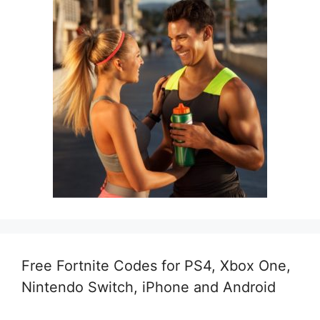
Free Fortnite Codes for PS4, Xbox One,
Nintendo Switch, iPhone and Android