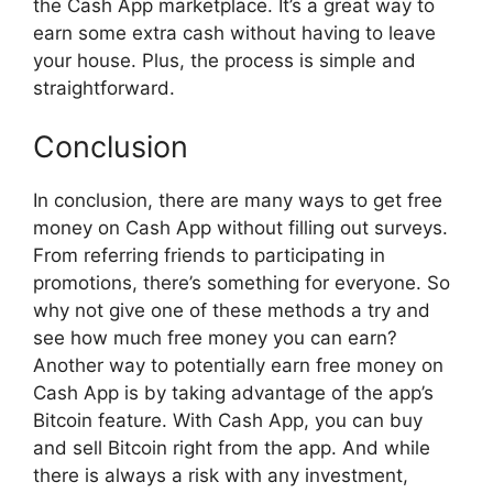
the Cash App marketplace. It’s a great way to
earn some extra cash without having to leave
your house. Plus, the process is simple and
straightforward.
Conclusion
In conclusion, there are many ways to get free
money on Cash App without filling out surveys.
From referring friends to participating in
promotions, there’s something for everyone. So
why not give one of these methods a try and
see how much free money you can earn?
Another way to potentially earn free money on
Cash App is by taking advantage of the app’s
Bitcoin feature. With Cash App, you can buy
and sell Bitcoin right from the app. And while
there is always a risk with any investment,