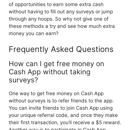
of opportunities to earn some extra cash
without having to fill out any surveys or jump
through any hoops. So why not give one of
these methods a try and see how much extra
money you can earn?
Frequently Asked Questions
How can I get free money on
Cash App without taking
surveys?
One way to get free money on Cash App
without surveys is to refer friends to the app.
You can invite friends to join Cash App using
your unique referral code, and once they make
their first transaction, you’ll receive a $5 reward.
Another way is to participate in Cash App