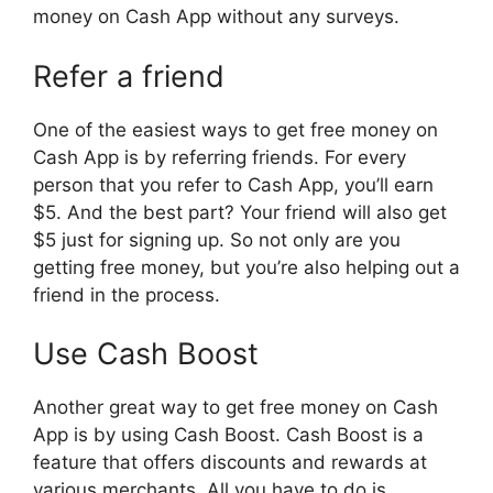
money on Cash App without any surveys.
Refer a friend
One of the easiest ways to get free money on
Cash App is by referring friends. For every
person that you refer to Cash App, you’ll earn
$5. And the best part? Your friend will also get
$5 just for signing up. So not only are you
getting free money, but you’re also helping out a
friend in the process.
Use Cash Boost
Another great way to get free money on Cash
App is by using Cash Boost. Cash Boost is a
feature that offers discounts and rewards at
various merchants. All you have to do is