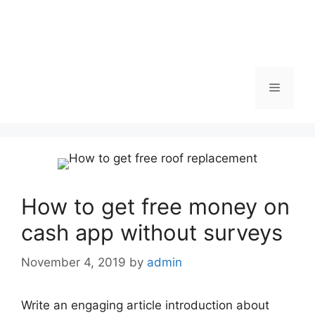
Menu
How to get free money on
cash app without surveys
November 4, 2019
by
admin
Write an engaging article introduction about