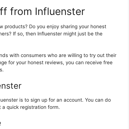
f from Influenster
w products? Do you enjoy sharing your honest
ers? If so, then Influenster might just be the
nds with consumers who are willing to try out their
ge for your honest reviews, you can receive free
s.
enster
nfluenster is to sign up for an account. You can do
t a quick registration form.
e