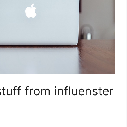
tuff from influenster