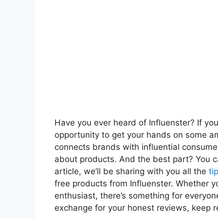
Have you ever heard of Influenster? If you
opportunity to get your hands on some ama
connects brands with influential consumer
about products. And the best part? You ca
article, we’ll be sharing with you all the
ti
free products from Influenster. Whether yo
enthusiast, there’s something for everyone.
exchange for your honest reviews, keep r