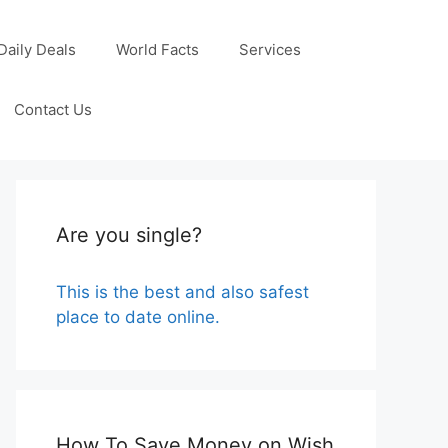
Daily Deals
World Facts
Services
Contact Us
Are you single?
This is the best and also safest
place to date online.
How To Save Money on Wish