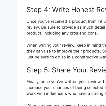
Step 4: Write Honest R
Once you’ve received a product from Influen
review. Be sure to provide as much detail
product, including any pros and cons.
When writing your review, keep in mind th
they can use to improve their products. So 
just be sure to do so in a constructive wa
Step 5: Share Your Rev
Finally, once you’ve written your review, b
increase your chances of being selected 
work with influencers who have a strong 
When sharing your review, be sure to use