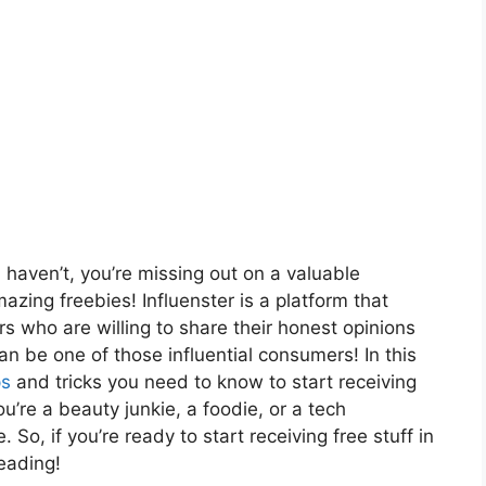
 haven’t, you’re missing out on a valuable
zing freebies! Influenster is a platform that
s who are willing to share their honest opinions
n be one of those influential consumers! In this
ps
and tricks you need to know to start receiving
u’re a beauty junkie, a foodie, or a tech
 So, if you’re ready to start receiving free stuff in
eading!