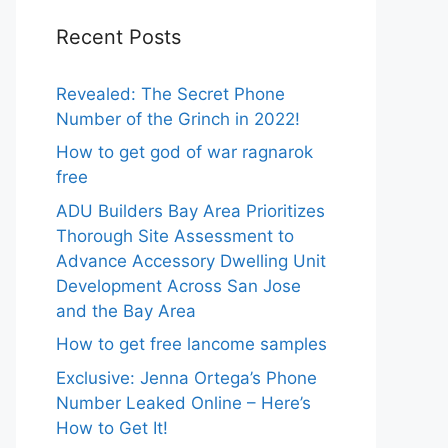
Recent Posts
Revealed: The Secret Phone
Number of the Grinch in 2022!
How to get god of war ragnarok
free
ADU Builders Bay Area Prioritizes
Thorough Site Assessment to
Advance Accessory Dwelling Unit
Development Across San Jose
and the Bay Area
How to get free lancome samples
Exclusive: Jenna Ortega’s Phone
Number Leaked Online – Here’s
How to Get It!