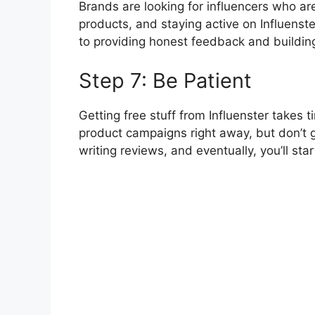
Brands are looking for influencers who a
products, and staying active on Influenst
to providing honest feedback and building
Step 7: Be Patient
Getting free stuff from Influenster takes
product campaigns right away, but don’t 
writing reviews, and eventually, you’ll sta