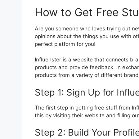
How to Get Free Stuf
Are you someone who loves trying out ne
opinions about the things you use with oth
perfect platform for you!
Influenster is a website that connects bra
products and provide feedback. In exchan
products from a variety of different brand
Step 1: Sign Up for Influ
The first step in getting free stuff from I
this by visiting their website and filling ou
Step 2: Build Your Profil