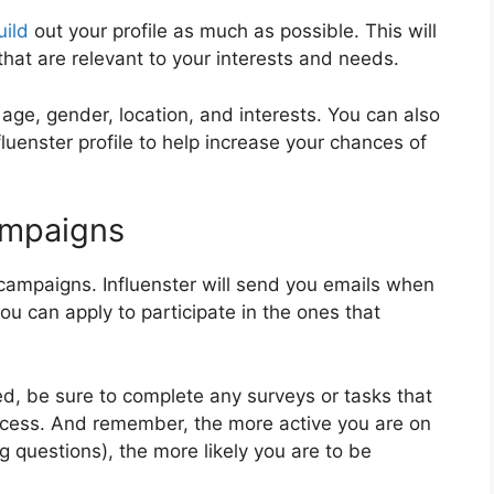
uild
out your profile as much as possible. This will
that are relevant to your interests and needs.
age, gender, location, and interests. You can also
fluenster profile to help increase your chances of
Campaigns
t campaigns. Influenster will send you emails when
u can apply to participate in the ones that
d, be sure to complete any surveys or tasks that
rocess. And remember, the more active you are on
ng questions), the more likely you are to be