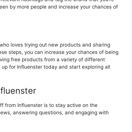
 seen by more people and increase your chances of
e who loves trying out new products and sharing
these steps, you can increase your chances of being
ing free products from a variety of different
up for Influenster today and start exploring all
nfluenster
f from Influenster is to stay active on the
eviews, answering questions, and engaging with