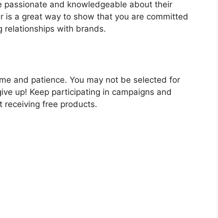
re passionate and knowledgeable about their
er is a great way to show that you are committed
 relationships with brands.
 time and patience. You may not be selected for
give up! Keep participating in campaigns and
rt receiving free products.