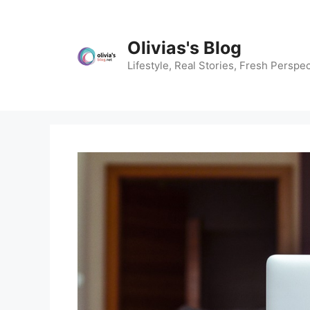
Skip
to
content
Olivias's Blog
Lifestyle, Real Stories, Fresh Perspec