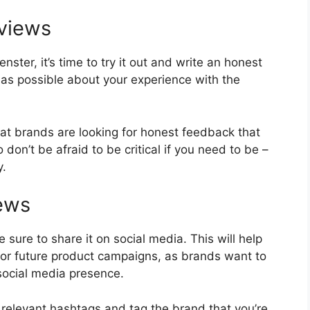
eviews
ster, it’s time to try it out and write an honest
 as possible about your experience with the
at brands are looking for honest feedback that
don’t be afraid to be critical if you need to be –
y.
iews
e sure to share it on social media. This will help
for future product campaigns, as brands want to
social media presence.
 relevant hashtags and tag the brand that you’re