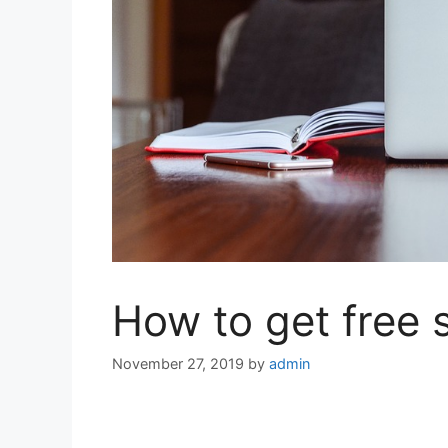
How to get free s
November 27, 2019
by
admin