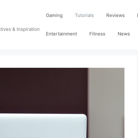
Gaming
Tutorials
Reviews
tives & Inspiration
Entertainment
Fitness
News