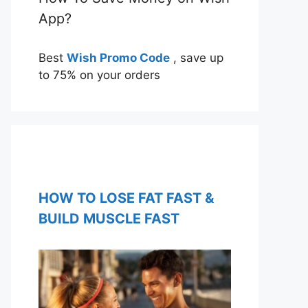
App?
Best
Wish Promo Code
, save up
to 75% on your orders
HOW TO LOSE FAT FAST &
BUILD MUSCLE FAST