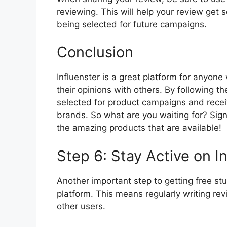
reviewing. This will help your review get
being selected for future campaigns.
Conclusion
Influenster is a great platform for anyon
their opinions with others. By following 
selected for product campaigns and receiv
brands. So what are you waiting for? Sign 
the amazing products that are available!
Step 6: Stay Active on I
Another important step to getting free stuf
platform. This means regularly writing r
other users.