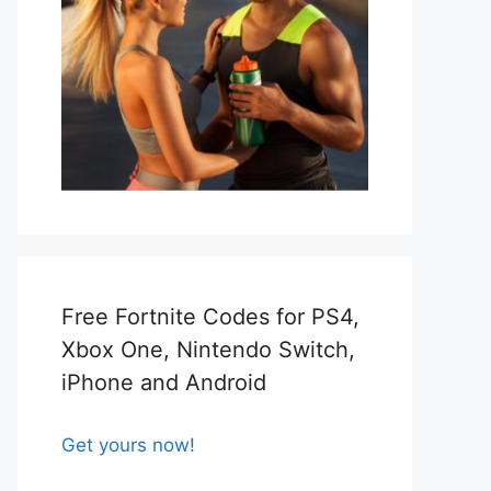
Free Fortnite Codes for PS4,
Xbox One, Nintendo Switch,
iPhone and Android
Get yours now!