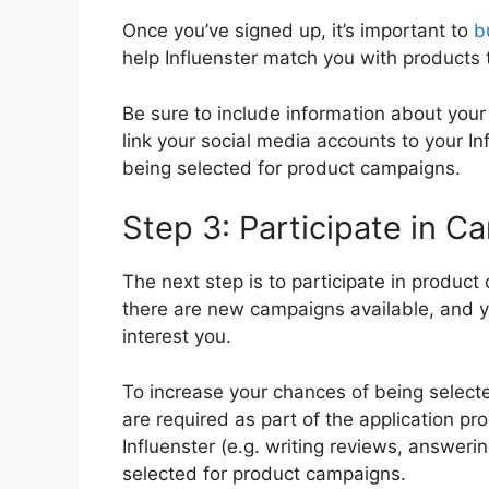
Once you’ve signed up, it’s important to
b
help Influenster match you with products 
Be sure to include information about your 
link your social media accounts to your In
being selected for product campaigns.
Step 3: Participate in 
The next step is to participate in produc
there are new campaigns available, and yo
interest you.
To increase your chances of being selecte
are required as part of the application p
Influenster (e.g. writing reviews, answeri
selected for product campaigns.