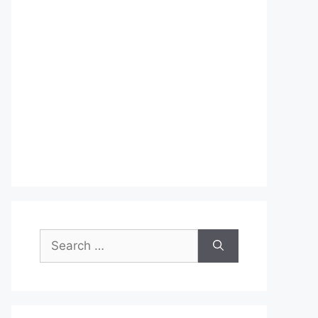
Search
for: