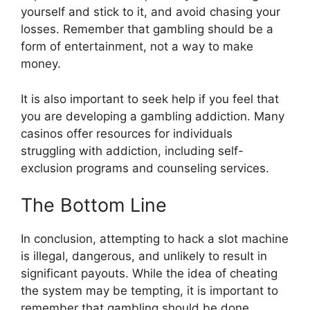
yourself and stick to it, and avoid chasing your
losses. Remember that gambling should be a
form of entertainment, not a way to make
money.
It is also important to seek help if you feel that
you are developing a gambling addiction. Many
casinos offer resources for individuals
struggling with addiction, including self-
exclusion programs and counseling services.
The Bottom Line
In conclusion, attempting to hack a slot machine
is illegal, dangerous, and unlikely to result in
significant payouts. While the idea of cheating
the system may be tempting, it is important to
remember that gambling should be done