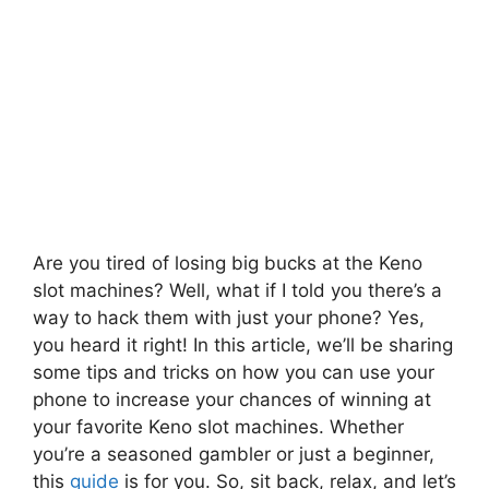
Are you tired of losing big bucks at the Keno
slot machines? Well, what if I told you there’s a
way to hack them with just your phone? Yes,
you heard it right! In this article, we’ll be sharing
some tips and tricks on how you can use your
phone to increase your chances of winning at
your favorite Keno slot machines. Whether
you’re a seasoned gambler or just a beginner,
this
guide
is for you. So, sit back, relax, and let’s