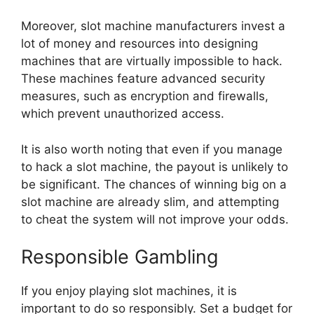
Moreover, slot machine manufacturers invest a
lot of money and resources into designing
machines that are virtually impossible to hack.
These machines feature advanced security
measures, such as encryption and firewalls,
which prevent unauthorized access.
It is also worth noting that even if you manage
to hack a slot machine, the payout is unlikely to
be significant. The chances of winning big on a
slot machine are already slim, and attempting
to cheat the system will not improve your odds.
Responsible Gambling
If you enjoy playing slot machines, it is
important to do so responsibly. Set a budget for