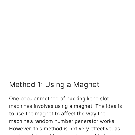
Method 1: Using a Magnet
One popular method of hacking keno slot
machines involves using a magnet. The idea is
to use the magnet to affect the way the
machine’s random number generator works.
However, this method is not very effective, as