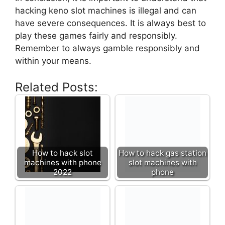
hacking keno slot machines is illegal and can
have severe consequences. It is always best to
play these games fairly and responsibly.
Remember to always gamble responsibly and
within your means.
Related Posts:
How to hack slot
How to hack gas station
machines with phone
slot machines with
2022
phone