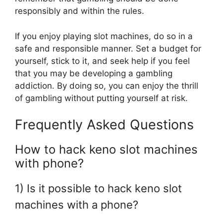
responsibly and within the rules.
If you enjoy playing slot machines, do so in a
safe and responsible manner. Set a budget for
yourself, stick to it, and seek help if you feel
that you may be developing a gambling
addiction. By doing so, you can enjoy the thrill
of gambling without putting yourself at risk.
Frequently Asked Questions
How to hack keno slot machines
with phone?
1) Is it possible to hack keno slot
machines with a phone?