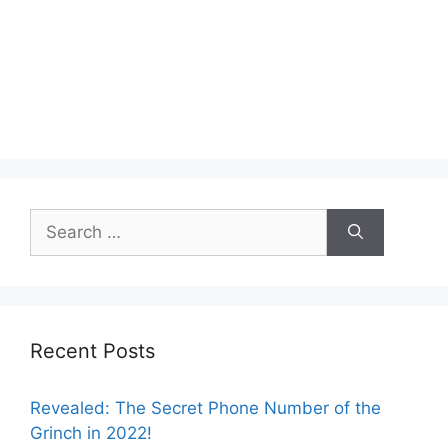
Search
for:
Recent Posts
Revealed: The Secret Phone Number of the
Grinch in 2022!