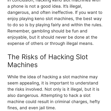
In conclusion, hacking keno slot machines with
a phone is not a good idea. It’s illegal,
dangerous, and often ineffective. If you want to
enjoy playing keno slot machines, the best way
to do so is by playing fairly and within the rules.
Remember, gambling should be fun and
enjoyable, but it should never be done at the
expense of others or through illegal means.
The Risks of Hacking Slot
Machines
While the idea of hacking a slot machine may
seem appealing, it is important to understand
the risks involved. Not only is it illegal, but it is
also dangerous. Attempting to hack a slot
machine could result in criminal charges, hefty
fines, and even jail time.