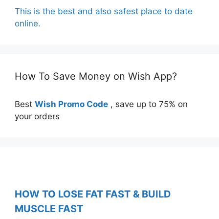
This is the best and also safest place to date
online.
How To Save Money on Wish App?
Best
Wish Promo Code
, save up to 75% on
your orders
HOW TO LOSE FAT FAST & BUILD
MUSCLE FAST