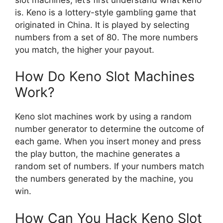
is. Keno is a lottery-style gambling game that
originated in China. It is played by selecting
numbers from a set of 80. The more numbers
you match, the higher your payout.
How Do Keno Slot Machines
Work?
Keno slot machines work by using a random
number generator to determine the outcome of
each game. When you insert money and press
the play button, the machine generates a
random set of numbers. If your numbers match
the numbers generated by the machine, you
win.
How Can You Hack Keno Slot