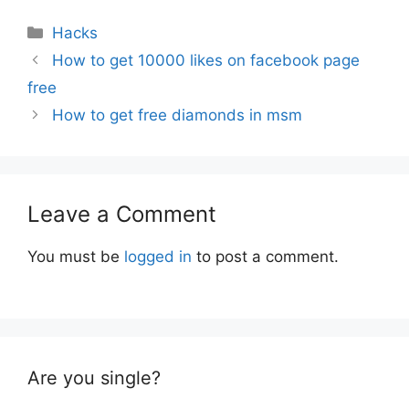
Categories
Hacks
How to get 10000 likes on facebook page
free
How to get free diamonds in msm
Leave a Comment
You must be
logged in
to post a comment.
Are you single?