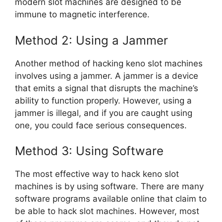
modern slot machines are designed to be
immune to magnetic interference.
Method 2: Using a Jammer
Another method of hacking keno slot machines
involves using a jammer. A jammer is a device
that emits a signal that disrupts the machine’s
ability to function properly. However, using a
jammer is illegal, and if you are caught using
one, you could face serious consequences.
Method 3: Using Software
The most effective way to hack keno slot
machines is by using software. There are many
software programs available online that claim to
be able to hack slot machines. However, most