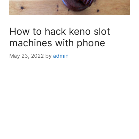
How to hack keno slot
machines with phone
May 23, 2022
by
admin