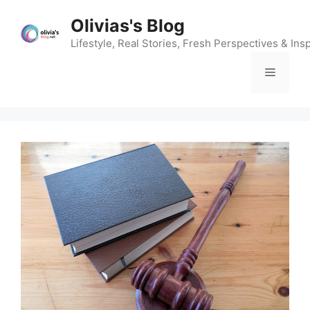
Skip
Olivias's Blog
to
content
Lifestyle, Real Stories, Fresh Perspectives & Insp
Menu