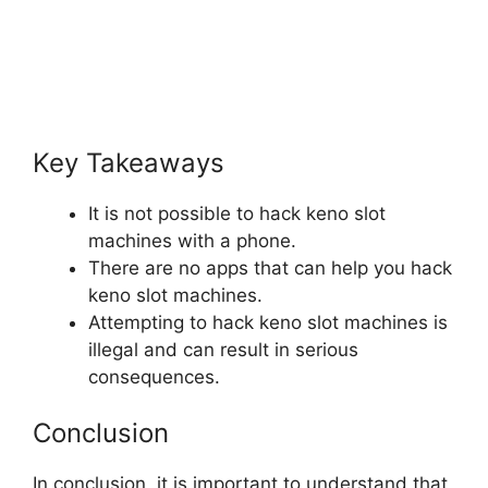
Key Takeaways
It is not possible to hack keno slot
machines with a phone.
There are no apps that can help you hack
keno slot machines.
Attempting to hack keno slot machines is
illegal and can result in serious
consequences.
Conclusion
In conclusion, it is important to understand that