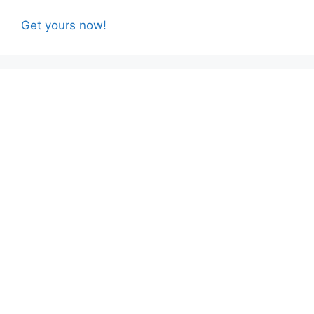
Get yours now!