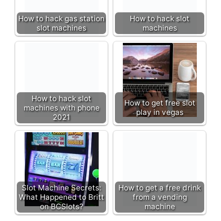
How to hack gas station
How to hack slot
slot machines
machines
How to hack slot
How to get free slot
machines with phone
play in vegas
2021
Slot Machine Secrets:
How to get a free drink
What Happened to Britt
from a vending
on BCSlots?
machine