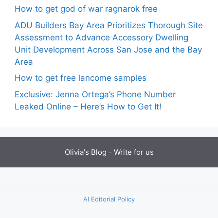
How to get god of war ragnarok free
ADU Builders Bay Area Prioritizes Thorough Site
Assessment to Advance Accessory Dwelling
Unit Development Across San Jose and the Bay
Area
How to get free lancome samples
Exclusive: Jenna Ortega’s Phone Number
Leaked Online – Here’s How to Get It!
Olivia's Blog -
Write for us
AI Editorial Policy