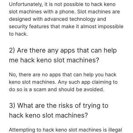
Unfortunately, it is not possible to hack keno
slot machines with a phone. Slot machines are
designed with advanced technology and
security features that make it almost impossible
to hack.
2) Are there any apps that can help
me hack keno slot machines?
No, there are no apps that can help you hack
keno slot machines. Any such app claiming to
do so is a scam and should be avoided.
3) What are the risks of trying to
hack keno slot machines?
Attempting to hack keno slot machines is illegal