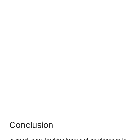
Conclusion