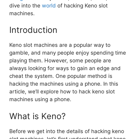
dive into the
world
of hacking Keno slot
machines.
Introduction
Keno slot machines are a popular way to
gamble, and many people enjoy spending time
playing them. However, some people are
always looking for ways to gain an edge and
cheat the system. One popular method is
hacking the machines using a phone. In this
article, we’ll explore how to hack keno slot
machines using a phone.
What is Keno?
Before we get into the details of hacking keno
slot machines, let’s first understand what keno