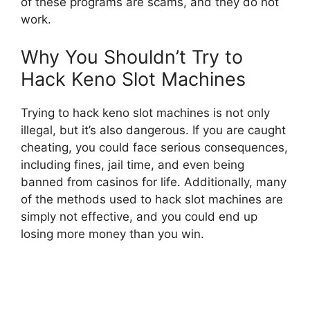
of these programs are scams, and they do not
work.
Why You Shouldn’t Try to
Hack Keno Slot Machines
Trying to hack keno slot machines is not only
illegal, but it’s also dangerous. If you are caught
cheating, you could face serious consequences,
including fines, jail time, and even being
banned from casinos for life. Additionally, many
of the methods used to hack slot machines are
simply not effective, and you could end up
losing more money than you win.