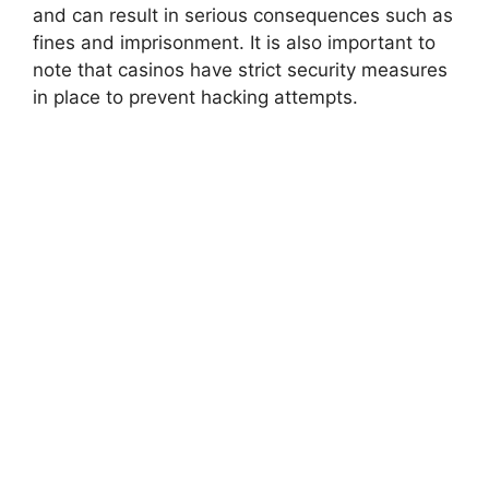
and can result in serious consequences such as
fines and imprisonment. It is also important to
note that casinos have strict security measures
in place to prevent hacking attempts.