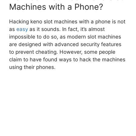
Machines with a Phone?
Hacking keno slot machines with a phone is not
as
easy
as it sounds. In fact, it’s almost
impossible to do so, as modern slot machines
are designed with advanced security features
to prevent cheating. However, some people
claim to have found ways to hack the machines
using their phones.