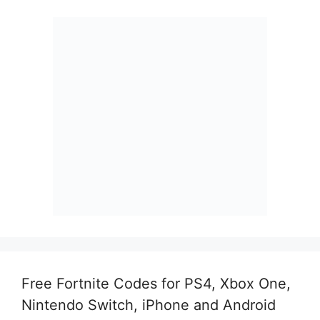
Free Fortnite Codes for PS4, Xbox One,
Nintendo Switch, iPhone and Android