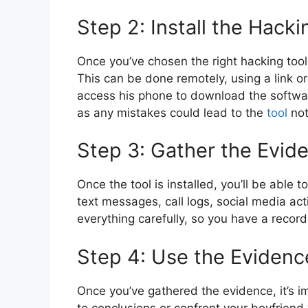
Step 2: Install the Hacki
Once you’ve chosen the right hacking tool, 
This can be done remotely, using a link o
access his phone to download the software
as any mistakes could lead to the
tool
not
Step 3: Gather the Evid
Once the tool is installed, you’ll be able
text messages, call logs, social media a
everything carefully, so you have a recor
Step 4: Use the Evidenc
Once you’ve gathered the evidence, it’s im
to conclusions or confront your boyfriend 