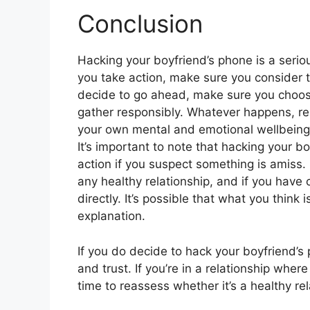
Conclusion
Hacking your boyfriend’s phone is a seriou
you take action, make sure you consider t
decide to go ahead, make sure you choose
gather responsibly. Whatever happens, rem
your own mental and emotional wellbeing
It’s important to note that hacking your b
action if you suspect something is amiss
any healthy relationship, and if you have c
directly. It’s possible that what you thin
explanation.
If you do decide to hack your boyfriend’s p
and trust. If you’re in a relationship wher
time to reassess whether it’s a healthy rel