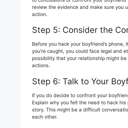
review the evidence and make sure you u
action.
Step 5: Consider the C
Before you hack your boyfriend’s phone, i
you’re caught, you could face legal and e
possibility that your relationship might 
actions.
Step 6: Talk to Your Boy
If you do decide to confront your boyfrien
Explain why you felt the need to hack his 
story. This might be a difficult conversat
each other.