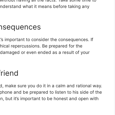
nderstand what it means before taking any
onsequences
t’s important to consider the consequences. If
thical repercussions. Be prepared for the
be damaged or even ended as a result of your
friend
d, make sure you do it in a calm and rational way.
phone and be prepared to listen to his side of the
ion, but it’s important to be honest and open with