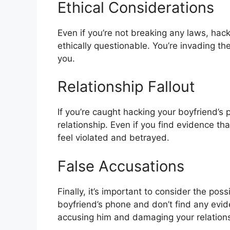
Ethical Considerations
Even if you’re not breaking any laws, hack
ethically questionable. You’re invading the
you.
Relationship Fallout
If you’re caught hacking your boyfriend’s 
relationship. Even if you find evidence th
feel violated and betrayed.
False Accusations
Finally, it’s important to consider the pos
boyfriend’s phone and don’t find any evi
accusing him and damaging your relations