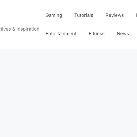
Gaming
Tutorials
Reviews
tives & Inspiration
Entertainment
Fitness
News