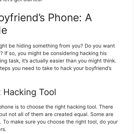
yfriend’s Phone: A
de
ight be hiding something from you? Do you want
fe? If so, you might be considering hacking his
g task, it’s actually easier than you might think.
 steps you need to take to hack your boyfriend’s
t Hacking Tool
 phone is to choose the right hacking tool. There
 but not all of them are created equal. Some are
e. To make sure you choose the right tool, do your
rs.