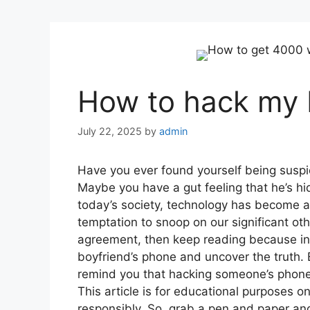
How to hack my 
July 22, 2025
by
admin
Have you ever found yourself being suspic
Maybe you have a gut feeling that he’s hi
today’s society, technology has become a s
temptation to snoop on our significant oth
agreement, then keep reading because in t
boyfriend’s phone and uncover the truth. 
remind you that hacking someone’s phone w
This article is for educational purposes 
responsibly. So, grab a pen and paper and 