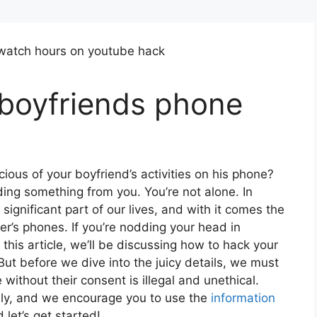
boyfriends phone
ious of your boyfriend’s activities on his phone?
ding something from you. You’re not alone. In
ignificant part of our lives, and with it comes the
er’s phones. If you’re nodding your head in
his article, we’ll be discussing how to hack your
But before we dive into the juicy details, we must
ithout their consent is illegal and unethical.
only, and we encourage you to use the
information
let’s get started!