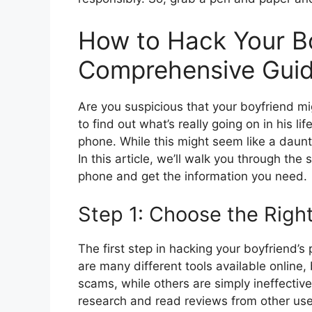
How to Hack Your Bo
Comprehensive Gui
Are you suspicious that your boyfriend m
to find out what’s really going on in his li
phone. While this might seem like a dauntin
In this article, we’ll walk you through the
phone and get the information you need.
Step 1: Choose the Righ
The first step in hacking your boyfriend’s
are many different tools available online,
scams, while others are simply ineffectiv
research and read reviews from other use