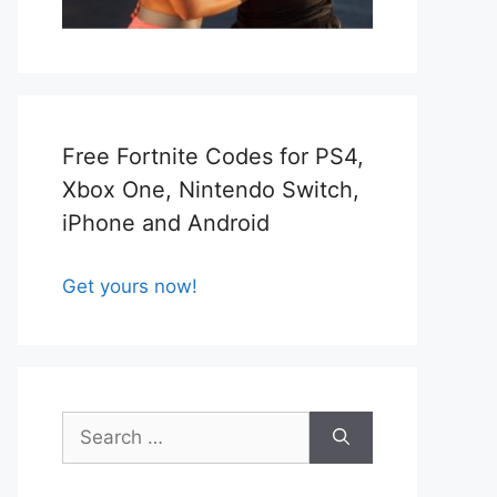
Free Fortnite Codes for PS4,
Xbox One, Nintendo Switch,
iPhone and Android
Get yours now!
Search
for: