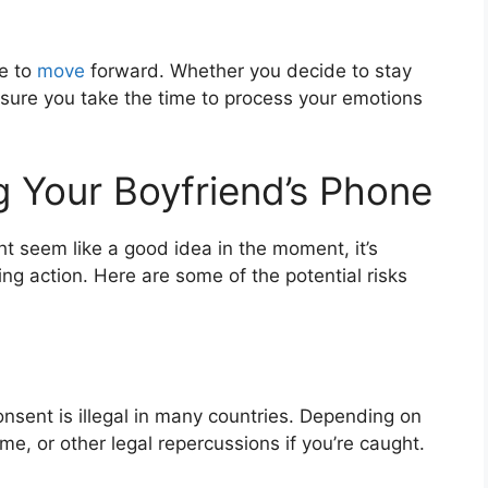
me to
move
forward. Whether you decide to stay
sure you take the time to process your emotions
g Your Boyfriend’s Phone
t seem like a good idea in the moment, it’s
ing action. Here are some of the potential risks
nsent is illegal in many countries. Depending on
time, or other legal repercussions if you’re caught.