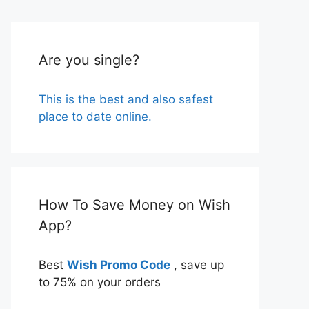
Are you single?
This is the best and also safest
place to date online.
How To Save Money on Wish
App?
Best
Wish Promo Code
, save up
to 75% on your orders