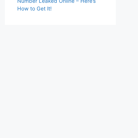
Number Leaked Online – Here’s
How to Get It!