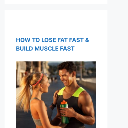
HOW TO LOSE FAT FAST &
BUILD MUSCLE FAST