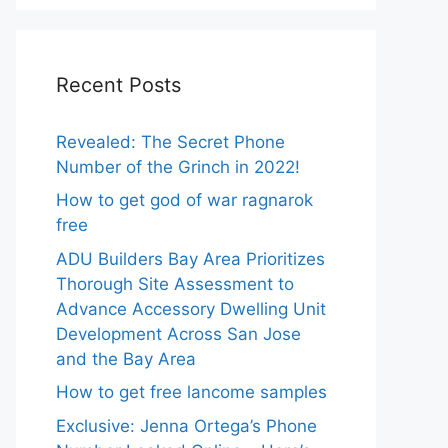
Recent Posts
Revealed: The Secret Phone
Number of the Grinch in 2022!
How to get god of war ragnarok
free
ADU Builders Bay Area Prioritizes
Thorough Site Assessment to
Advance Accessory Dwelling Unit
Development Across San Jose
and the Bay Area
How to get free lancome samples
Exclusive: Jenna Ortega’s Phone