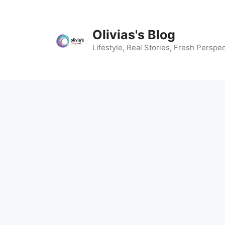
Skip
to
content
Olivias's Blog
Lifestyle, Real Stories, Fresh Perspec