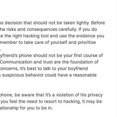
s decision that should not be taken lightly. Before
he risks and consequences carefully. If you do
 the right hacking tool and use the evidence you
ember to take care of yourself and prioritize
.
oyfriend’s phone should not be your first course of
. Communication and trust are the foundation of
oncerns, it’s best to talk to your boyfriend
k is suspicious behavior could have a reasonable
hone, be aware that it’s a violation of his privacy
e you feel the need to resort to hacking, it may be
ationship for you to be in.