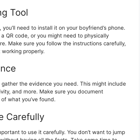
ng Tool
you’ll need to install it on your boyfriend’s phone.
r a QR code, or you might need to physically
. Make sure you follow the instructions carefully,
 working properly.
ence
 to gather the evidence you need. This might include
ctivity, and more. Make sure you document
d of what you’ve found.
e Carefully
portant to use it carefully. You don’t want to jump
without having all the facts. Take some time to