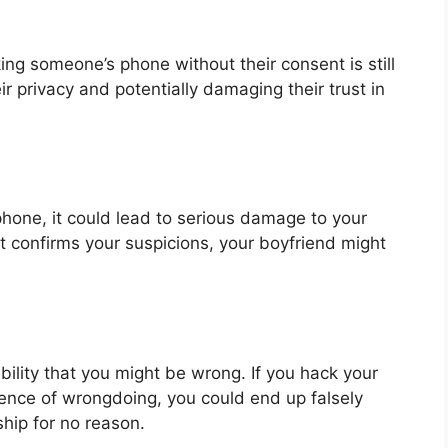
ing someone’s phone without their consent is still
ir privacy and potentially damaging their trust in
phone, it could lead to serious damage to your
at confirms your suspicions, your boyfriend might
sibility that you might be wrong. If you hack your
dence of wrongdoing, you could end up falsely
hip for no reason.