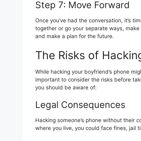
Step 7: Move Forward
Once you’ve had the conversation, it’s ti
together or go your separate ways, make 
and make a plan for the future.
The Risks of Hackin
While hacking your boyfriend’s phone migh
important to consider the risks before tak
you should be aware of:
Legal Consequences
Hacking someone’s phone without their co
where you live, you could face fines, jail 