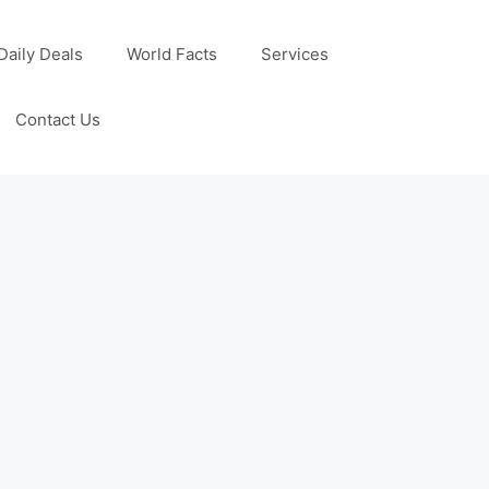
Daily Deals
World Facts
Services
Contact Us