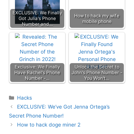
EXCLUSIVE: We Finally
How to hack my wife
Got Julia's Phone
mobile phone
Number and…
Exclusive: We Finally
Unlock the Secret to
Have Rachel's Phone
John's Phone Number -
Number -…
You Won't…
Categories
Hacks
EXCLUSIVE: We’ve Got Jenna Ortega’s
Secret Phone Number!
How to hack doge miner 2