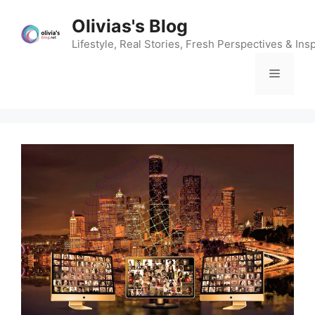
Skip
Olivias's Blog
to
content
Lifestyle, Real Stories, Fresh Perspectives & Insp
Menu