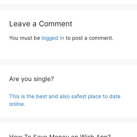
Leave a Comment
You must be
logged in
to post a comment.
Are you single?
This is the best and also safest place to date
online.
How To Save Money on Wish App?