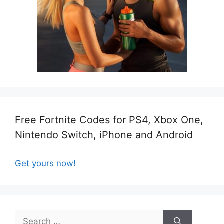
Free Fortnite Codes for PS4, Xbox One,
Nintendo Switch, iPhone and Android
Get yours now!
Search