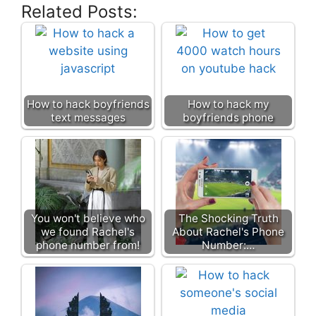
Related Posts:
How to hack boyfriends
How to hack my
text messages
boyfriends phone
You won't believe who
The Shocking Truth
we found Rachel's
About Rachel's Phone
phone number from!
Number:…