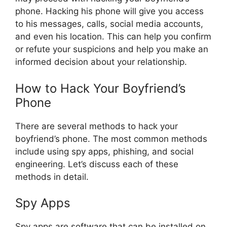
phone. Hacking his phone will give you access
to his messages, calls, social media accounts,
and even his location. This can help you confirm
or refute your suspicions and help you make an
informed decision about your relationship.
How to Hack Your Boyfriend’s
Phone
There are several methods to hack your
boyfriend’s phone. The most common methods
include using spy apps, phishing, and social
engineering. Let’s discuss each of these
methods in detail.
Spy Apps
Spy apps are software that can be installed on