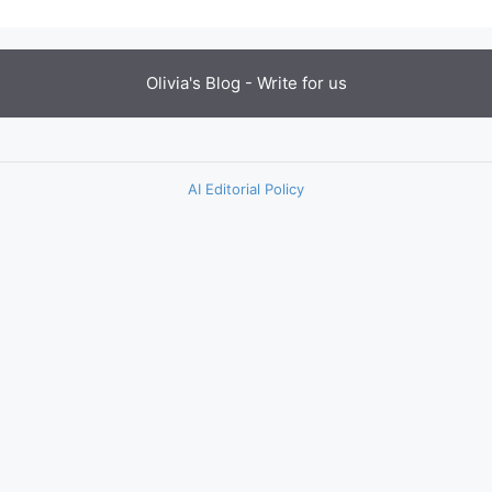
Olivia's Blog -
Write for us
AI Editorial Policy