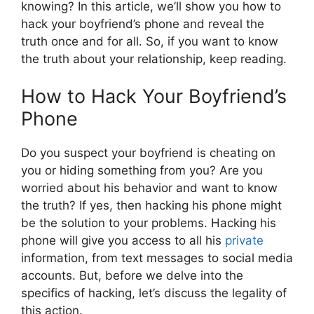
knowing? In this article, we’ll show you how to
hack your boyfriend’s phone and reveal the
truth once and for all. So, if you want to know
the truth about your relationship, keep reading.
How to Hack Your Boyfriend’s
Phone
Do you suspect your boyfriend is cheating on
you or hiding something from you? Are you
worried about his behavior and want to know
the truth? If yes, then hacking his phone might
be the solution to your problems. Hacking his
phone will give you access to all his
private
information, from text messages to social media
accounts. But, before we delve into the
specifics of hacking, let’s discuss the legality of
this action.