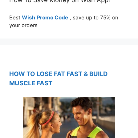
Best
Wish Promo Code
, save up to 75% on
your orders
HOW TO LOSE FAT FAST & BUILD
MUSCLE FAST