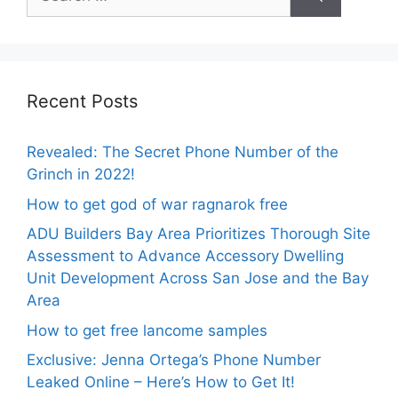
for:
Recent Posts
Revealed: The Secret Phone Number of the
Grinch in 2022!
How to get god of war ragnarok free
ADU Builders Bay Area Prioritizes Thorough Site
Assessment to Advance Accessory Dwelling
Unit Development Across San Jose and the Bay
Area
How to get free lancome samples
Exclusive: Jenna Ortega’s Phone Number
Leaked Online – Here’s How to Get It!