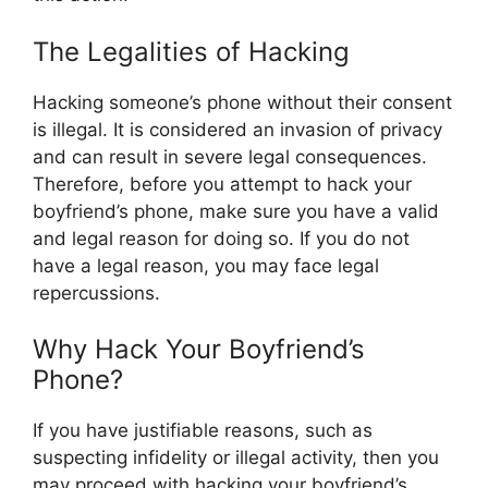
The Legalities of Hacking
Hacking someone’s phone without their consent
is illegal. It is considered an invasion of privacy
and can result in severe legal consequences.
Therefore, before you attempt to hack your
boyfriend’s phone, make sure you have a valid
and legal reason for doing so. If you do not
have a legal reason, you may face legal
repercussions.
Why Hack Your Boyfriend’s
Phone?
If you have justifiable reasons, such as
suspecting infidelity or illegal activity, then you
may proceed with hacking your boyfriend’s