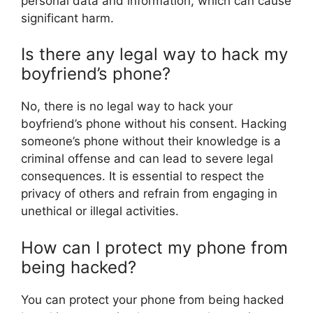
personal data and information, which can cause
significant harm.
Is there any legal way to hack my
boyfriend’s phone?
No, there is no legal way to hack your
boyfriend’s phone without his consent. Hacking
someone’s phone without their knowledge is a
criminal offense and can lead to severe legal
consequences. It is essential to respect the
privacy of others and refrain from engaging in
unethical or illegal activities.
How can I protect my phone from
being hacked?
You can protect your phone from being hacked