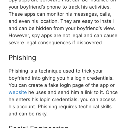
your boyfriend’s phone to track his activities.
These apps can monitor his messages, calls,
and even his location. They are easy to install
and can be hidden from your boyfriend’s view.
However, spy apps are not legal and can cause
severe legal consequences if discovered.
Phishing
Phishing is a technique used to trick your
boyfriend into giving you his login credentials.
You can create a fake login page of the app or
website
he uses and send him a link to it. Once
he enters his login credentials, you can access
his account. Phishing requires technical skills
and can be risky.