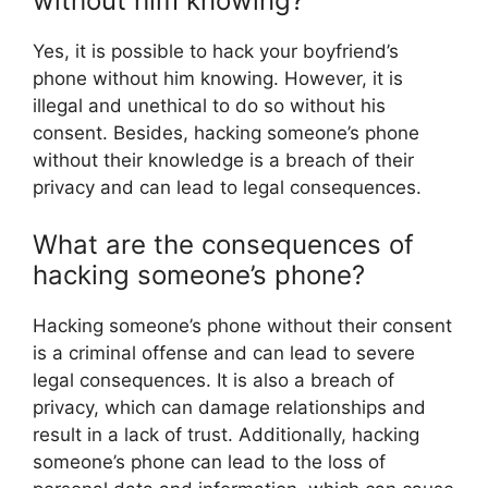
without him knowing?
Yes, it is possible to hack your boyfriend’s
phone without him knowing. However, it is
illegal and unethical to do so without his
consent. Besides, hacking someone’s phone
without their knowledge is a breach of their
privacy and can lead to legal consequences.
What are the consequences of
hacking someone’s phone?
Hacking someone’s phone without their consent
is a criminal offense and can lead to severe
legal consequences. It is also a breach of
privacy, which can damage relationships and
result in a lack of trust. Additionally, hacking
someone’s phone can lead to the loss of