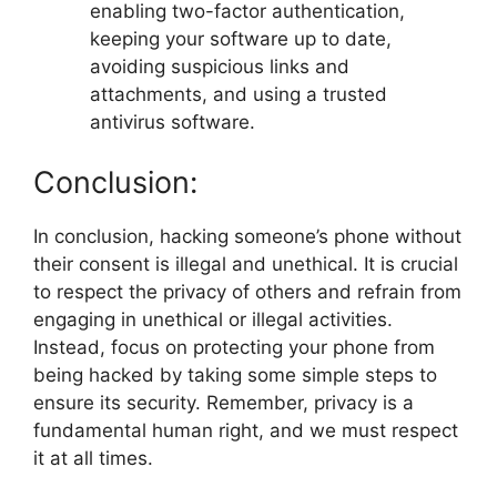
enabling two-factor authentication,
keeping your software up to date,
avoiding suspicious links and
attachments, and using a trusted
antivirus software.
Conclusion:
In conclusion, hacking someone’s phone without
their consent is illegal and unethical. It is crucial
to respect the privacy of others and refrain from
engaging in unethical or illegal activities.
Instead, focus on protecting your phone from
being hacked by taking some simple steps to
ensure its security. Remember, privacy is a
fundamental human right, and we must respect
it at all times.