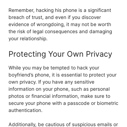
Remember, hacking his phone is a significant
breach of trust, and even if you discover
evidence of wrongdoing, it may not be worth
the risk of legal consequences and damaging
your relationship.
Protecting Your Own Privacy
While you may be tempted to hack your
boyfriend’s phone, it is essential to protect your
own privacy. If you have any sensitive
information on your phone, such as personal
photos or financial information, make sure to
secure your phone with a passcode or biometric
authentication.
Additionally, be cautious of suspicious emails or