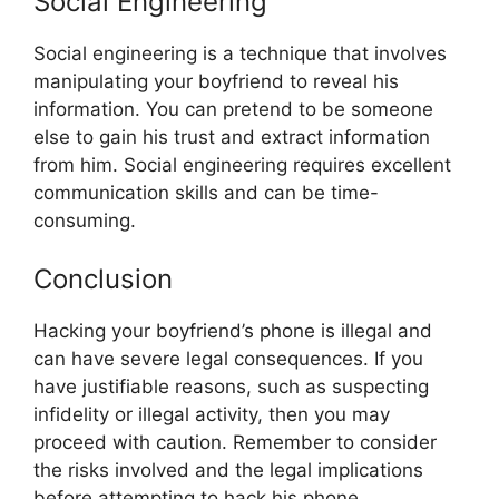
Social Engineering
Social engineering is a technique that involves
manipulating your boyfriend to reveal his
information. You can pretend to be someone
else to gain his trust and extract information
from him. Social engineering requires excellent
communication skills and can be time-
consuming.
Conclusion
Hacking your boyfriend’s phone is illegal and
can have severe legal consequences. If you
have justifiable reasons, such as suspecting
infidelity or illegal activity, then you may
proceed with caution. Remember to consider
the risks involved and the legal implications
before attempting to hack his phone.