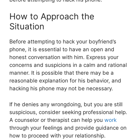
How to Approach the
Situation
Before attempting to hack your boyfriend’s
phone, it is essential to have an open and
honest conversation with him. Express your
concerns and suspicions in a calm and rational
manner. It is possible that there may be a
reasonable explanation for his behavior, and
hacking his phone may not be necessary.
If he denies any wrongdoing, but you are still
suspicious, consider seeking professional help.
A counselor or therapist can help you
work
through your feelings and provide guidance on
how to proceed with your relationship.