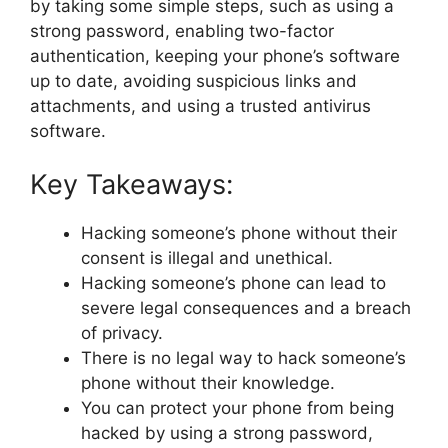
by taking some simple steps, such as using a
strong password, enabling two-factor
authentication, keeping your phone’s software
up to date, avoiding suspicious links and
attachments, and using a trusted antivirus
software.
Key Takeaways:
Hacking someone’s phone without their
consent is illegal and unethical.
Hacking someone’s phone can lead to
severe legal consequences and a breach
of privacy.
There is no legal way to hack someone’s
phone without their knowledge.
You can protect your phone from being
hacked by using a strong password,