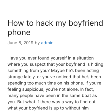
How to hack my boyfriend
phone
June 8, 2019
by
admin
Have you ever found yourself in a situation
where you suspect that your boyfriend is hiding
something from you? Maybe he’s been acting
strange lately, or you’ve noticed that he’s been
spending too much time on his phone. If you’re
feeling suspicious, you’re not alone. In fact,
many people have been in the same boat as
you. But what if there was a way to find out
what your boyfriend is up to without him