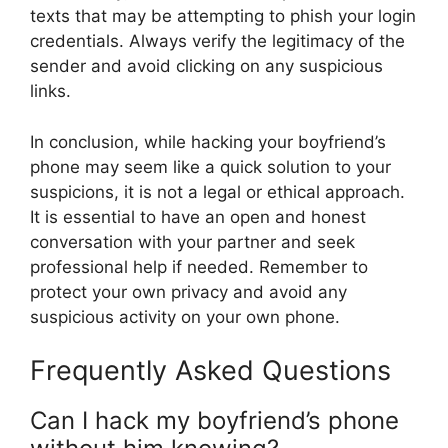
texts that may be attempting to phish your login
credentials. Always verify the legitimacy of the
sender and avoid clicking on any suspicious
links.
In conclusion, while hacking your boyfriend’s
phone may seem like a quick solution to your
suspicions, it is not a legal or ethical approach.
It is essential to have an open and honest
conversation with your partner and seek
professional help if needed. Remember to
protect your own privacy and avoid any
suspicious activity on your own phone.
Frequently Asked Questions
Can I hack my boyfriend’s phone