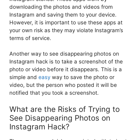
downloading the photos and videos from
Instagram and saving them to your device.
However, it is important to use these apps at
your own risk as they may violate Instagram’s
terms of service.
Another way to see disappearing photos on
Instagram hack is to take a screenshot of the
photo or video before it disappears. This is a
simple and
easy
way to save the photo or
video, but the person who posted it will be
notified that you took a screenshot.
What are the Risks of Trying to
See Disappearing Photos on
Instagram Hack?