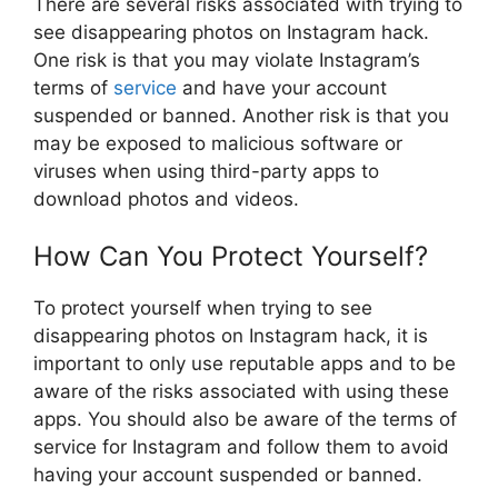
There are several risks associated with trying to
see disappearing photos on Instagram hack.
One risk is that you may violate Instagram’s
terms of
service
and have your account
suspended or banned. Another risk is that you
may be exposed to malicious software or
viruses when using third-party apps to
download photos and videos.
How Can You Protect Yourself?
To protect yourself when trying to see
disappearing photos on Instagram hack, it is
important to only use reputable apps and to be
aware of the risks associated with using these
apps. You should also be aware of the terms of
service for Instagram and follow them to avoid
having your account suspended or banned.