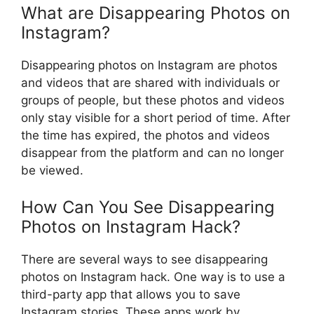
What are Disappearing Photos on
Instagram?
Disappearing photos on Instagram are photos
and videos that are shared with individuals or
groups of people, but these photos and videos
only stay visible for a short period of time. After
the time has expired, the photos and videos
disappear from the platform and can no longer
be viewed.
How Can You See Disappearing
Photos on Instagram Hack?
There are several ways to see disappearing
photos on Instagram hack. One way is to use a
third-party app that allows you to save
Instagram stories. These apps work by