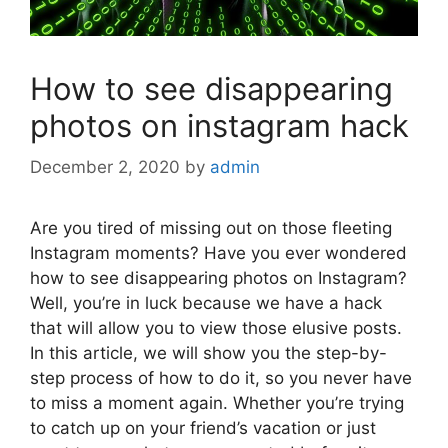
How to see disappearing
photos on instagram hack
December 2, 2020
by
admin
Are you tired of missing out on those fleeting
Instagram moments? Have you ever wondered
how to see disappearing photos on Instagram?
Well, you’re in luck because we have a hack
that will allow you to view those elusive posts.
In this article, we will show you the step-by-
step process of how to do it, so you never have
to miss a moment again. Whether you’re trying
to catch up on your friend’s vacation or just