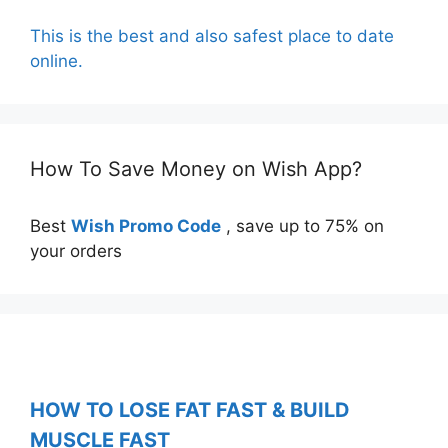
This is the best and also safest place to date
online.
How To Save Money on Wish App?
Best
Wish Promo Code
, save up to 75% on
your orders
HOW TO LOSE FAT FAST & BUILD
MUSCLE FAST