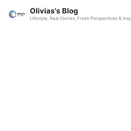
Skip
Olivias's Blog
to
content
Lifestyle, Real Stories, Fresh Perspectives & Insp