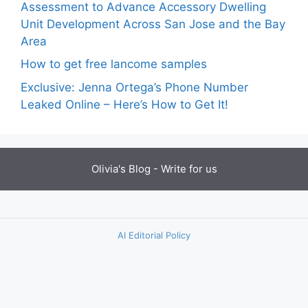
Assessment to Advance Accessory Dwelling
Unit Development Across San Jose and the Bay
Area
How to get free lancome samples
Exclusive: Jenna Ortega’s Phone Number
Leaked Online – Here’s How to Get It!
Olivia's Blog -
Write for us
AI Editorial Policy