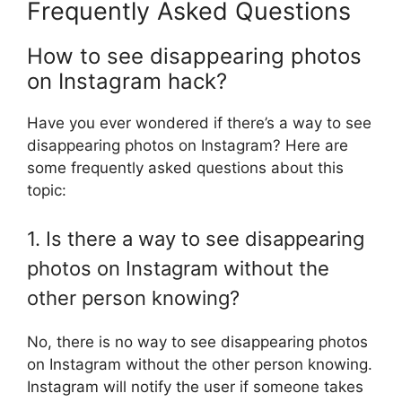
Frequently Asked Questions
How to see disappearing photos
on Instagram hack?
Have you ever wondered if there’s a way to see
disappearing photos on Instagram? Here are
some frequently asked questions about this
topic:
1. Is there a way to see disappearing
photos on Instagram without the
other person knowing?
No, there is no way to see disappearing photos
on Instagram without the other person knowing.
Instagram will notify the user if someone takes