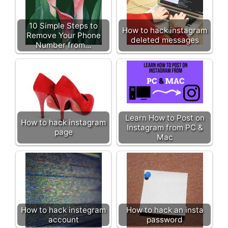
10 Simple Steps to
How to hack instagram
Remove Your Phone
deleted messages
Number from…
Learn How to Post on
How to hack instagram
Instagram from PC &
page
Mac
How to hack instegram
How to hack an insta
account
password