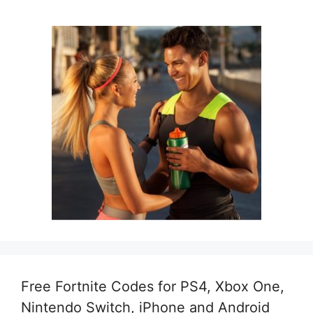
Free Fortnite Codes for PS4, Xbox One,
Nintendo Switch, iPhone and Android