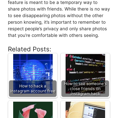
feature is meant to be a temporary way to
share photos with friends. While there is no way
to see disappearing photos without the other
person knowing, it’s important to remember to
respect people’s privacy and only share photos
that you’re comfortable with others seeing.
Related Posts:
How to see someone's
How to hack a
close friends on
instagram account free
instagram hack