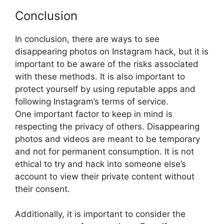
Conclusion
In conclusion, there are ways to see
disappearing photos on Instagram hack, but it is
important to be aware of the risks associated
with these methods. It is also important to
protect yourself by using reputable apps and
following Instagram’s terms of service.
One important factor to keep in mind is
respecting the privacy of others. Disappearing
photos and videos are meant to be temporary
and not for permanent consumption. It is not
ethical to try and hack into someone else’s
account to view their private content without
their consent.
Additionally, it is important to consider the