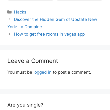
Categories
Hacks
Discover the Hidden Gem of Upstate New
York: La Domaine
How to get free rooms in vegas app
Leave a Comment
You must be
logged in
to post a comment.
Are you single?