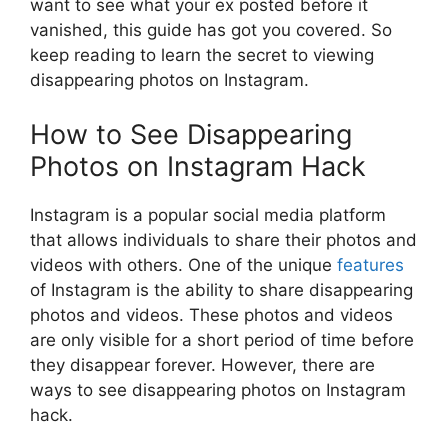
want to see what your ex posted before it
vanished, this guide has got you covered. So
keep reading to learn the secret to viewing
disappearing photos on Instagram.
How to See Disappearing
Photos on Instagram Hack
Instagram is a popular social media platform
that allows individuals to share their photos and
videos with others. One of the unique
features
of Instagram is the ability to share disappearing
photos and videos. These photos and videos
are only visible for a short period of time before
they disappear forever. However, there are
ways to see disappearing photos on Instagram
hack.