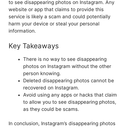
to see disappearing photos on Instagram. Any
website or app that claims to provide this
service is likely a scam and could potentially
harm your device or steal your personal
information.
Key Takeaways
There is no way to see disappearing
photos on Instagram without the other
person knowing.
Deleted disappearing photos cannot be
recovered on Instagram.
Avoid using any apps or hacks that claim
to allow you to see disappearing photos,
as they could be scams.
In conclusion, Instagram’s disappearing photos