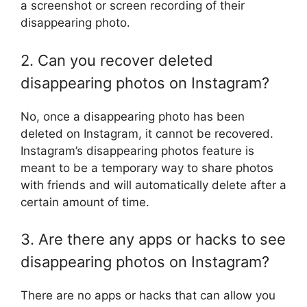
a screenshot or screen recording of their
disappearing photo.
2. Can you recover deleted
disappearing photos on Instagram?
No, once a disappearing photo has been
deleted on Instagram, it cannot be recovered.
Instagram’s disappearing photos feature is
meant to be a temporary way to share photos
with friends and will automatically delete after a
certain amount of time.
3. Are there any apps or hacks to see
disappearing photos on Instagram?
There are no apps or hacks that can allow you