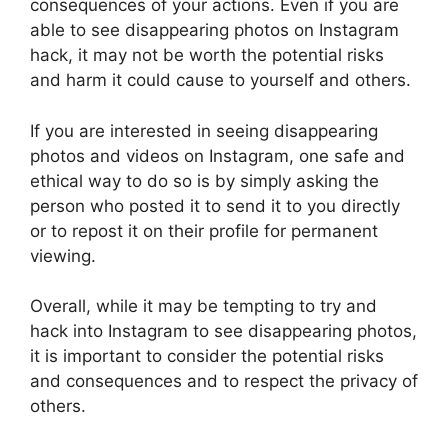
consequences of your actions. Even if you are
able to see disappearing photos on Instagram
hack, it may not be worth the potential risks
and harm it could cause to yourself and others.
If you are interested in seeing disappearing
photos and videos on Instagram, one safe and
ethical way to do so is by simply asking the
person who posted it to send it to you directly
or to repost it on their profile for permanent
viewing.
Overall, while it may be tempting to try and
hack into Instagram to see disappearing photos,
it is important to consider the potential risks
and consequences and to respect the privacy of
others.