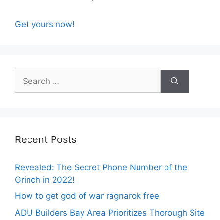
Get yours now!
Search
for:
Recent Posts
Revealed: The Secret Phone Number of the
Grinch in 2022!
How to get god of war ragnarok free
ADU Builders Bay Area Prioritizes Thorough Site