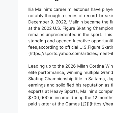
Ilia Malinin’s ⁣career milestones have playe
notably through a series‍ of record-breaki
December 9, 2022, Malinin became the ‍fir
at the 2022 U.S. Figure ⁤Skating Championsh
remains unprecedented in the sport. This 
standing​ and opened ​lucrative opportuni
fees,according to official U.S.Figure Skati
(https://sports.yahoo.com/articles/meet-i
Leading up to the 2026 Milan Cortina Win
elite performance, winning​ multiple Gran
Skating Championship title in ⁢Saitama, Ja
earnings and solidified‍ his reputation as​
experts at Heavy Sports, Malinin’s⁣ compet
$700,000​ in income during the 12 months‍
paid​ skater at the Games [[2]](https://he