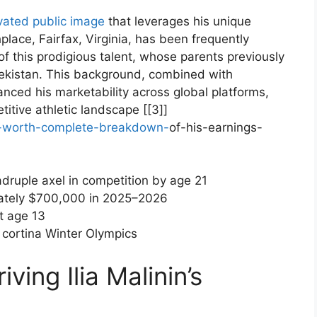
ivated public image
that leverages his unique
irthplace, Fairfax, Virginia, has been frequently
 of this prodigious talent, whose parents previously
bekistan. This ‌background, combined with
ced his marketability ⁤across global platforms,
itive athletic landscape⁣ [[3]]
et-worth-complete-breakdown-
of-his-earnings-
druple​ axel in competition​ by age 21
tely $700,000 in 2025–2026
t age 13
cortina Winter Olympics
ving Ilia Malinin’s