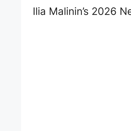
Ilia Malinin’s 2026 