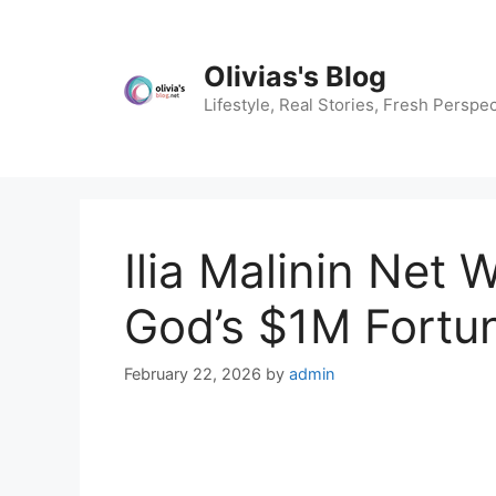
Skip
to
content
Olivias's Blog
Lifestyle, Real Stories, Fresh Perspec
Ilia Malinin Net
God’s $1M Fortu
February 22, 2026
by
admin