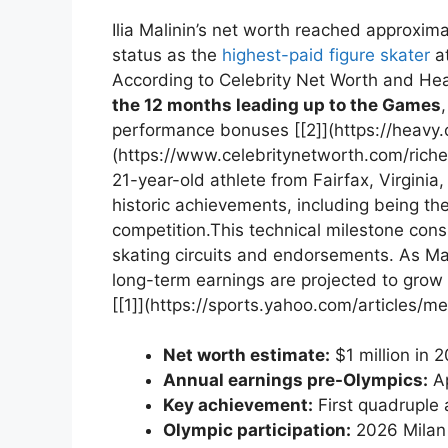
Ilia⁤ Malinin’s net‍ worth reached approxim
status as⁣ the
highest-paid figure ⁣skater
at
According ⁣to Celebrity⁢ Net Worth and Hea
the 12 months leading‍ up to the Games
performance⁣ bonuses [[2]](https://heavy.
(https://www.celebritynetworth.com/riche
21-year-old athlete from Fairfax,⁤ Virginia, 
historic achievements, including being the 
competition.This technical milestone ⁣consi
skating circuits and endorsements. As Mali
long-term ‌earnings are projected‍ to grow i
[[1]](https://sports.yahoo.com/articles/m
Net worth ‍estimate:
$1 million⁢ in 
Annual earnings pre-Olympics:
Ap
Key achievement:
First quadruple 
Olympic participation:
2026 Milan 