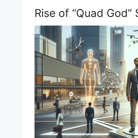
Rise‍ of “Quad God”