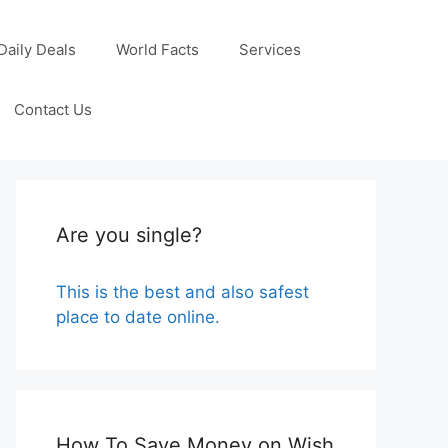
Daily Deals
World Facts
Services
Contact Us
Are you single?
This is the best and also safest
place to date online.
How To Save Money on Wish