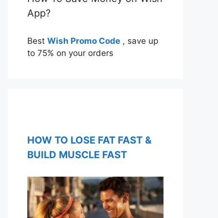
App?
Best
Wish Promo Code
, save up
to 75% on your orders
HOW TO LOSE FAT FAST &
BUILD MUSCLE FAST