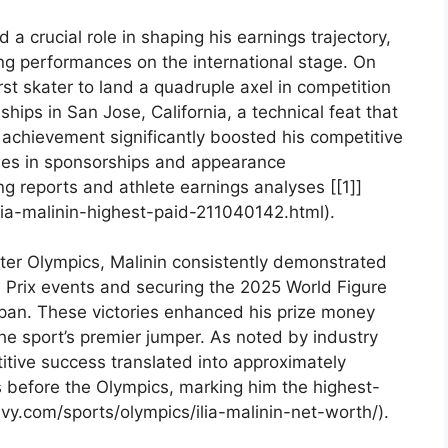
d a crucial role in shaping his earnings trajectory, ​
ng ‌performances on the international stage. On
st skater to land a quadruple axel in competition
ips⁤ in San Jose, California, a technical feat that
achievement ​significantly boosted⁣ his competitive
ties in sponsorships and appearance
ng reports and athlete earnings⁤ analyses [[1]]
lia-malinin-highest-paid-211040142.html).
ter Olympics, Malinin consistently demonstrated
d Prix events and securing⁤ the 2025 World Figure
pan. These victories⁣ enhanced his‌ prize money
 the sport’s premier jumper. As noted by industry
itive success translated ⁣into approximately
 before ⁢the Olympics, marking him the highest-
avy.com/sports/olympics/ilia-malinin-net-worth/).