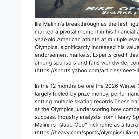
Ilia Malinin’s breakthrough ⁤as⁣ the first fi
marked‌ a ‌pivotal moment in his financial 
year-old American athlete at multiple eve
Olympics, significantly increased‍ his valu
endorsement markets. Experts credit this ra
among ​sponsors and⁢ fans worldwide,⁢ cont
(https://sports.yahoo.com/articles/meet-i
In ⁢the 12 months ‍before the 2026 ‌Winte
largely fueled⁤ by prize money, ⁤performan
setting multiple skating records.These ea
at the ⁢Olympics, underscoring how ⁢competi
success. Industry analysts from⁣ Heavy ⁤Spo
Malinin’s “Quad God” ​nickname as a lucrativ
(https://heavy.com/sports/olympics/ilia-m