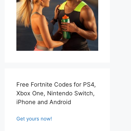
Free Fortnite Codes for PS4,
Xbox One, Nintendo Switch,
iPhone and Android
Get yours now!