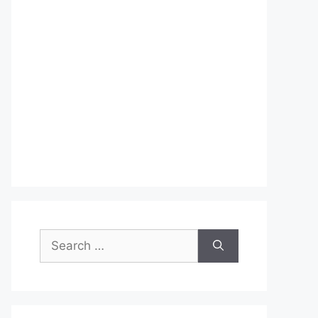
Search
for: