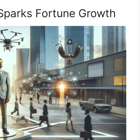
 Sparks Fortune Growth