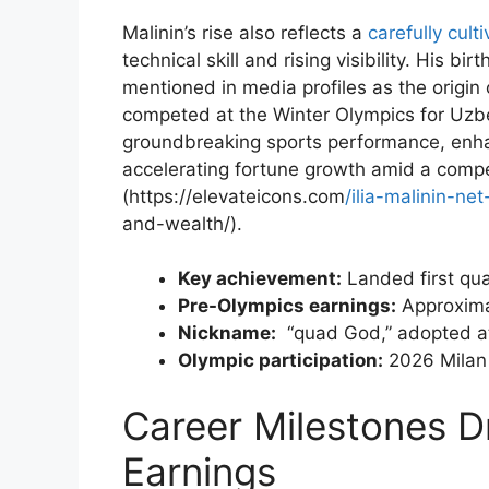
Malinin’s rise ⁢also reflects a
carefully cult
technical skill⁢ and rising visibility. His‌ b
mentioned​ in media profiles as the origin
competed at the Winter Olympics ⁢for​ Uz
groundbreaking sports performance, enhan
accelerating fortune growth amid a ​compet
(https://elevateicons.com
/ilia-malinin-n
and-wealth/).
Key achievement:
Landed first‍ qua
Pre-Olympics earnings:
Approxima
Nickname:
⁣ “quad God,” adopted a
Olympic participation:
2026 Milan 
Career Milestones Dri
⁣Earnings