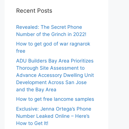
Recent Posts
Revealed: The Secret Phone
Number of the Grinch in 2022!
How to get god of war ragnarok
free
ADU Builders Bay Area Prioritizes
Thorough Site Assessment to
Advance Accessory Dwelling Unit
Development Across San Jose
and the Bay Area
How to get free lancome samples
Exclusive: Jenna Ortega’s Phone
Number Leaked Online – Here’s
How to Get It!