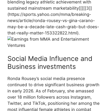
blending legacy athletic achievement with
sustained mainstream marketability[[[[[3]]
(https://sports.yahoo.com/mma/breaking-
news/article/ronda-rousey-vs-gina-carano-
may-be-a-decade-late-cash-grab-but-does-
that-really-matter-153322822.html).
Social Media⁤ Influence and
Business investments
Ronda Rousey’s ⁣social media​ presence
continued to drive⁢ significant business growth
in early 2026. As of February, she amassed
over 18 million followers across⁢ Instagram,
Twitter, ⁤and TikTok, positioning her among‍ the
most influential ​female athletes in​ combat