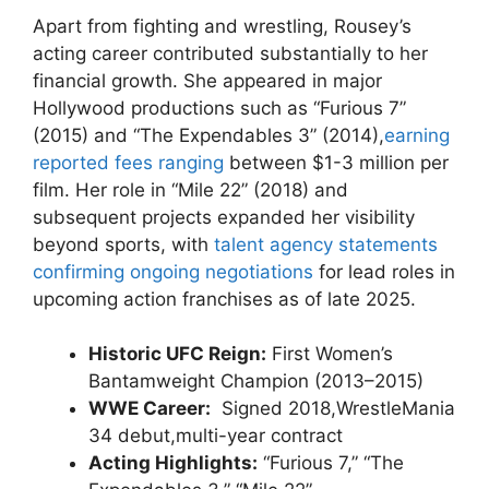
Apart from fighting and wrestling,‌ Rousey’s
acting ⁢career⁢ contributed substantially to ⁣her
financial growth. She appeared in major
Hollywood productions such as “Furious 7”
(2015) ‍and “The‍ Expendables 3” (2014),
earning
reported fees ranging
between $1-3 million per
‍film. ‍Her role in “Mile 22” (2018) and
subsequent projects expanded her visibility⁣
beyond sports, with
talent agency statements
confirming ⁤ongoing negotiations
for lead roles in
⁣upcoming action franchises as of late 2025.
Historic ⁤UFC Reign:
First Women’s
Bantamweight Champion (2013–2015)
WWE Career:
​ Signed 2018,WrestleMania
34 debut,multi-year contract
Acting Highlights:
“Furious 7,”⁢ “The