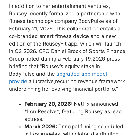
In addition⁤ to her entertainment ventures,
Rousey recently formalized a ⁤partnership with
fitness technology company BodyPulse as of
February 21, 2026. This collaboration entails a
co-branded smart ‌fitness device and a ⁣new
edition of ‌the RouseyFit app, which will launch ​
in Q3 2026. CFO Daniel Brock of Sports Finance
Group noted during⁢ a February 19,2026 press
briefing that‍ “Rousey’s equity stake in
BodyPulse ​and ​the ​
upgraded app model
provide
a lucrative,recurring revenue framework
underpinning her evolving financial portfolio.”
February 20, 2026:
Netflix announced⁤
*Iron ‍Resolve*, ​featuring Rousey as lead
actress.
March 2026:
Principal ⁤filming scheduled
in Los Angeles,​ with ⁣global distribution