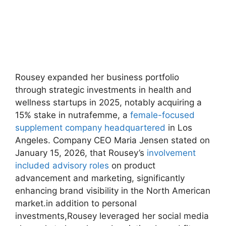
Rousey​ expanded her business⁣ portfolio
‍through⁤ strategic investments in health⁣ and
wellness startups in 2025, notably acquiring a
⁣15% stake in nutrafemme, a
female-focused
⁢supplement company headquartered
in Los
Angeles.‍ Company CEO Maria Jensen stated on
January 15, 2026, that Rousey’s
involvement
included advisory roles
on product
advancement ​and marketing, significantly
enhancing brand visibility in the North American
market.in ⁤addition to personal
investments,Rousey leveraged ⁤her ⁢social media