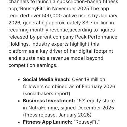
channels to launch a subscription-based ​fitness
app,“RouseyFit,” in November 2025.The app
recorded⁤ over 500,000 active users by January
2026, generating approximately⁢ $3.7 ⁤million in
recurring monthly revenue,according to figures
released by⁢ parent company Peak Performance
‍Holdings. Industry experts⁣ highlight this
platform‍ as a key driver of her digital footprint
and a‌ sustainable‌ revenue model beyond
competition earnings.
Social Media‌ Reach:
Over 18 million
followers combined as of February 2026
(socialbakers report)
Business Investment:
15% ⁣equity stake
in ‌NutraFemme, signed ‌December 2025
(Press release, January 2026)
Fitness App Launch:
“RouseyFit”