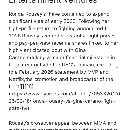
Ronda ⁢Rousey’s ​ have continued to expand
significantly as of‌ early 2026.‌ Following her
high-profile return to fighting announced for
2026,Rousey secured substantial fight purses
and pay-per-view ⁣revenue shares linked ⁤to her
highly anticipated bout with Gina
Carano,marking a major financial milestone in
her career​ outside the UFC’s domain,according
to a February‌ 2026 statement by MVP‍ and
Netflix,the ⁢promotion and ⁣broadcaster of the
fight[[[[[1]]
(https://www.nytimes.com/athletic/7053320/20
26/02/18/ronda-rousey-vs-gina-carano-fight-
date-tv/).
Rousey’s‌ crossover appeal​ between MMA and