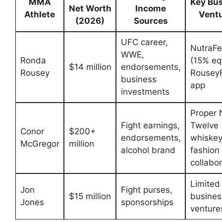
MMA
Key ‌Bu
Net Worth
Income
Athlete
Vent
(2026)
⁤Sources
UFC career,
NutraF
WWE,
Ronda
(15% equ
$14 million
endorsements,
Rousey
RouseyF
business
app
investments
Proper 
Fight earnings,
Twelve
Conor
$200+
⁣endorsements,
whiskey
McGregor
million
alcohol brand
fashion⁤
collabo
Limited
Jon
Fight‍ purses,
$15 million
busines
Jones
sponsorships
venture