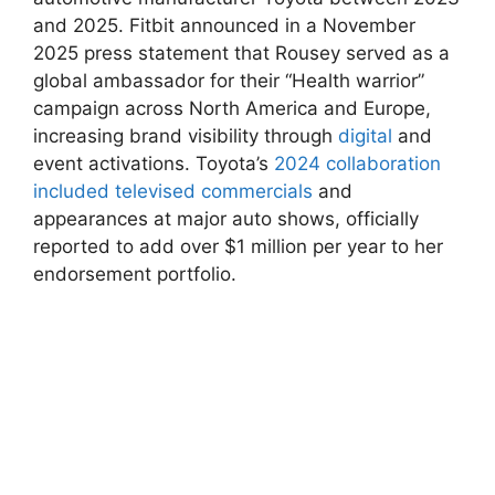
and 2025. Fitbit announced in ⁤a November
2025 press statement that Rousey ⁤served ⁣as a
global ambassador for their “Health warrior”
campaign ⁤across North America and ‌Europe,
increasing brand ‍visibility ​through
digital
and‍
event activations. Toyota’s ⁢
2024 collaboration⁤
included televised commercials
and⁤
appearances at major auto shows, officially
reported to ⁢add over‌ $1 million per year to her
endorsement portfolio.