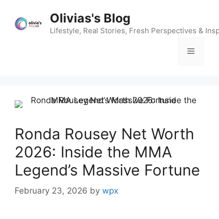
Skip
Olivias's Blog
to
content
Lifestyle, Real Stories, Fresh Perspectives & Insp
Menu
Ronda Rousey Net Worth
2026: Inside the MMA
Legend’s Massive Fortune
February 23, 2026
by
wpx