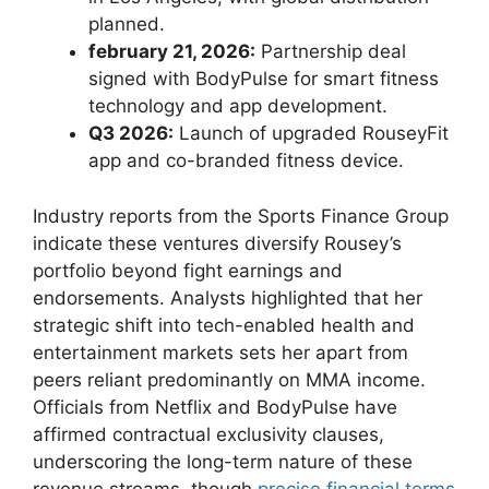
planned.
february ⁤21, 2026:
Partnership deal
⁢signed with BodyPulse for smart fitness
technology and app ‍development.
Q3 2026:
Launch of upgraded ⁤RouseyFit
app and co-branded fitness ⁢device.
Industry reports⁢ from the‌ Sports Finance Group
indicate these ventures​ diversify Rousey’s
⁢portfolio beyond fight⁤ earnings and
endorsements. Analysts‍ highlighted that her
strategic shift into tech-enabled health and
entertainment markets sets​ her apart from
peers reliant predominantly on ⁤MMA income.
Officials from Netflix and⁣ BodyPulse have
affirmed ⁢contractual ‍exclusivity clauses,
underscoring the long-term nature of these
revenue ‍streams,​ though
precise financial⁣ terms⁢