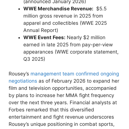
(announced January 2026)
WWE Merchandise Revenue:
⁢ $5.5​
million ⁤gross ⁤revenue in 2025 from
apparel ‌and collectibles (WWE 2025
Annual ‍Report)
WWE Event Fees:
Nearly $2⁣ million
earned in​ late ‌2025 from pay-per-view
appearances (WWE corporate statement,
Q3 2025)
Rousey’s
management team confirmed ongoing
negotiations
as of February 2026 ‍to expand ​her
film and television opportunities, accompanied
by plans to increase her MMA fight ‍frequency
over the next three years. Financial analysts ⁢at
Forbes remarked that this ​diversified
entertainment and fight revenue⁢ underscores
Rousey’s unique positioning in ⁤combat sports,