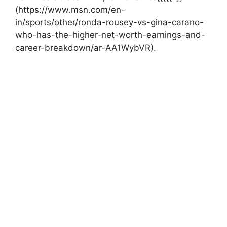
(https://www.msn.com/en-
in/sports/other/ronda-rousey-vs-gina-carano-
who-has-the-higher-net-worth-earnings-and-
career-breakdown/ar-AA1WybVR).