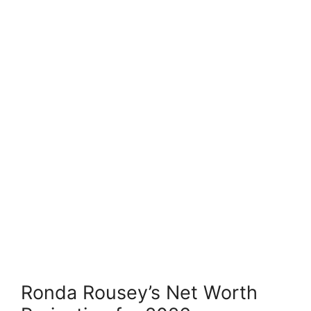
Ronda Rousey’s Net Worth