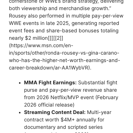
cornerstone of WWE’s brand strategy, delivering
⁤both viewership ⁤and merchandise growth.”
Rousey also performed in multiple⁣ pay-per-view
WWE events in late‌ 2025, ‍generating reported ​
event ​fees and share-based⁤ bonuses totaling
nearly $2‌ million[[[[[2]]
(https://www.msn.com/en-
in/sports/other/ronda-rousey-vs-gina-carano-
who-has-the-higher-net-worth-earnings-and-
career-breakdown/ar-AA1WybVR).
MMA Fight Earnings:
Substantial fight
purse and⁤ pay-per-view revenue share
⁤from 2026 Netflix/MVP event (February
2026 official release)
Streaming⁤ Content Deal:
Multi-year
contract worth $4M+ annually for
‌documentary ⁤and ‌scripted series