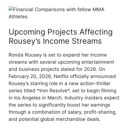
Upcoming Projects Affecting
Rousey’s​ Income‌ Streams
Ronda Rousey is set to expand⁤ her income
streams with several upcoming entertainment⁣
and business projects slated for⁢ 2026. On
February⁤ 20, 2026, Netflix officially⁣ announced
Rousey’s starring⁤ role⁤ in a new action-thriller
series titled *Iron‍ Resolve*, set to begin filming
in⁤ los Angeles in ⁤March. Industry insiders‍ expect
the series to significantly ‌boost her earnings
through ‍a combination of salary, profit-sharing,
and⁢ potential⁢ global ​merchandise deals.