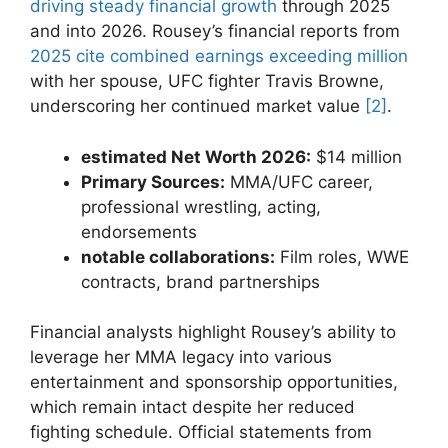
driving steady financial growth
through 2025
and into​ 2026. Rousey’s⁢ financial reports‍ from
2025 cite combined‌ earnings exceeding million
with her spouse, UFC fighter Travis Browne,
underscoring‍ her ⁢continued market value
[2]
.
estimated Net Worth⁣ 2026:
$14 million
Primary Sources:
MMA/UFC career,
professional​ wrestling, acting,
endorsements
notable collaborations:
Film roles,⁤ WWE
contracts, brand partnerships
Financial analysts highlight Rousey’s ability⁢ to
leverage⁤ her MMA legacy into⁢ various
entertainment⁤ and ‍sponsorship opportunities,
⁢which remain‌ intact despite her reduced
⁢fighting schedule.​ Official statements from