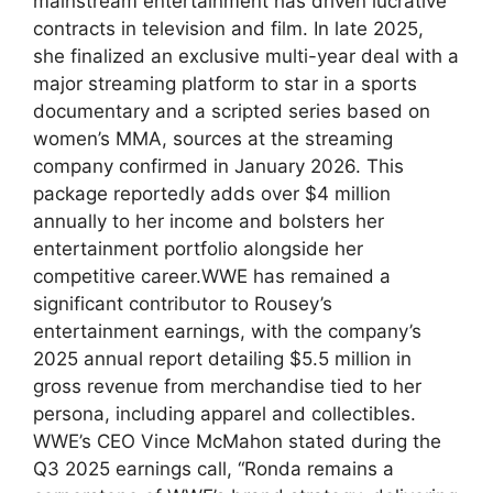
mainstream entertainment has‌ driven lucrative
contracts in ​television and film. In late 2025,⁤
she finalized an exclusive⁤ multi-year​ deal with a
major streaming platform to star in a sports
⁢documentary and a​ scripted series‍ based on
women’s MMA, sources⁤ at the‌ streaming
company confirmed in‌ January 2026. This
package reportedly adds over $4 million
annually to her‍ income and bolsters ‌her
entertainment ‌portfolio alongside ‌her
competitive career.WWE has​ remained​ a
significant contributor to Rousey’s⁣
entertainment earnings, with the company’s
2025 annual report detailing $5.5 million in
gross‍ revenue from merchandise tied to her
persona, including apparel ⁤and collectibles.
WWE’s CEO‌ Vince McMahon⁤ stated during ​the‌
Q3 2025 earnings call,⁣ “Ronda⁤ remains a