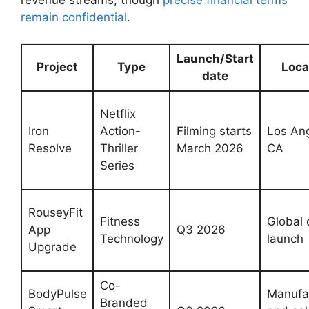
remain confidential
.
Launch/Start
Project
Type
Loca
date
Netflix
Iron
Action-
Filming starts
Los ‍An
⁤Resolve
Thriller
⁢March 2026
CA
Series
RouseyFit⁣
Fitness
Global d
App
Q3 2026
Technology
launch
Upgrade
Co-
BodyPulse​
Manufa
Branded