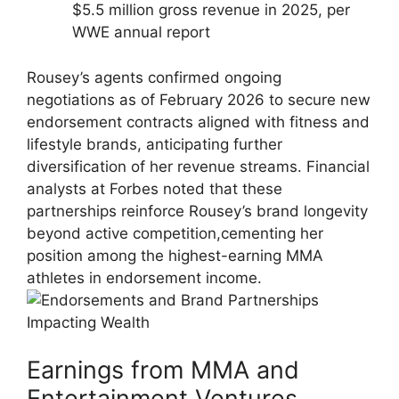
$5.5 million gross revenue in 2025, per⁣
WWE annual⁣ report
Rousey’s⁣ agents confirmed ongoing
negotiations as of February 2026 to secure new
endorsement contracts ‍aligned ⁤with fitness and
lifestyle brands,​ anticipating further
diversification of her⁢ revenue streams. Financial
analysts ⁤at Forbes noted that these
partnerships reinforce ‌Rousey’s brand longevity
beyond‌ active competition,cementing ‌her
position among the highest-earning MMA
athletes in endorsement income.
Earnings ​from⁣ MMA⁢ and
Entertainment Ventures