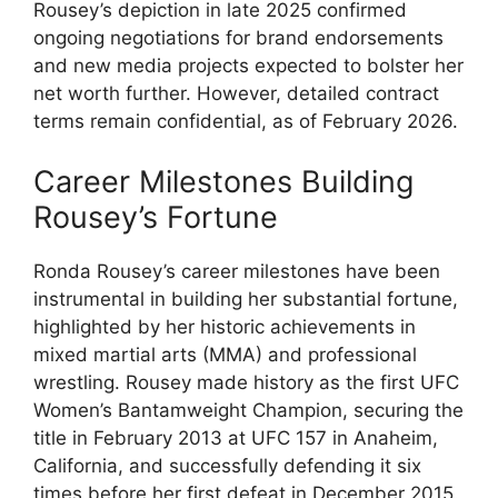
Rousey’s depiction in ​late 2025 confirmed​
ongoing negotiations for brand endorsements
⁣and new media projects expected to bolster her
net ‌worth further. However, detailed⁤ contract
terms remain confidential, as of ‌February 2026.
Career Milestones Building
Rousey’s Fortune
Ronda Rousey’s ​career ‌milestones have been
instrumental⁢ in building her substantial fortune,
highlighted⁤ by her historic achievements in
mixed martial arts​ (MMA) ‌and professional
wrestling. Rousey⁤ made history as the ⁢first UFC
⁣Women’s Bantamweight Champion, securing the​
title ⁢in February 2013 at⁢ UFC 157 in Anaheim,
California,‍ and successfully ⁣defending it six
times ⁢before her first defeat in December 2015.