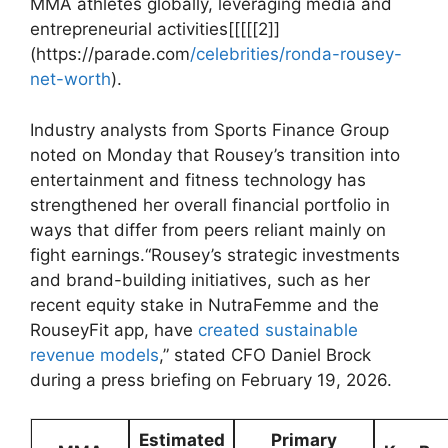
MMA‍ athletes‍ globally, leveraging‍ media⁣ and
⁢entrepreneurial activities[[[[[2]]
(https://parade.com
/celebrities/ronda-rousey-
net-worth
).
Industry analysts from Sports Finance Group
noted‌ on Monday that Rousey’s transition into ​
entertainment and fitness technology ‌has
strengthened her overall financial portfolio ⁢in
ways ⁢that ⁤differ from peers reliant mainly on
fight⁤ earnings.“Rousey’s strategic ⁣investments
and brand-building​ initiatives, such ⁢as her
recent equity ​stake ‌in NutraFemme and ‍the
RouseyFit app, have
created sustainable
revenue models
,” ​stated CFO Daniel Brock
‍during​ a press briefing on⁤ February 19, 2026.
Estimated
Primary