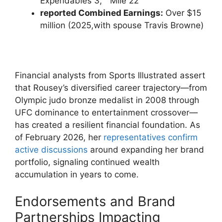
Expendables 3,”⁣ “Mile 22”
reported Combined Earnings:
Over $15
million (2025,with spouse Travis Browne)
Financial analysts from Sports Illustrated assert
that Rousey’s diversified career trajectory—from
Olympic judo bronze⁣ medalist in 2008 through⁤
UFC ​dominance to ⁢entertainment crossover—
has⁣ created a resilient financial foundation. As
of February 2026, her
representatives ​confirm
active⁢ discussions
around expanding ‌her brand
portfolio,⁤ signaling continued wealth
accumulation in years to come.
Endorsements and Brand
Partnerships Impacting