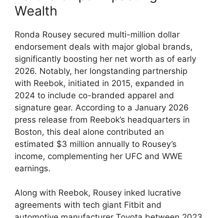
Wealth
Ronda Rousey secured multi-million dollar
endorsement deals with major ​global ⁤brands,‌
significantly ⁢boosting her net worth ​as of early
‍2026. Notably, her‍ longstanding partnership
with​ Reebok,‍ initiated⁢ in​ 2015, expanded in
2024 to ‍include‍ co-branded apparel and
signature gear. According to‍ a January ‌2026
press release ⁣from Reebok’s⁤ headquarters in
Boston, this⁢ deal alone ⁣contributed‌ an
estimated $3 million⁤ annually to Rousey’s
income, complementing her UFC and WWE⁣
earnings.
Along⁢ with Reebok, Rousey inked lucrative
agreements​ with tech giant Fitbit ⁤and
automotive manufacturer⁤ Toyota between ‌2023​