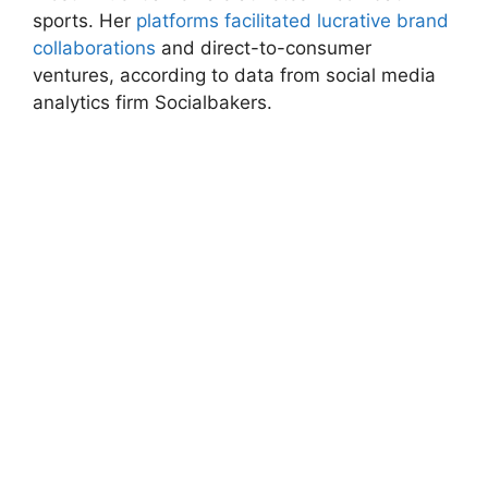
sports. Her
platforms facilitated lucrative brand
⁤collaborations
and direct-to-consumer
‌ventures, according to data from social⁣ media
analytics firm ​Socialbakers.