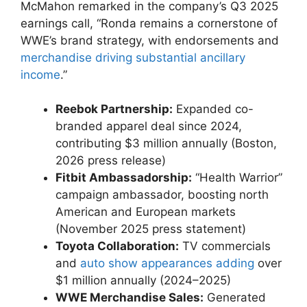
McMahon remarked in the ​company’s Q3 2025‍
earnings call, “Ronda remains a cornerstone​ of
WWE’s brand strategy, with endorsements and
merchandise driving substantial ancillary
income
.”
Reebok Partnership:
Expanded co-
branded apparel deal since 2024,
contributing $3 million annually (Boston,
2026 press release)
Fitbit Ambassadorship:
⁤“Health Warrior”
campaign ‌ambassador, boosting ‍north
American and European markets
(November 2025 press statement)
Toyota Collaboration:
TV commercials
and
auto show ‌appearances‍ adding
⁢over
$1 million annually (2024–2025)
WWE Merchandise Sales:
Generated