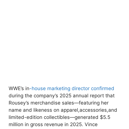
WWE’s in
-house⁤ marketing director confirmed
during the‍ company’s 2025 annual report that
Rousey’s‍ merchandise sales—featuring her
name ‌and⁣ likeness ‌on apparel,accessories,and
limited-edition​ collectibles—generated⁤ $5.5
million in gross revenue in 2025. Vince