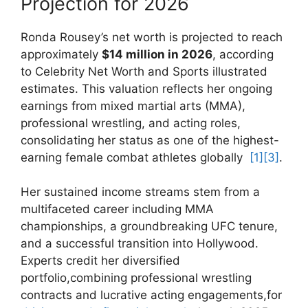
Projection⁣ for⁢ 2026
Ronda Rousey’s net ​worth is⁤ projected to reach
approximately
$14 million in 2026
, according
to Celebrity​ Net Worth and Sports illustrated
⁤estimates. ⁢This⁢ valuation ‌reflects her ongoing
earnings from mixed ‌martial arts (MMA),
professional wrestling, ‍and acting roles,
consolidating her status ⁣as⁣ one of the highest-
earning female combat athletes globally ⁢
[1]
[3]
.
Her sustained⁣ income streams ⁣stem from a
multifaceted career including MMA
championships,⁢ a groundbreaking ‍UFC tenure,
and a successful transition into Hollywood.
Experts credit her ‍diversified
portfolio,combining professional ⁣wrestling
contracts and‍ lucrative acting engagements,for⁤