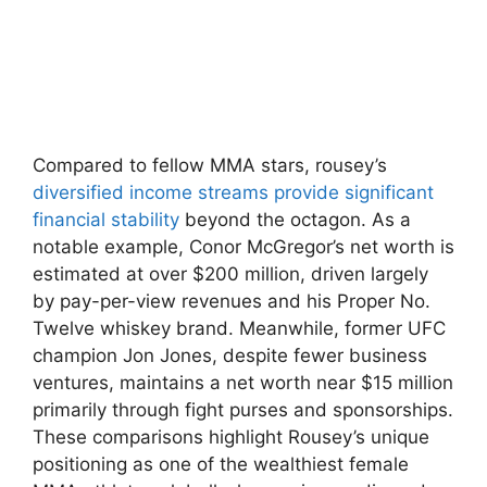
Compared to​ fellow MMA stars, rousey’s
diversified income streams provide significant
financial stability
beyond the octagon. As a
notable example, Conor ​McGregor’s net worth‌ is
estimated​ at over‍ $200​ million,‌ driven largely
by pay-per-view revenues and his ‍Proper‌ No.
Twelve⁢ whiskey⁤ brand. Meanwhile, former UFC
champion Jon‌ Jones, despite fewer business
ventures,‍ maintains a net worth near $15 million
primarily through fight ‌purses and sponsorships.
These comparisons highlight Rousey’s unique
positioning as one of the wealthiest female