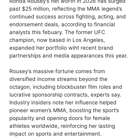
Ronda Rousey’s​ net worth in 2026 has surged
past $25 million,⁤ reflecting the MMA legend’s
continued success across fighting, acting, and
endorsement deals, according‍ to financial
analysts this febuary. The former⁤ UFC‍
champion, ‌now based in Los Angeles,
expanded⁣ her portfolio wiht ‌recent brand
partnerships and media appearances this year.
Rousey’s massive fortune comes from
diversified ⁢income streams beyond the
‍octagon, including ‌blockbuster film roles‍ and
lucrative sponsorship contracts, experts say.
Industry insiders note her influence helped
⁣pioneer women’s MMA, boosting the sport’s⁢
popularity and opening doors for female
athletes worldwide, reinforcing ​her lasting
impact on sports ⁢and entertainment.