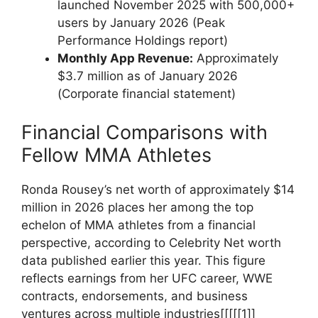
launched​ November 2025 with 500,000+
users by⁤ January 2026 (Peak
Performance Holdings⁣ report)
Monthly App Revenue:
Approximately
$3.7 million as of January 2026
(Corporate financial statement)
Financial Comparisons with
Fellow ‍MMA Athletes
Ronda ⁣Rousey’s ⁤net ‍worth of approximately $14
million in 2026 places her among the top
echelon of MMA athletes from a ⁣financial
‍perspective, ‌according to Celebrity Net worth
data published earlier this year.⁤ This figure
‌reflects earnings from her UFC career, ⁣WWE‍
contracts, endorsements,⁢ and business
ventures across multiple industries[[[[[1]]