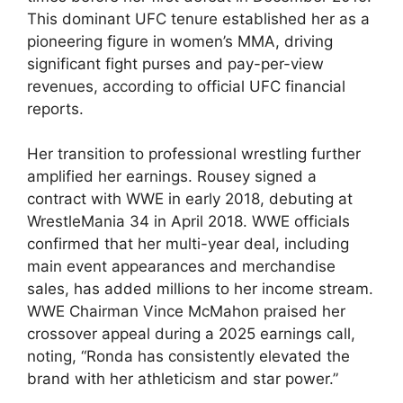
This dominant UFC tenure established her as ​a
pioneering figure in women’s MMA, driving
significant ⁤fight​ purses and pay-per-view
revenues, according ⁤to official UFC financial
reports.
Her transition to professional wrestling further
amplified her earnings. Rousey signed a
contract with WWE​ in early 2018, ⁢debuting at
WrestleMania⁣ 34 in April 2018. WWE officials
confirmed that her multi-year deal, including
main event appearances and merchandise⁤
sales, has added millions to her ⁢income stream.
WWE Chairman Vince McMahon praised her
crossover appeal during a 2025 earnings call,⁢
noting, “Ronda has consistently elevated the
brand with her athleticism and star power.”