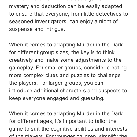
mystery‍ and deduction ​can be easily adapted
to ensure that everyone, from little detectives‍ to
seasoned​ investigators, can enjoy a night of
suspense ⁣and intrigue.
When it ⁤comes‍ to adapting ⁣Murder in the Dark‌
for‌ different group sizes, the key is‍ to think
creatively⁣ and make some‍ adjustments ‍to the
gameplay. For ‌smaller groups, consider​ creating‍
more complex clues and puzzles to challenge‍
the players. For⁣ larger groups, you can
introduce ⁤additional characters and suspects to
keep everyone engaged and guessing.
When it comes to adapting Murder in the Dark
for different ⁤ages,⁣ it’s important to tailor ‌the
⁤game to suit⁣ the ⁢cognitive abilities and interests
of ‍the​ players.​ For younger children, ​simplify⁣ the