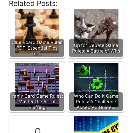
Related Posts:
Clue Board Game Rules
Up for Debate Game
PDF: Essential Tips
Rules: A Battle of Wits
for…
Yaniv Card Game Rules:
Who Can Do It Game
Master the Art of
Rules: A Challenge
Bluffing
Accepted Guide…