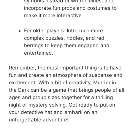
symbols instead of written clues, and
incorporate fun props and⁤ costumes to
make it more interactive.
For older ‌players: Introduce more
⁢complex puzzles, riddles,​ and⁤ red
herrings to keep them engaged and
entertained.
Remember, the most important ‍thing is to ⁣have
fun and ​create an atmosphere ‌of ⁢suspense‍ and
excitement. With⁢ a bit of creativity, Murder in‍
the Dark can be a ⁤game⁢ that brings people ‌of all
ages and group​ sizes together ‍for a thrilling
night ⁤of mystery solving. ‍Get ready ​to put on​
your detective⁢ hat and embark‍ on an⁤
unforgettable ‌adventure!