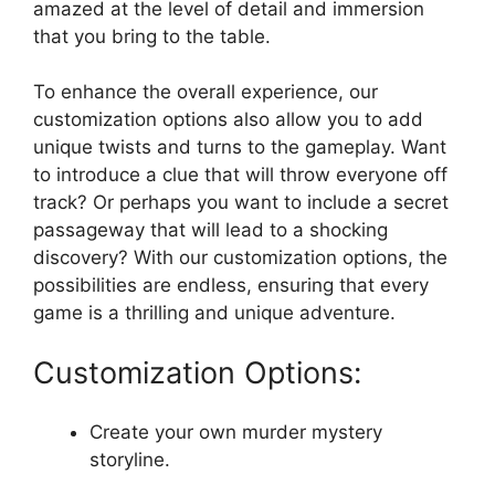
‌amazed at​ the level of​ detail and immersion
that​ you bring⁤ to the table.
To enhance the overall experience, ⁣our
⁢customization options also ‍allow ⁢you to add
unique twists‍ and turns ‍to the gameplay. ‌Want‍
to introduce a ⁤clue that will throw everyone off
⁣track? ⁢Or ⁣perhaps you want to include a secret
passageway⁤ that will lead ​to​ a‌ shocking⁣
discovery? With our⁤ customization options, the
‍possibilities⁢ are endless,⁣ ensuring​ that ⁣every
game is a thrilling ⁢and unique adventure.
Customization Options:
Create your own⁣ murder‍ mystery
storyline.