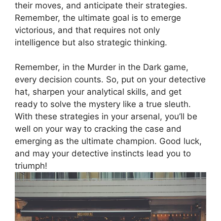
⁤their moves, and⁢ anticipate their strategies. ​
Remember, the ultimate⁣ goal ‌is to⁣ emerge
victorious, and that ‍requires not only‍
intelligence but also strategic thinking.
Remember, in the Murder in the Dark​ game,
every⁢ decision counts. So, put​ on your detective⁣
hat, sharpen your ‍analytical​ skills, and get ​
ready to solve the ⁤mystery⁤ like a true sleuth.
With these⁢ strategies in your arsenal, you’ll be
well ⁢on your way to cracking‍ the case and
emerging as the​ ultimate champion. Good luck,
and ⁣may your detective instincts ​lead you to
triumph!