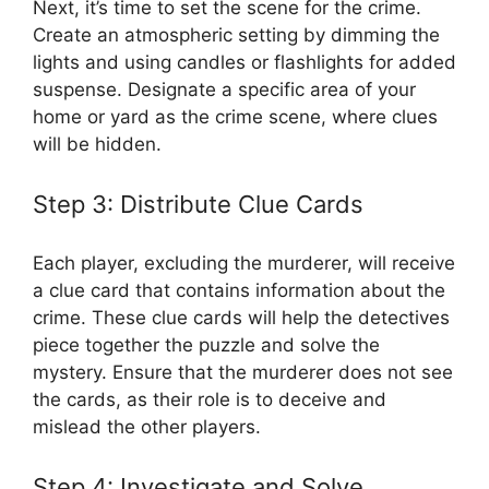
Next, it’s time to set the scene for the crime.
Create an atmospheric setting by dimming the
‌lights and using candles or flashlights for‌ added
suspense. Designate a specific‌ area of⁤ your
⁢home ​or yard⁢ as the ⁤crime‍ scene, where⁤ clues
will be hidden.
Step 3: Distribute Clue‌ Cards
Each ⁢player,⁤ excluding the‌ murderer, will receive
a⁤ clue card that contains information⁢ about the
crime. These ​clue cards will help the detectives
piece together ​the puzzle and solve⁤ the
mystery. Ensure that the⁢ murderer does not see
the⁤ cards, as their role is to deceive and
mislead the other‌ players.
Step ‍4: ‍Investigate⁢ and Solve