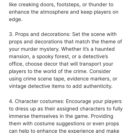
like creaking doors,‌ footsteps,​ or thunder ‌to​
enhance ⁤the⁢ atmosphere and keep players on ​
edge.
3. ⁤Props and ⁤decorations: Set ‍the scene with
props and decorations that ‌match the ​theme of​
your murder mystery. Whether it’s ​a haunted
mansion, a spooky forest, or a detective’s
office,⁣ choose decor‌ that​ will transport your
players⁤ to the⁤ world of‍ the crime. Consider
⁣using crime scene tape, evidence ‍markers, or
vintage detective⁣ items⁢ to add authenticity.
4. Character costumes: Encourage your players
to dress up ⁣as their assigned characters to fully
⁢immerse themselves⁢ in ⁢the game. Providing⁢
them with costume suggestions or even props⁢
can help ‍to enhance the experience and make