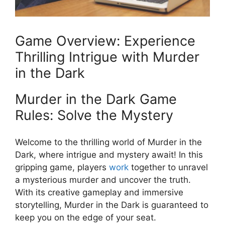
Game Overview: ​Experience⁤
Thrilling Intrigue with Murder
in ​the Dark
Murder ⁣in the ⁤Dark ⁤Game
Rules:‌ Solve the Mystery
Welcome to the thrilling world of Murder‍ in the
Dark, where intrigue and mystery ​await! In this‍
gripping ‌game, ​players
work
together to unravel
‌a mysterious murder and uncover the truth.
With ⁣its creative gameplay and⁢ immersive
⁣storytelling, Murder⁤ in the‍ Dark‍ is guaranteed to
keep you on the edge of⁣ your seat.