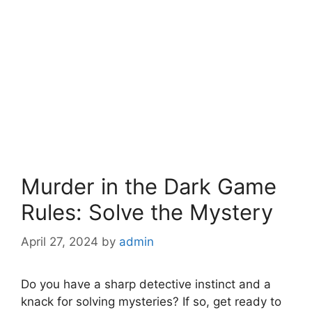
Murder in the Dark Game
Rules: Solve the Mystery
April 27, 2024
by
admin
Do⁣ you⁢ have⁤ a sharp detective instinct and a
knack for solving ⁢mysteries? If so, get ready to