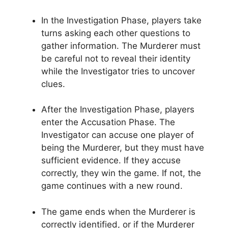
In the Investigation Phase, players take
turns‌ asking each other questions to
gather information. The​ Murderer must
be ⁢careful not to‌ reveal their identity
while⁤ the ⁢Investigator tries to uncover
clues.
After the Investigation Phase,⁣ players‍
enter the Accusation Phase. The
Investigator ​can ‍accuse one player ​of
⁣being the Murderer, but ⁤they​ must‍ have
sufficient evidence. If they ‍accuse
correctly, they ⁢win the game. If‍ not, the
game continues with a new round.
The game ends when the Murderer is
correctly identified, or if the Murderer