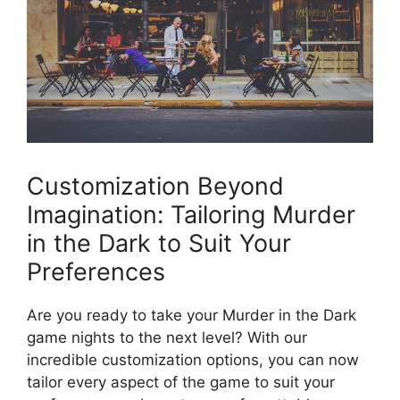
Customization‍ Beyond
‍Imagination:‌ Tailoring Murder
⁣in the Dark to Suit Your
Preferences
Are​ you ready to take your Murder in the ‍Dark
game nights ⁤to the ‌next level? With our
incredible customization ​options, you can ‍now
tailor ⁢every aspect of the game‌ to suit ‍your