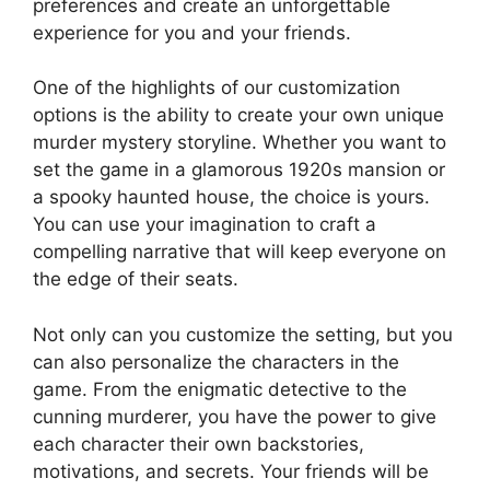
preferences ​and ​create ⁤an unforgettable
experience⁤ for ‌you and your friends.
One of the highlights of our ⁣customization
options is ​the ability to create your ⁣own unique
murder mystery storyline. Whether you want to
set the⁢ game in a​ glamorous ⁣1920s mansion​ or
a spooky haunted house, the choice is yours.‍
You can use your imagination to craft a
compelling narrative that will keep everyone ⁢on
⁤the edge of their seats.
Not only can you customize the ⁤setting, but you
‌can also​ personalize the characters in the
game. From the enigmatic detective to⁢ the
cunning​ murderer, you have⁤ the⁣ power ​to give‍
each ‌character their own ⁢backstories,
motivations, and secrets. Your friends will be