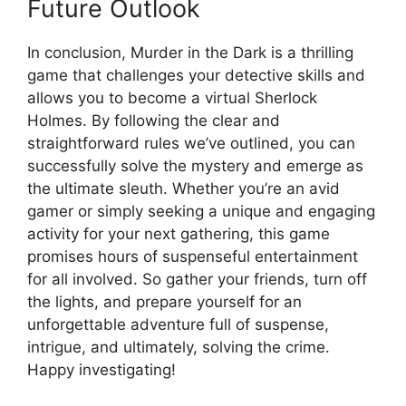
Future Outlook
In ‍conclusion, Murder in the Dark ‌is‌ a thrilling‍
game that challenges ⁤your detective skills and
allows you to become a virtual Sherlock
Holmes. By following ‌the⁢ clear‌ and
straightforward rules ⁣we’ve outlined,‍ you can
successfully solve the mystery and emerge ⁢as
the ultimate sleuth. Whether you’re‌ an avid
gamer‍ or simply seeking a unique⁢ and engaging
activity for your next gathering, this ‍game⁤
promises hours of‌ suspenseful⁢ entertainment
for⁢ all involved. ⁣So gather your ‌friends, turn⁤ off
the lights,⁢ and prepare yourself for an
unforgettable adventure full of suspense,
intrigue, and ultimately, solving the crime.
⁤Happy investigating!