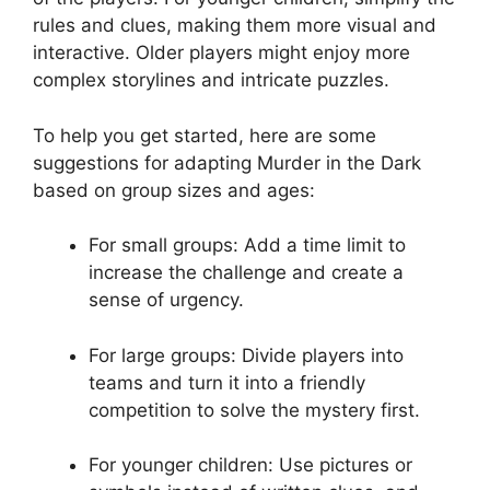
⁣rules⁤ and ⁤clues, making⁤ them more visual and
interactive. Older players might enjoy more
complex⁤ storylines and intricate puzzles.
To ‍help you get⁤ started, here‌ are some‍
suggestions for adapting⁤ Murder in the Dark
‍based on ⁤group ⁤sizes⁢ and⁢ ages:
For ‍small groups: Add a time limit ⁣to
increase the challenge and create⁣ a
sense of‍ urgency.
For‌ large groups: Divide players into
teams and⁢ turn it ⁢into a⁣ friendly
competition ​to solve the mystery first.
For younger⁣ children: Use​ pictures or