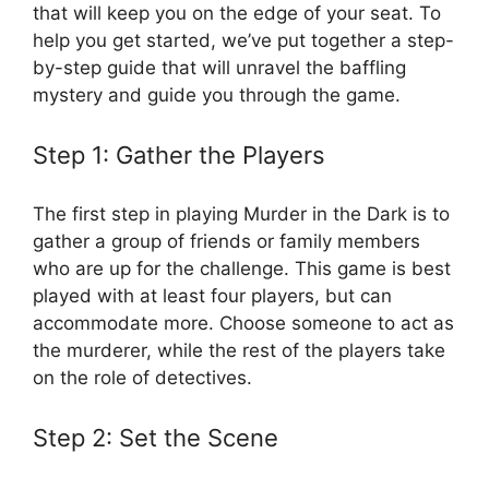
‍that will keep you on the edge of your seat. ⁣To
help you get started, we’ve put together a step-
by-step guide that will unravel ⁤the baffling
⁣mystery and⁣ guide ​you through the game.
Step⁢ 1: ‍Gather the Players
The first⁢ step in playing⁣ Murder in the Dark⁢ is ‌to​
gather‌ a ​group of friends or family members
‍who​ are up for the challenge. ​This game ⁣is best
played with at least four players, but can
accommodate more. Choose someone ⁤to ​act as
the​ murderer, while the rest ​of⁣ the players take
on the ⁢role ⁢of ⁢detectives.
Step 2: Set⁣ the Scene