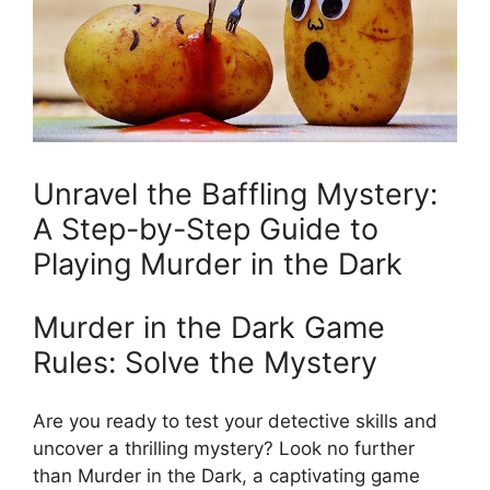
Unravel the ⁢Baffling Mystery:
A Step-by-Step Guide ⁢to
Playing⁣ Murder in the Dark
Murder⁣ in the Dark ‍Game
Rules: ​Solve the Mystery
Are you ready to test your detective skills ​and
uncover a ‌thrilling ​mystery? Look ​no further
than Murder ⁢in the Dark, a​ captivating⁢ game