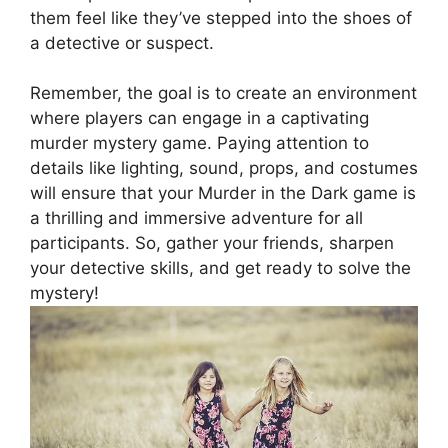
them feel like they’ve stepped into the shoes of
a‌ detective ‍or⁣ suspect.
Remember, the goal is to create an environment
where players ⁤can engage in a captivating
murder​ mystery ‍game.‍ Paying ⁣attention to
details like lighting, sound, props, and costumes
will ensure that⁢ your Murder in the Dark game⁣ is
a thrilling and​ immersive‍ adventure ⁣for‍ all
⁣participants. So, ⁤gather your friends, sharpen
your detective skills, and get ready to‍ solve the
mystery!