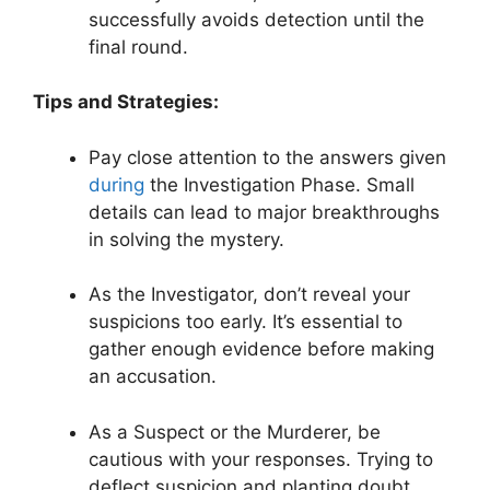
successfully avoids detection until the
final round.
Tips​ and Strategies:
Pay close attention to the answers given⁤
during
the Investigation Phase. Small​
details can lead⁤ to major ‍breakthroughs
⁤in solving‌ the mystery.
As ‌the Investigator, don’t reveal your⁤
suspicions too⁤ early. It’s essential‍ to
gather enough evidence before ⁣making
an accusation.
As a Suspect or the ‌Murderer, be
cautious ⁤with ⁣your responses. Trying to
deflect suspicion and ⁣planting​ doubt