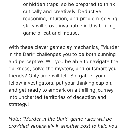
⁢or hidden ⁣traps, ‌so be prepared to⁤ think⁣
critically​ and‌ creatively. Deductive​
reasoning,⁤ intuition, and ‌problem-solving
skills⁢ will prove invaluable⁣ in this thrilling⁣
game of cat and mouse.
With these clever gameplay mechanics, “Murder
in the ⁤Dark” challenges you ⁢to ⁤be both cunning
‌and ‍perceptive. ⁤Will you be⁢ able ⁢to navigate the
‌darkness,​ solve the⁢ mystery, and outsmart your
friends? Only​ time will tell. So, gather your ​
fellow investigators, put your thinking cap on,
and get ready to embark ⁢on a ⁣thrilling​ journey
into uncharted ​territories of‍ deception and⁤
strategy!
Note: “Murder ⁤in the Dark”​ game rules will ​be
provided separately​ in another post to ⁤help you