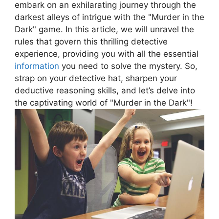
⁤embark on‌ an exhilarating journey ​through⁣ the
⁤darkest ⁤alleys of intrigue​ with ‍the "Murder in the
Dark" game. ⁢In this article, we will unravel the
rules ‍that govern this thrilling ​detective
experience, providing you with all the ‌essential
information
you need to⁢ solve the mystery.‌ So,
strap on your detective⁢ hat, sharpen your‌
deductive reasoning ⁤skills, and let’s delve into
the captivating world of "Murder in the⁣ Dark"!