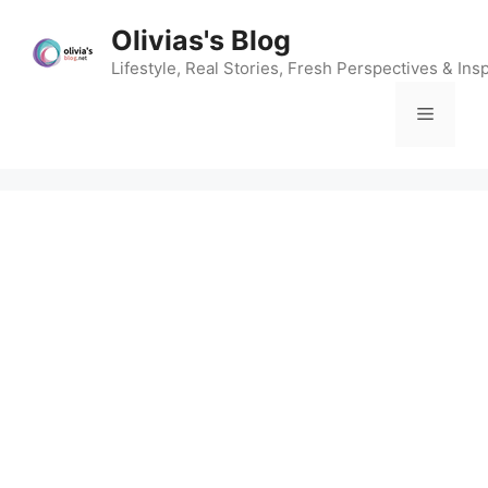
Skip
Olivias's Blog
to
content
Lifestyle, Real Stories, Fresh Perspectives & Insp
Menu