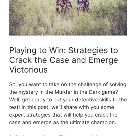
Playing‌ to Win: Strategies to
⁣Crack the ⁣Case⁢ and Emerge
‍Victorious
So, you ‍want to take on ⁣the challenge of solving
the mystery in​ the Murder in ‍the Dark​ game?
Well, get ⁤ready to put‍ your ⁢detective skills to the
test!⁢ In this⁤ post, we’ll share with you some
expert strategies that will help ‍you crack the
⁣case and emerge‌ as ⁤the ultimate champion.