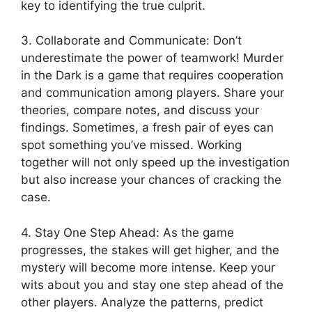
key to ⁤identifying the true culprit.
3. Collaborate and ‍Communicate: Don’t⁣
underestimate the power of teamwork! Murder
in the Dark ⁤is‌ a ​game that requires​ cooperation
and communication​ among players.‍ Share your
‍theories, compare⁢ notes,​ and discuss ⁣your
findings. Sometimes, a⁤ fresh pair of eyes can
spot⁤ something​ you’ve missed. Working
together ⁢will‍ not⁤ only speed up ‍the investigation
but also increase your chances of cracking the
case.
4. Stay One Step Ahead: ​As the game⁤
progresses, the stakes⁤ will ‌get higher, and the
mystery will become ​more intense. ‌Keep your​
wits about you ​and ‍stay one step ​ahead of the
other players. ⁤Analyze the patterns, predict