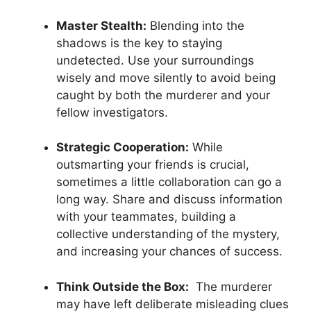
Master Stealth:
Blending ​into‍ the
shadows is the ​key to staying
undetected. Use your⁤ surroundings‍
wisely and move‍ silently to avoid being
caught by both the ​murderer and your
fellow ⁣investigators.
Strategic‍ Cooperation:
While
outsmarting your friends is crucial,
sometimes a little collaboration can go a ​
long way. ⁤Share and discuss information
with your teammates,​ building a
collective ⁣understanding⁢ of the mystery,
and increasing your chances of success.
Think Outside the Box:
‍ The murderer
may have⁤ left deliberate misleading clues