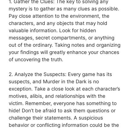
1. Gather the Clues: The key to solving any
mystery is to⁤ gather as ‌many clues as possible.
Pay close attention to the environment, the
characters, and‌ any objects that may hold ​
valuable information. Look for hidden
messages, secret compartments, or anything​
out‌ of the ⁤ordinary. Taking notes and organizing
your findings ‌will ⁤greatly‌ enhance your ‍chances
of uncovering​ the truth.
2. Analyze‍ the Suspects: Every game has​ its
suspects,⁣ and Murder in the Dark is no
exception. Take⁣ a close ‍look‍ at each character’s
motives, alibis,​ and relationships with the
victim. Remember, everyone has something to⁤
hide! Don’t be afraid ‍to⁣ ask​ them questions or
challenge their statements. A suspicious
behavior‍ or conflicting information could be the⁢