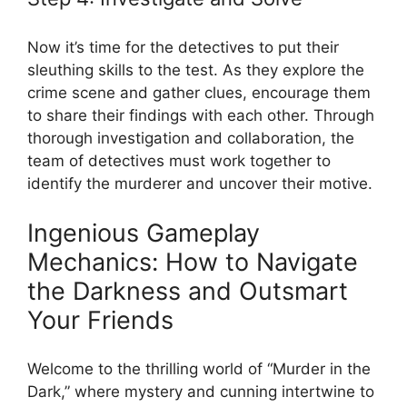
Now it’s‍ time‌ for the‌ detectives to ​put their​
sleuthing skills to the test.‍ As‌ they explore the
crime scene and gather ‌clues, encourage them
to share ​their‌ findings with⁣ each other.​ Through
thorough investigation ‍and collaboration, the
‍team‌ of detectives‍ must⁢ work together⁣ to
‌identify the‍ murderer ‍and uncover their ‍motive.
Ingenious Gameplay
Mechanics:⁤ How to Navigate
the Darkness⁣ and Outsmart
Your ⁤Friends
Welcome ⁤to the thrilling‌ world of “Murder in the
Dark,” where mystery and cunning intertwine ​to