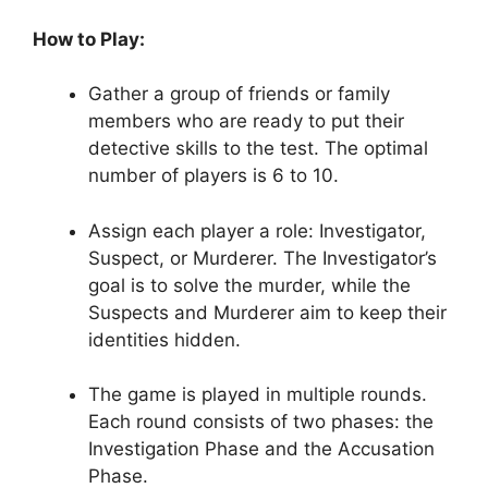
How to⁢ Play:
Gather a ⁣group of friends ⁣or family
members ⁣who​ are ready to put their
‌detective skills to the test. The‌ optimal ​
number of​ players is 6 to 10.
Assign each player ⁣a role: Investigator,
Suspect, or Murderer.⁤ The Investigator’s
goal is to‍ solve the murder, while the ​
Suspects and Murderer ⁣aim to keep their
identities‍ hidden.
The ⁢game is played in multiple rounds.⁣
Each round ⁢consists of two‌ phases: the
Investigation Phase and the Accusation
⁢Phase.