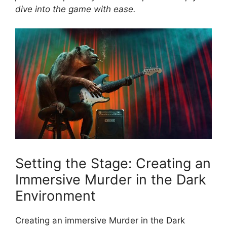
dive into the game with ‍ease.
Setting the Stage: ​Creating an
⁣Immersive Murder in the Dark
Environment
Creating​ an immersive ‌Murder ⁤in⁢ the Dark