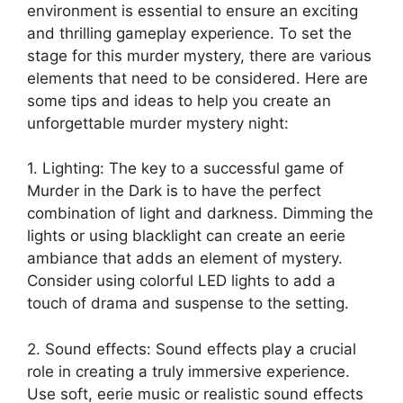
⁢environment is essential to ⁣ensure an exciting ​
and thrilling gameplay experience. ⁣To set ‍the
stage ⁤for this murder ⁢mystery, ‌there are various
elements that ‌need to⁢ be considered. ⁢Here are
‍some tips and‍ ideas to help you create an
unforgettable murder mystery night:
1.‍ Lighting: The key to a successful game​ of
‌Murder in the⁣ Dark is to have the⁢ perfect
combination of light​ and darkness. Dimming the⁣
lights or using blacklight can create an eerie⁤
ambiance that adds an element ‍of mystery.⁢
Consider using colorful LED lights to ‌add a
touch of ‍drama and ⁤suspense to the setting.
2. Sound‌ effects: Sound effects play a crucial
role in creating a truly immersive experience.
Use soft, eerie ​music or realistic sound⁤ effects