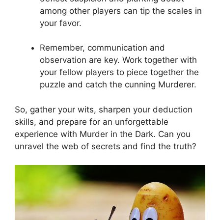
among other players ⁤can⁣ tip ‌the scales in‌
your⁣ favor.
Remember, communication and‌
observation are ​key.⁢ Work together with
your⁢ fellow⁣ players to piece ⁤together the
puzzle and catch the cunning Murderer.
So, ⁢gather your wits, sharpen‌ your deduction
skills, and prepare for an unforgettable
experience with⁣ Murder⁣ in the Dark.​ Can you
‌unravel⁣ the web of secrets ⁣and find the truth?