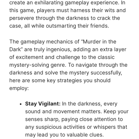
create​ an‌ exhilarating gameplay experience. In
this game, players​ must ‍harness their wits and
‌persevere⁤ through the darkness to crack ​the⁣
case, all while outsmarting their friends.
The gameplay mechanics of “Murder⁣ in the
Dark” are ‌truly ingenious, adding an extra ‍layer
of excitement and challenge to the‍ classic
⁤mystery-solving genre. ⁣To navigate‍ through the
⁤darkness ​and solve the mystery successfully,
here ‍are some key strategies you should
⁤employ:
Stay Vigilant:
In the ⁣darkness, every
sound ​and movement‌ matters. Keep​ your
senses sharp, paying close attention ‌to
any suspicious activities or whispers​ that
may ‌lead ⁤you⁣ to valuable clues.