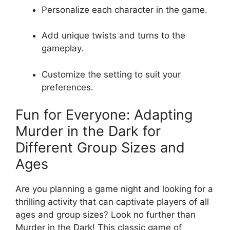
Personalize‍ each character‌ in the game.
Add unique twists and turns to the⁣
gameplay.
Customize‍ the setting to​ suit​ your
⁢preferences.
Fun ⁤for​ Everyone: Adapting
Murder ⁤in​ the Dark for
Different Group Sizes and
Ages
Are⁤ you planning a game night and looking for a
thrilling activity that can captivate players of‍ all
ages and group ⁤sizes? Look no further‌ than
Murder in the Dark! This⁤ classic game ‍of