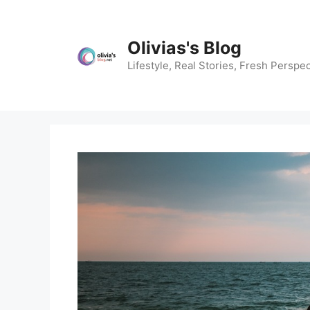
Skip
to
content
Olivias's Blog
Lifestyle, Real Stories, Fresh Perspec