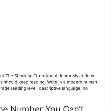
bout The Shocking Truth About John’s Mysterious
 should keep reading. Write in a modern human
rade reading level, descriptive language, no
ne Number You Can’t