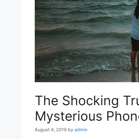
The Shocking Tr
Mysterious Phon
August 4, 2019
by
admin