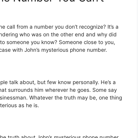
 call from a number you don’t recognize? It’s a
wondering who was on the other end and why did
gs to someone you know? Someone close to you,
e case with John’s mysterious phone number.
ple talk about, but few know personally. He’s a
 that surrounds him wherever he goes. Some say
 businessman. Whatever the truth may be, one thing
erious as he is.
the truth about John’s mysterious phone number