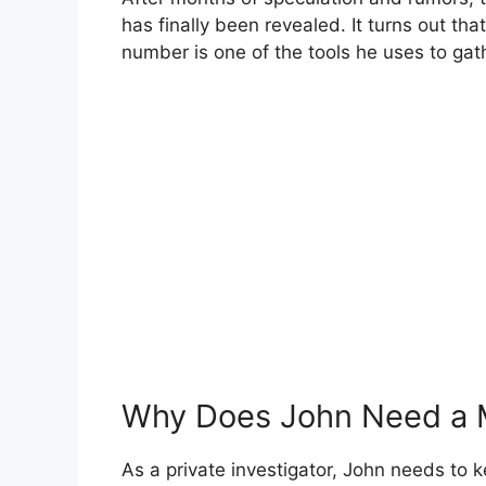
has finally been revealed. It turns out tha
number is one of the tools he uses to gath
Why Does John Need a 
As a private investigator, John needs to kee