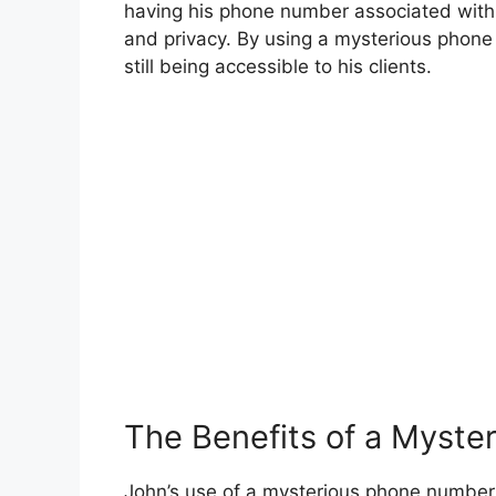
having his phone number associated with h
and privacy. By using a mysterious phon
still being accessible to his clients.
The Benefits of a Myst
John’s use of a mysterious phone number 