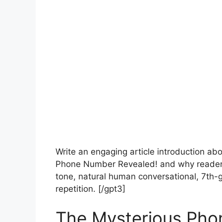
Write an engaging article introduction a
Phone Number Revealed! and why readers
tone, natural human conversational, 7th-g
repetition. [/gpt3]
The Mysterious Pho