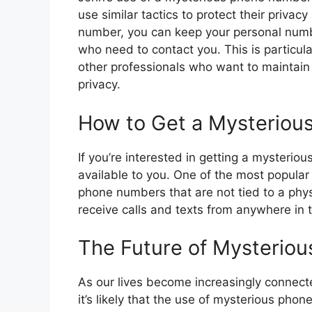
use similar tactics to protect their privac
number, you can keep your personal numbe
who need to contact you. This is particula
other professionals who want to maintain 
privacy.
How to Get a Mysterio
If you’re interested in getting a mysterio
available to you. One of the most popular
phone numbers that are not tied to a phy
receive calls and texts from anywhere in 
The Future of Mysterio
As our lives become increasingly connect
it’s likely that the use of mysterious ph