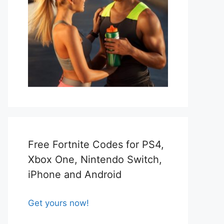
Free Fortnite Codes for PS4,
Xbox One, Nintendo Switch,
iPhone and Android
Get yours now!