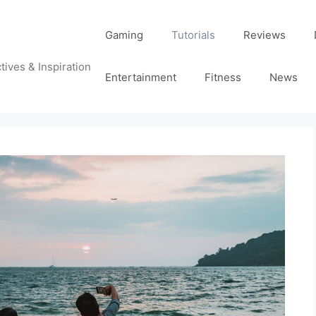
Gaming
Tutorials
Reviews
tives & Inspiration
Entertainment
Fitness
News