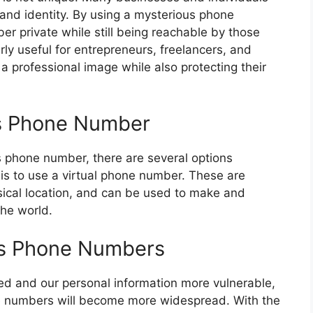
y and identity. By using a mysterious phone
r private while still being reachable by those
rly useful for entrepreneurs, freelancers, and
a professional image while also protecting their
us Phone Number
us phone number, there are several options
 is to use a virtual phone number. These are
sical location, and can be used to make and
the world.
us Phone Numbers
ed and our personal information more vulnerable,
one numbers will become more widespread. With the