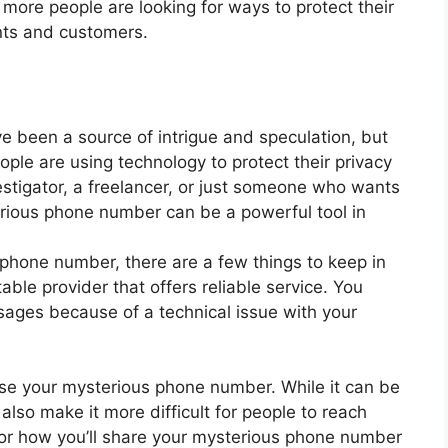
more people are looking for ways to protect their
ents and customers.
 been a source of intrigue and speculation, but
ple are using technology to protect their privacy
estigator, a freelancer, or just someone who wants
erious phone number can be a powerful tool in
s phone number, there are a few things to keep in
ble provider that offers reliable service. You
sages because of a technical issue with your
use your mysterious phone number. While it can be
 also make it more difficult for people to reach
for how you’ll share your mysterious phone number