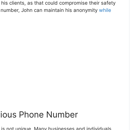
is clients, as that could compromise their safety
e number, John can maintain his anonymity
while
erious Phone Number
is not unique. Many businesses and individuals