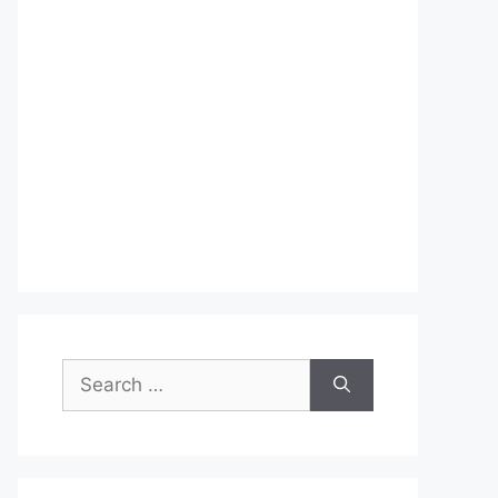
Search
for: