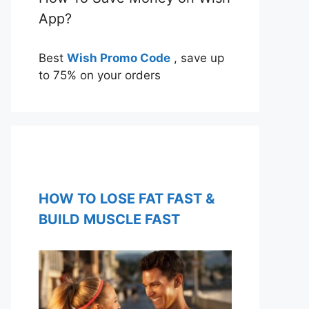
App?
Best
Wish Promo Code
, save up
to 75% on your orders
HOW TO LOSE FAT FAST &
BUILD MUSCLE FAST