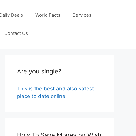
Daily Deals
World Facts
Services
Contact Us
Are you single?
This is the best and also safest
place to date online.
How To Save Money on Wish