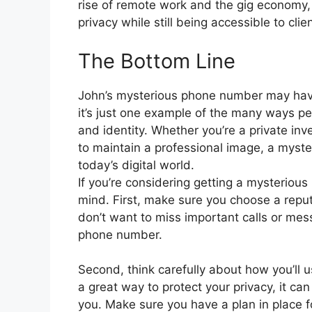
rise of remote work and the gig economy, 
privacy while still being accessible to cli
The Bottom Line
John’s mysterious phone number may have
it’s just one example of the many ways peo
and identity. Whether you’re a private inv
to maintain a professional image, a myst
today’s digital world.
If you’re considering getting a mysteriou
mind. First, make sure you choose a reputa
don’t want to miss important calls or mes
phone number.
Second, think carefully about how you’ll 
a great way to protect your privacy, it can
you. Make sure you have a plan in place 