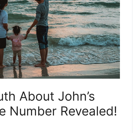
uth About John’s
e Number Revealed!