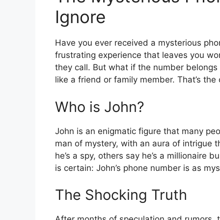
Ignore
Have you ever received a mysterious phone
frustrating experience that leaves you 
they call. But what if the number belon
like a friend or family member. That’s th
Who is John?
John is an enigmatic figure that many peo
man of mystery, with an aura of intrigue
he’s a spy, others say he’s a millionaire
is certain: John’s phone number is as myst
The Shocking Truth
After months of speculation and rumors, 