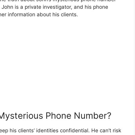
t John is a private investigator, and his phone
er information about his clients.
Mysterious Phone Number?
p his clients’ identities confidential. He can’t risk