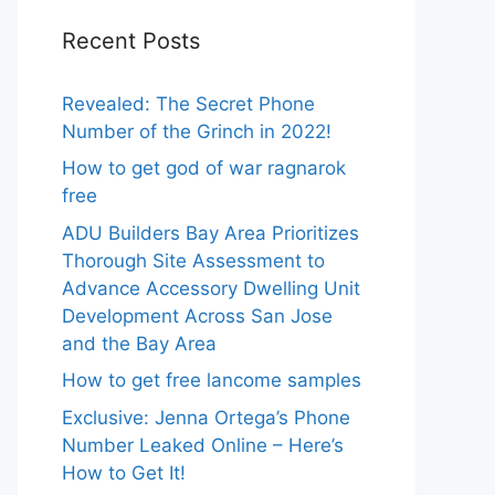
Recent Posts
Revealed: The Secret Phone
Number of the Grinch in 2022!
How to get god of war ragnarok
free
ADU Builders Bay Area Prioritizes
Thorough Site Assessment to
Advance Accessory Dwelling Unit
Development Across San Jose
and the Bay Area
How to get free lancome samples
Exclusive: Jenna Ortega’s Phone
Number Leaked Online – Here’s
How to Get It!