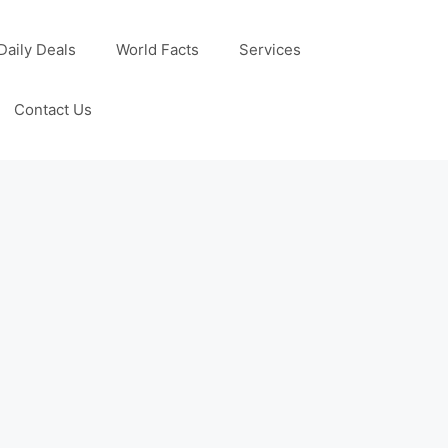
Daily Deals
World Facts
Services
Contact Us