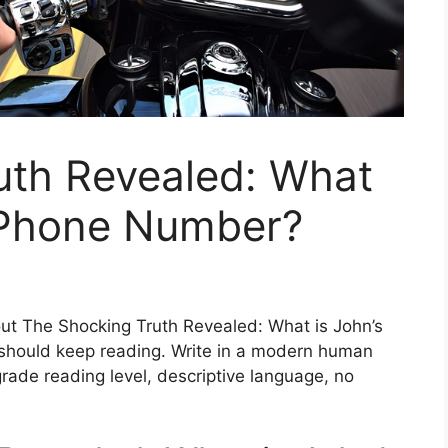
uth Revealed: What
t Phone Number?
out The Shocking Truth Revealed: What is John’s
hould keep reading. Write in a modern human
rade reading level, descriptive language, no