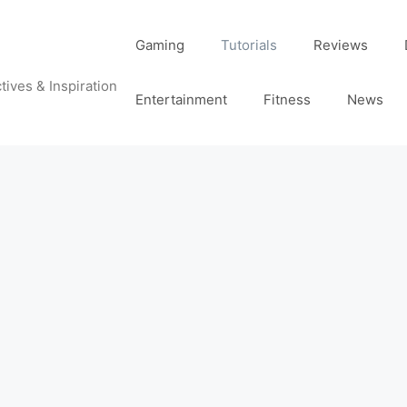
Gaming
Tutorials
Reviews
tives & Inspiration
Entertainment
Fitness
News