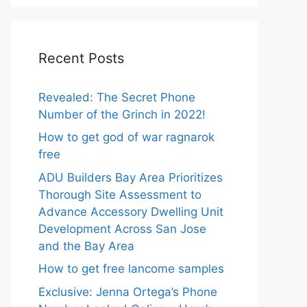
Recent Posts
Revealed: The Secret Phone
Number of the Grinch in 2022!
How to get god of war ragnarok
free
ADU Builders Bay Area Prioritizes
Thorough Site Assessment to
Advance Accessory Dwelling Unit
Development Across San Jose
and the Bay Area
How to get free lancome samples
Exclusive: Jenna Ortega’s Phone