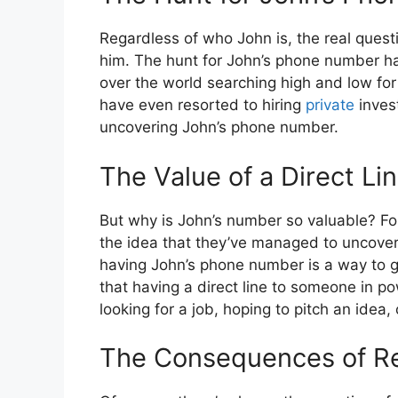
Regardless of who John is, the real quest
him. The hunt for John’s phone number ha
over the world searching high and low for
have even resorted to hiring
private
invest
uncovering John’s phone number.
The Value of a Direct Li
But why is John’s number so valuable? For 
the idea that they’ve managed to uncover 
having John’s phone number is a way to gai
that having a direct line to someone in p
looking for a job, hoping to pitch an idea, 
The Consequences of Re