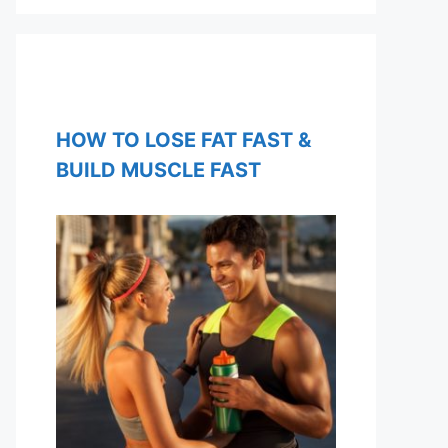
HOW TO LOSE FAT FAST &
BUILD MUSCLE FAST