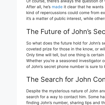
Of course, there’s always the question of 
After all, he’s
made
it clear that he wants
kind of repercussions could come from ex
it’s a matter of public interest, while oth
The Future of John’s S
So what does the future hold for John’s s
coveted prize for those in the know, or wil
Only time will tell, but one thing is certai
Whether you’re a seasoned investigator o
of John’s secret phone number is sure to 
The Search for John Co
Despite the mysterious nature of John an
search for a way to contact him. Some ha
finding John’s number, sharing tips and th