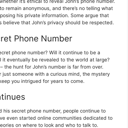
whether it’s ethical to reveal John’s phone number.
 to remain anonymous, and there’s no telling what
posing his private information. Some argue that
ers believe that John’s privacy should be respected.
ecret Phone Number
ecret phone number? Will it continue to be a
l it eventually be revealed to the world at large?
n – the hunt for John’s number is far from over.
r just someone with a curious mind, the mystery
keep you intrigued for years to come.
ntinues
d his secret phone number, people continue to
ve even started online communities dedicated to
eories on where to look and who to talk to.