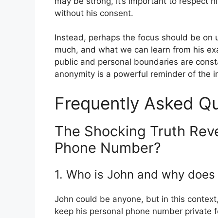
may be strong, it’s important to respect 
without his consent.
Instead, perhaps the focus should be on 
much, and what we can learn from his exa
public and personal boundaries are const
anonymity is a powerful reminder of the im
Frequently Asked Q
The Shocking Truth Reve
Phone Number?
1. Who is John and why does
John could be anyone, but in this contex
keep his personal phone number private fo