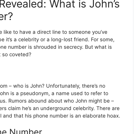
Revealed: What is John’s
er?
like to have a direct line to someone you’ve
 it’s a celebrity or a long-lost friend. For some,
one number is shrouded in secrecy. But what is
t so coveted?
 room – who is John? Unfortunately, there’s no
 John is a pseudonym, a name used to refer to
us. Rumors abound about who John might be –
hers claim he’s an underground celebrity. There are
all and that his phone number is an elaborate hoax.
one Number