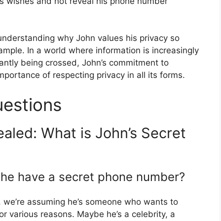
his wishes and not reveal his phone number
understanding why John values his privacy so
mple. In a world where information is increasingly
antly being crossed, John’s commitment to
portance of respecting privacy in all its forms.
uestions
aled: What is John’s Secret
 he have a secret phone number?
t, we’re assuming he’s someone who wants to
r various reasons. Maybe he’s a celebrity, a