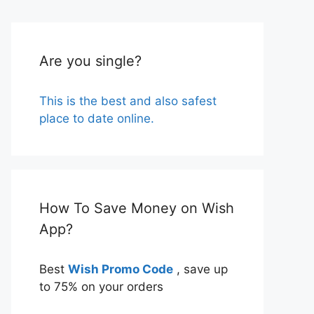
Are you single?
This is the best and also safest
place to date online.
How To Save Money on Wish
App?
Best
Wish Promo Code
, save up
to 75% on your orders