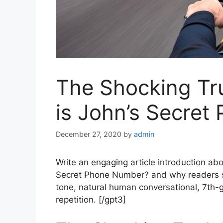
The Shocking Tr
is John’s Secre
December 27, 2020
by
admin
Write an engaging article introduction ab
Secret Phone Number? and why readers s
tone, natural human conversational, 7th-g
repetition. [/gpt3]