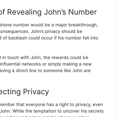
of Revealing John’s Number
s phone number would be a major breakthrough,
 consequences. John’s privacy should be
d of backlash could occur if his number fell into
 in touch with John, the rewards could be
o influential networks or simply making a new
aving a direct line to someone like John are
cting Privacy
emember that everyone has a right to privacy, even
John. While the temptation to uncover his secrets