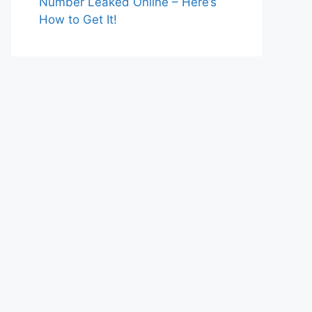
Number Leaked Online – Here’s
How to Get It!