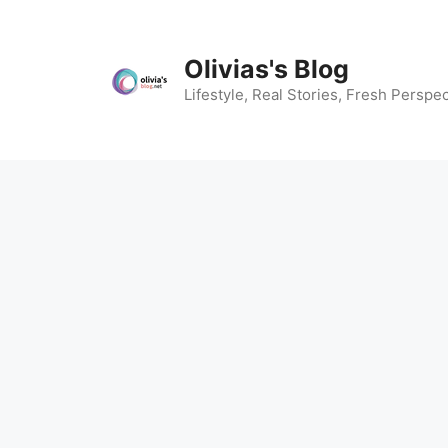
Skip
to
content
Olivias's Blog
Lifestyle, Real Stories, Fresh Perspec