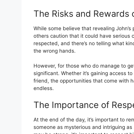
The Risks and Rewards 
While some believe that revealing John’
others caution that it could have serious
respected, and there’s no telling what kin
the wrong hands.
However, for those who do manage to get
significant. Whether it’s gaining access t
friend, the opportunities that come with h
endless.
The Importance of Respe
At the end of the day, it’s important to r
someone as mysterious and intriguing as 