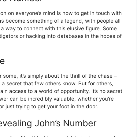
ion on everyone’s mind is how to get in touch with
s become something of a legend, with people all
 a way to connect with this elusive figure. Some
igators or hacking into databases in the hopes of
ne
some, it’s simply about the thrill of the chase –
a secret that few others know. But for others,
n access to a world of opportunity. It’s no secret
ower can be incredibly valuable, whether you’re
or just trying to get your foot in the door.
vealing John’s Number