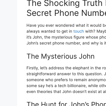
The Shocking Truth 
Secret Phone Numb
Have you ever wondered what it would be 
always wanted to get in
touch
with? Maybe
it’s John, the mysterious figure whose ph
John’s secret phone number, and why is i
The Mysterious John
Firstly, let’s address the elephant in the
straightforward answer to this question.
someone who prefers to remain anonymo
some say he’s a tech billionaire, while ot
even theories that John doesn’t exist at 
The Hunt for John’s Ph