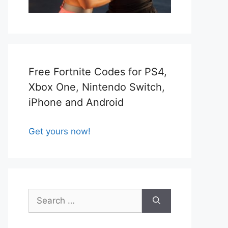
Free Fortnite Codes for PS4,
Xbox One, Nintendo Switch,
iPhone and Android
Get yours now!
Search
for: